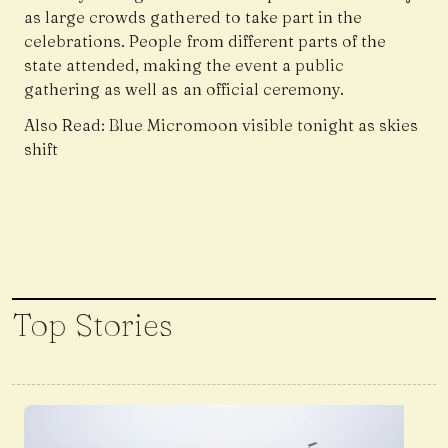
as large crowds gathered to take part in the
celebrations. People from different parts of the
state attended, making the event a public
gathering as well as an official ceremony.
Also Read:
Blue Micromoon visible tonight as skies
shift
Top Stories