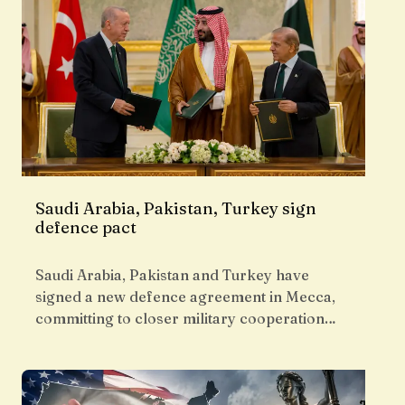
Saudi Arabia, Pakistan, Turkey sign
defence pact
Saudi Arabia, Pakistan and Turkey have
signed a new defence agreement in Mecca,
committing to closer military cooperation…