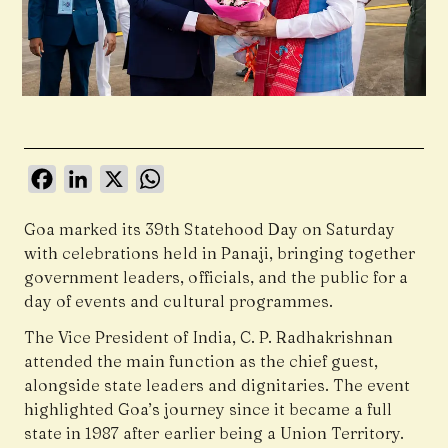
Facebook
LinkedIn
X
WhatsApp
Goa marked its 39th Statehood Day on Saturday
with celebrations held in
Panaji
, bringing together
government leaders, officials, and the public for a
day of events and cultural programmes.
The Vice President of India, C. P. Radhakrishnan
attended the main function as the chief guest,
alongside state leaders and dignitaries. The event
highlighted Goa’s journey since it became a full
state in 1987 after earlier being a Union Territory.