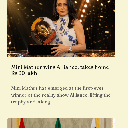
Mini Mathur wins Alliance, takes home
Rs 50 lakh
Mini Mathur has emerged as the first-ever
winner of the reality show Alliance, lifting the
trophy and taking…