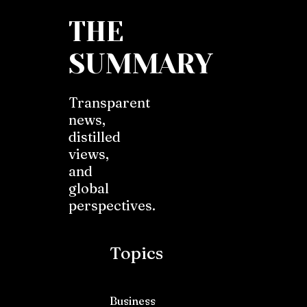
THE
SUMMARY
Transparent
news,
distilled
views,
and
global
perspectives.
Topics
Business