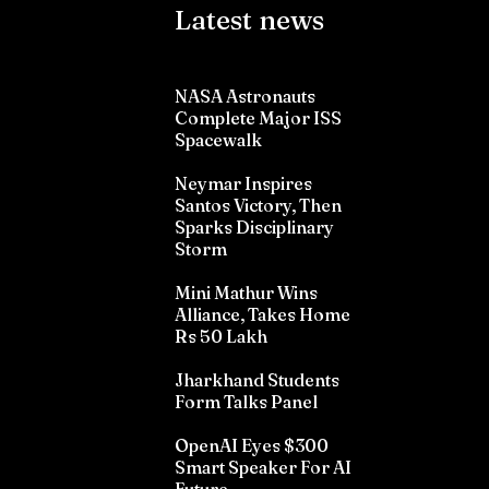
Latest news
NASA Astronauts
Complete Major ISS
Spacewalk
Neymar Inspires
Santos Victory, Then
Sparks Disciplinary
Storm
Mini Mathur Wins
Alliance, Takes Home
Rs 50 Lakh
Jharkhand Students
Form Talks Panel
OpenAI Eyes $300
Smart Speaker For AI