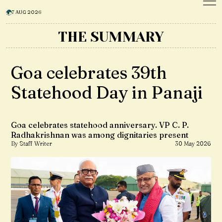
7 AUG 2026
THE SUMMARY
Goa celebrates 39th
Statehood Day in Panaji
Goa celebrates statehood anniversary. VP C. P.
Radhakrishnan was among dignitaries present
By Staff Writer
30 May 2026