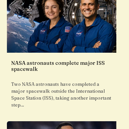
NASA astronauts complete major ISS
spacewalk
Two NASA astronauts have completed a
major spacewalk outside the International
Space Station (ISS), taking another important
step…