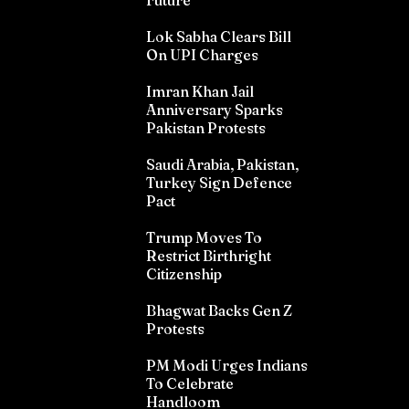
Future
Lok Sabha Clears Bill
On UPI Charges
Imran Khan Jail
Anniversary Sparks
Pakistan Protests
Saudi Arabia, Pakistan,
Turkey Sign Defence
Pact
Trump Moves To
Restrict Birthright
Citizenship
Bhagwat Backs Gen Z
Protests
PM Modi Urges Indians
To Celebrate
Handloom