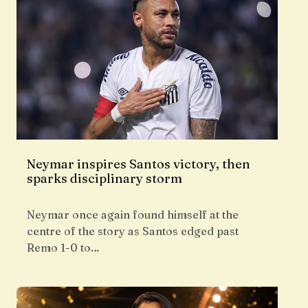
Neymar inspires Santos victory, then
sparks disciplinary storm
Neymar once again found himself at the
centre of the story as Santos edged past
Remo 1-0 to…