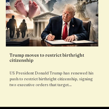
Trump moves to restrict birthright
citizenship
US President Donald Trump has renewed his
push to restrict birthright citizenship, signing
two executive orders that target…