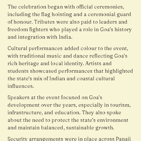
The celebration began with official ceremonies,
including the flag hoisting and a ceremonial guard
of honour. Tributes were also paid to leaders and
freedom fighters who played a role in Goa’s history
and integration with India.
Cultural performances added colour to the event,
with traditional music and dance reflecting Goa’s
rich heritage and local identity. Artists and
students showcased performances that highlighted
the state’s mix of Indian and coastal cultural
influences.
Speakers at the event focused on Goa’s
development over the years, especially in tourism,
infrastructure, and education. They also spoke
about the need to protect the state’s environment
and maintain balanced, sustainable growth.
Security arrangements were in place across Panaji