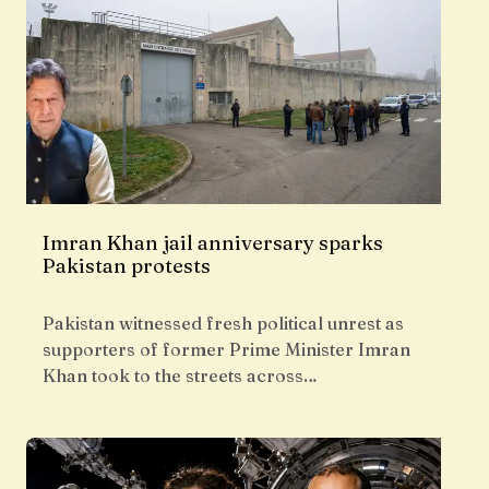
Imran Khan jail anniversary sparks
Pakistan protests
Pakistan witnessed fresh political unrest as
supporters of former Prime Minister Imran
Khan took to the streets across…