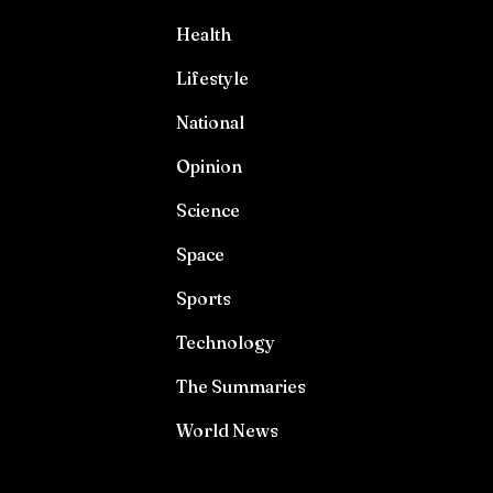
Health
Lifestyle
National
Opinion
Science
Space
Sports
Technology
The Summaries
World News