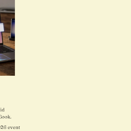
oid
Book.
26 event