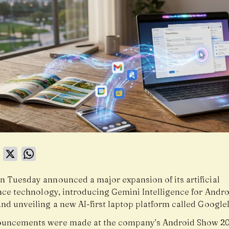
book
LinkedIn
X
WhatsApp
n Tuesday announced a major expansion of its artificial
ence technology, introducing Gemini Intelligence for Andr
and unveiling a new AI-first laptop platform called Google
uncements were made at the company’s Android Show 20