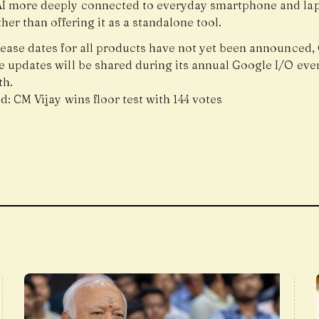
I more deeply connected to everyday smartphone and la
her than offering it as a standalone tool.
lease dates for all products have not yet been announced,
e updates will be shared during its annual Google I/O even
th.
ad:
CM Vijay wins floor test with 144 votes