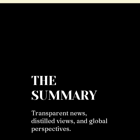
THE
SUMMARY
Transparent news,
distilled views, and global
perspectives.