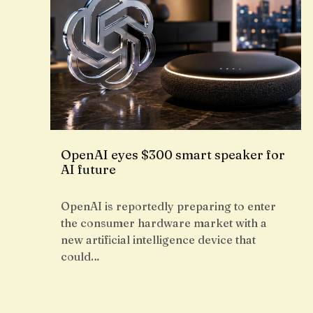
OpenAI eyes $300 smart speaker for
AI future
OpenAI is reportedly preparing to enter
the consumer hardware market with a
new artificial intelligence device that
could…