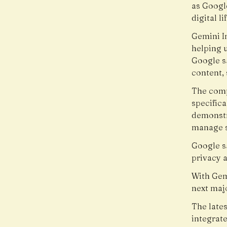
as Googl
digital lif
Gemini I
helping 
Google s
content, 
The comp
specifica
demonstra
manage s
Google sa
privacy a
With Gem
next maj
The late
integrat