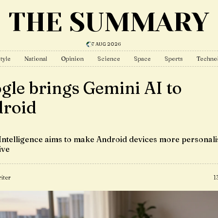
THE SUMMARY
7 AUG 2026
tyle
National
Opinion
Science
Space
Sports
Techno
gle brings Gemini AI to
roid
Intelligence aims to make Android devices more personal
ive
iter
1