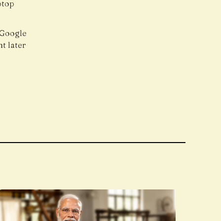
ptop
 Google
t later