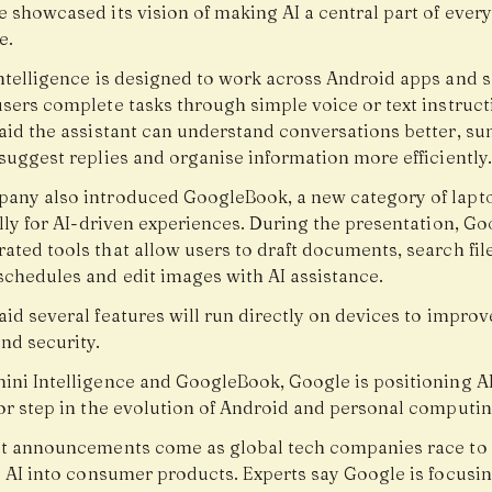
e showcased its vision of making AI a central part of ever
e.
ntelligence is designed to work across Android apps and s
users complete tasks through simple voice or text instruct
aid the assistant can understand conversations better, s
suggest replies and organise information more efficiently.
any also introduced GoogleBook, a new category of lapto
lly for AI-driven experiences. During the presentation, Go
ted tools that allow users to draft documents, search file
chedules and edit images with AI assistance.
id several features will run directly on devices to improv
nd security.
ini Intelligence and GoogleBook, Google is positioning AI
or step in the evolution of Android and personal computin
st announcements come as global tech companies race to
e AI into consumer products. Experts say Google is focusi