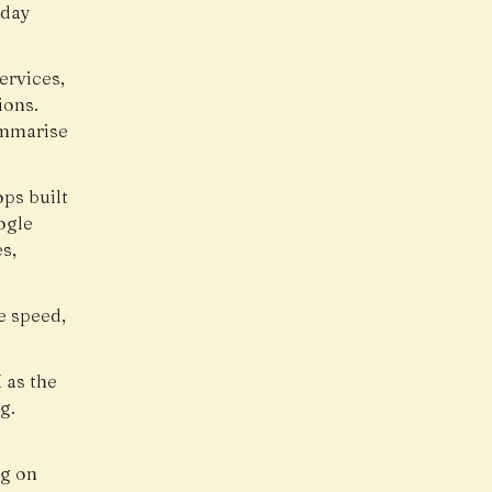
yday
ervices,
ions.
ummarise
ps built
ogle
s,
e speed,
 as the
g.
ng on