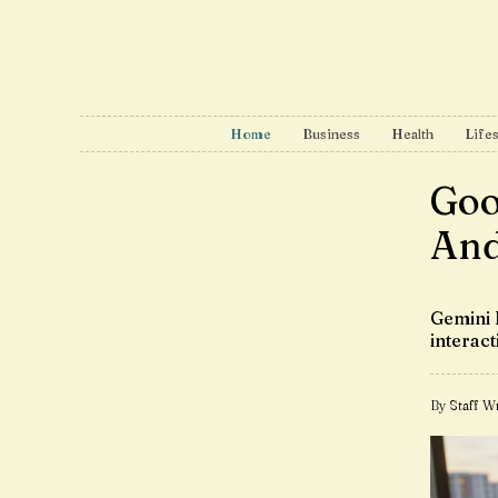
Home
Business
Health
Lifes
Goo
And
Gemini 
interact
By Staff Wr