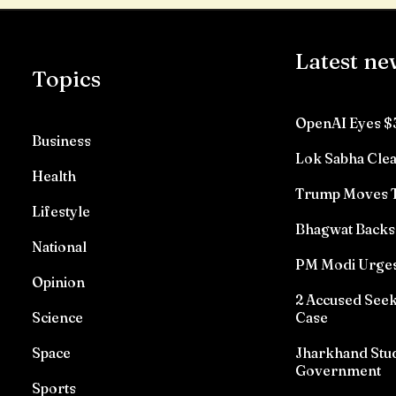
Latest ne
Topics
OpenAI Eyes $
Business
Lok Sabha Clea
Health
Trump Moves To
Lifestyle
Bhagwat Backs 
National
PM Modi Urges
Opinion
2 Accused See
Science
Case
Space
Jharkhand Stud
Government
Sports