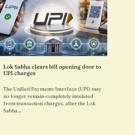
Lok Sabha clears bill opening door to
UPI charges
The Unified Payments Interface (UPI) may
no longer remain completely insulated
from transaction charges, after the Lok
Sabha…