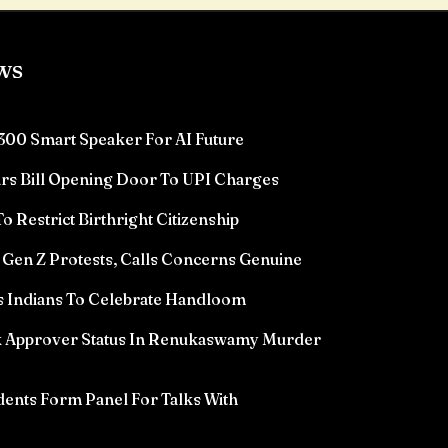
ws
300 Smart Speaker For AI Future
rs Bill Opening Door To UPI Charges
 Restrict Birthright Citizenship
Gen Z Protests, Calls Concerns Genuine
 Indians To Celebrate Handloom
k Approver Status In Renukaswamy Murder
ents Form Panel For Talks With