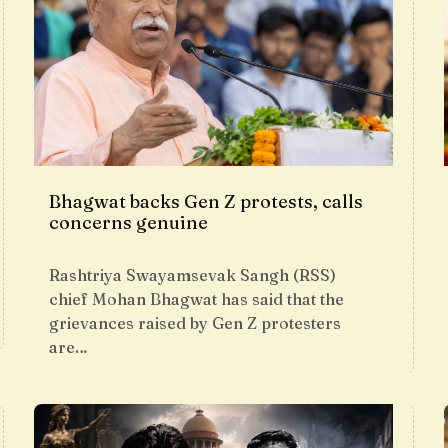
Bhagwat backs Gen Z protests, calls
concerns genuine
Rashtriya Swayamsevak Sangh (RSS)
chief Mohan Bhagwat has said that the
grievances raised by Gen Z protesters
are…