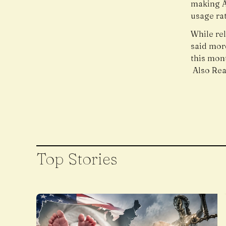
making A
usage rat
While re
said mor
this mon
Also Re
Top Stories