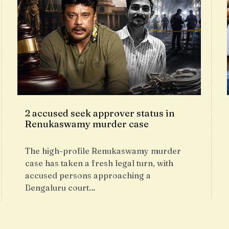
2 accused seek approver status in
Renukaswamy murder case
The high-profile Renukaswamy murder
case has taken a fresh legal turn, with
accused persons approaching a
Bengaluru court…