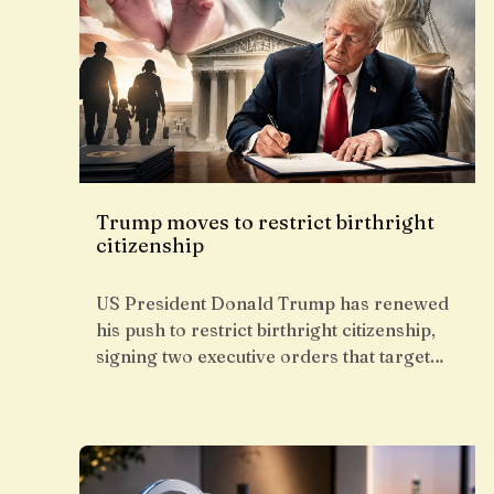
Trump moves to restrict birthright
citizenship
US President Donald Trump has renewed
his push to restrict birthright citizenship,
signing two executive orders that target…