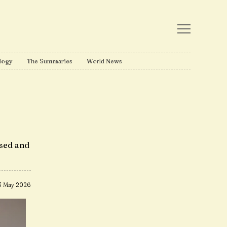
logy
The Summaries
World News
ised and
3 May 2026