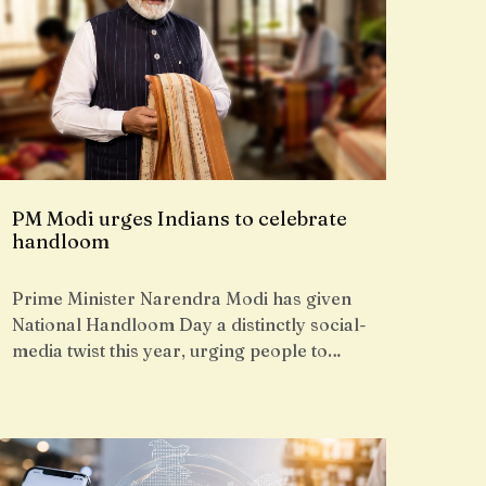
PM Modi urges Indians to celebrate
handloom
Prime Minister Narendra Modi has given
National Handloom Day a distinctly social-
media twist this year, urging people to…