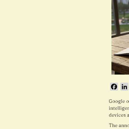
Face
Google o
intellig
devices 
The anno