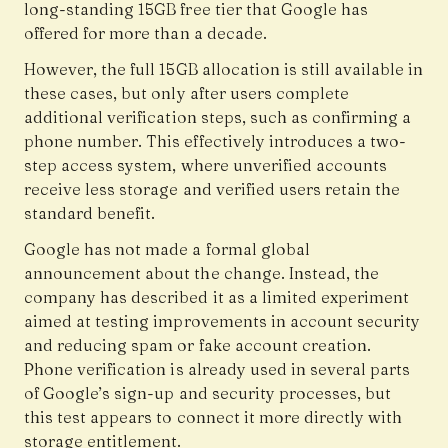
long-standing 15GB free tier that Google has
offered for more than a decade.
However, the full 15GB allocation is still available in
these cases, but only after users complete
additional verification steps, such as confirming a
phone number. This effectively introduces a two-
step access system, where unverified accounts
receive less storage and verified users retain the
standard benefit.
Google has not made a formal global
announcement about the change. Instead, the
company has described it as a limited experiment
aimed at testing improvements in account security
and reducing spam or fake account creation.
Phone verification is already used in several parts
of Google’s sign-up and security processes, but
this test appears to connect it more directly with
storage entitlement.