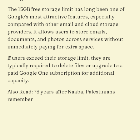
The 15GB free storage limit has long been one of
Google’s most attractive features, especially
compared with other email and cloud storage
providers. It allows users to store emails,
documents, and photos across services without
immediately paying for extra space.
If users exceed their storage limit, they are
typically required to delete files or upgrade to a
paid Google One subscription for additional
capacity.
Also Read:
78 years after Nakba, Palestinians
remember