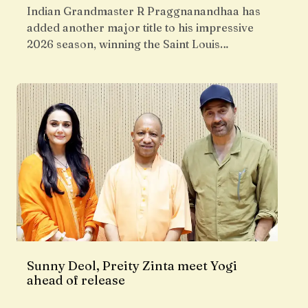
Indian Grandmaster R Praggnanandhaa has
added another major title to his impressive
2026 season, winning the Saint Louis…
Sunny Deol, Preity Zinta meet Yogi
ahead of release