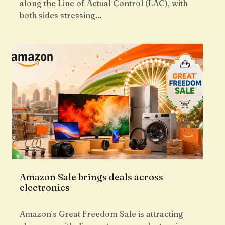
along the Line of Actual Control (LAC), with
both sides stressing…
Amazon Sale brings deals across
electronics
Amazon’s Great Freedom Sale is attracting