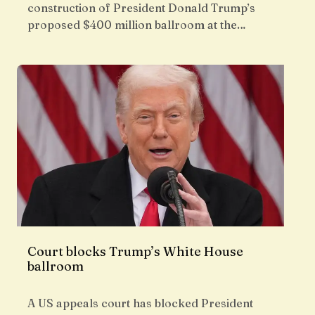
construction of President Donald Trump’s
proposed $400 million ballroom at the…
Court blocks Trump’s White House
ballroom
A US appeals court has blocked President