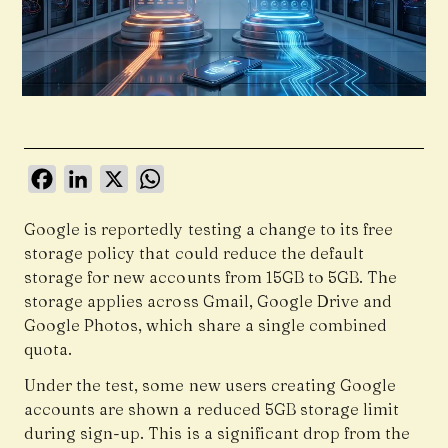
Facebook
LinkedIn
X
WhatsApp
Google is reportedly testing a change to its free
storage policy that could reduce the default
storage for new accounts from 15GB to 5GB. The
storage applies across Gmail, Google Drive and
Google Photos, which share a single combined
quota.
Under the test, some new users creating Google
accounts are shown a reduced 5GB storage limit
during sign-up. This is a significant drop from the