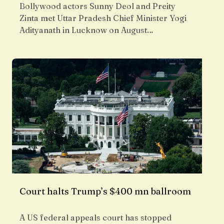
Bollywood actors Sunny Deol and Preity
Zinta met Uttar Pradesh Chief Minister Yogi
Adityanath in Lucknow on August…
Court halts Trump’s $400 mn ballroom
A US federal appeals court has stopped