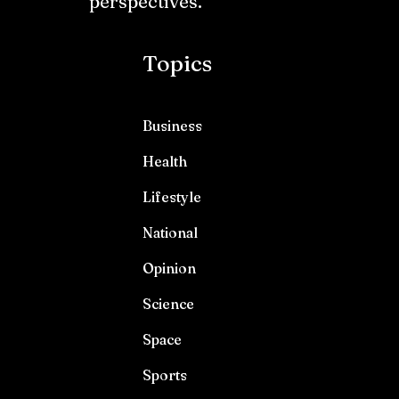
perspectives.
Topics
Business
Health
Lifestyle
National
Opinion
Science
Space
Sports