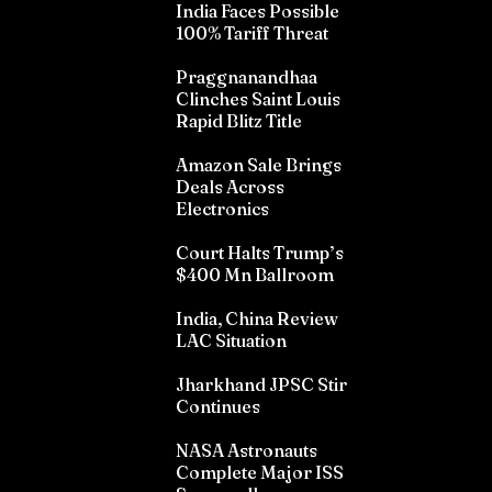
India Faces Possible
100% Tariff Threat
Praggnanandhaa
Clinches Saint Louis
Rapid Blitz Title
Amazon Sale Brings
Deals Across
Electronics
Court Halts Trump’s
$400 Mn Ballroom
India, China Review
LAC Situation
Jharkhand JPSC Stir
Continues
NASA Astronauts
Complete Major ISS