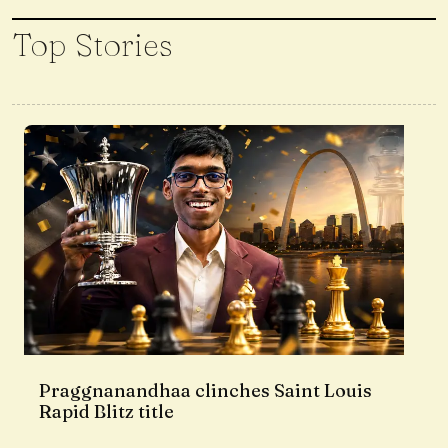
Top Stories
Praggnanandhaa clinches Saint Louis
Rapid Blitz title