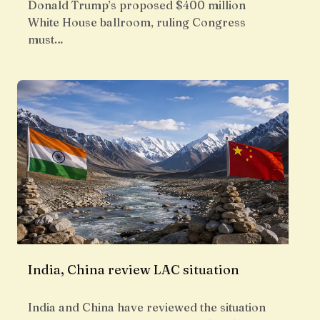
Donald Trump’s proposed $400 million
White House ballroom, ruling Congress
must…
India, China review LAC situation
India and China have reviewed the situation