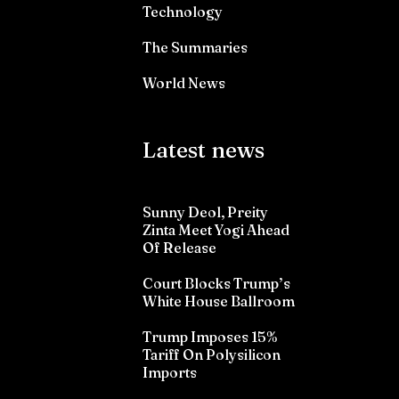
Technology
The Summaries
World News
Latest news
Sunny Deol, Preity
Zinta Meet Yogi Ahead
Of Release
Court Blocks Trump’s
White House Ballroom
Trump Imposes 15%
Tariff On Polysilicon
Imports