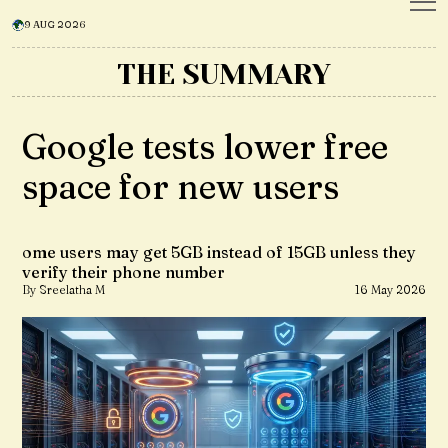
9 AUG 2026
THE SUMMARY
Google tests lower free
space for new users
ome users may get 5GB instead of 15GB unless they
verify their phone number
By Sreelatha M
16 May 2026