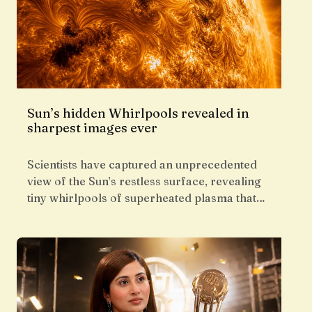
Sun’s hidden Whirlpools revealed in
sharpest images ever
Scientists have captured an unprecedented
view of the Sun’s restless surface, revealing
tiny whirlpools of superheated plasma that…