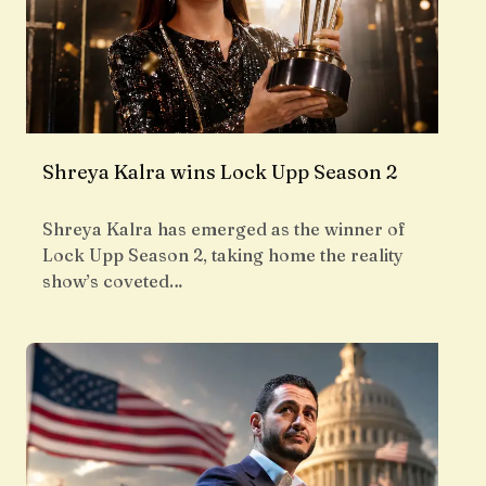
Shreya Kalra wins Lock Upp Season 2
Shreya Kalra has emerged as the winner of
Lock Upp Season 2, taking home the reality
show’s coveted…