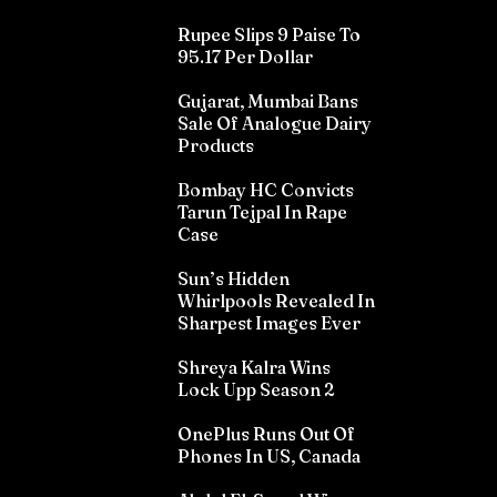
Rupee Slips 9 Paise To
95.17 Per Dollar
Gujarat, Mumbai Bans
Sale Of Analogue Dairy
Products
Bombay HC Convicts
Tarun Tejpal In Rape
Case
Sun’s Hidden
Whirlpools Revealed In
Sharpest Images Ever
Shreya Kalra Wins
Lock Upp Season 2
OnePlus Runs Out Of
Phones In US, Canada