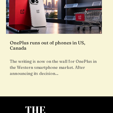
OnePlus runs out of phones in US,
Canada
The writing is now on the wall for OnePlus in
the Western smartphone market. After
announcing its decision…
THE