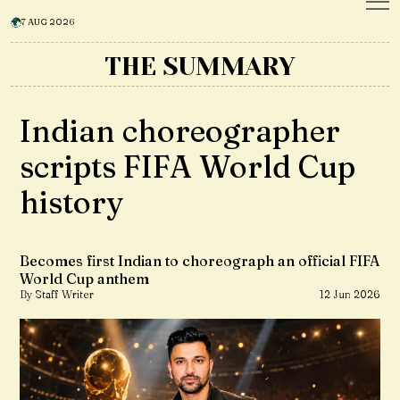
7 AUG 2026
THE SUMMARY
Indian choreographer
scripts FIFA World Cup
history
Becomes first Indian to choreograph an official FIFA
World Cup anthem
By Staff Writer
12 Jun 2026