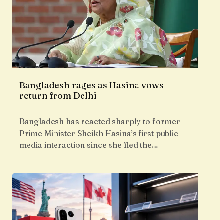
Bangladesh rages as Hasina vows
return from Delhi
Bangladesh has reacted sharply to former
Prime Minister Sheikh Hasina’s first public
media interaction since she fled the…