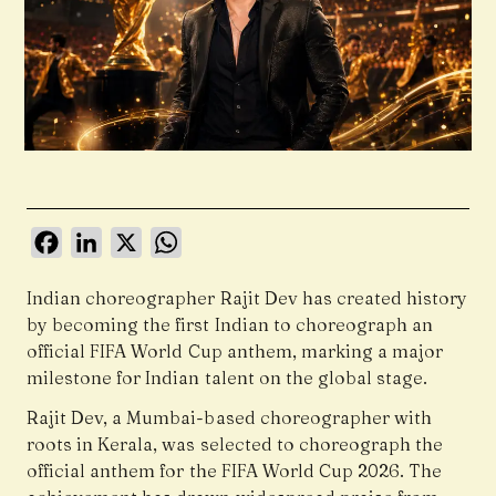
Facebook
LinkedIn
X
WhatsApp
Indian choreographer Rajit Dev has created history
by becoming the first Indian to choreograph an
official FIFA World Cup anthem, marking a major
milestone for Indian talent on the global stage.
Rajit Dev, a Mumbai-based choreographer with
roots in Kerala, was selected to choreograph the
official anthem for the FIFA World Cup 2026. The