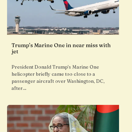
Trump’s Marine One in near miss with
jet
President Donald Trump’s Marine One
helicopter briefly came too close to a
passenger aircraft over Washington, DC,
after…