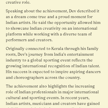
creative role.
Speaking about the achievement, Dev described it
as a dream come true and a proud moment for
Indian artists. He said the opportunity allowed him
to showcase Indian creativity on an international
platform while working with a diverse team of
performers and creators.
Originally connected to Kerala through his family
roots, Dev’s journey from India’s entertainment
industry to a global sporting event reflects the
growing international recognition of Indian talent.
His success is expected to inspire aspiring dancers
and choreographers across the country.
The achievement also highlights the increasing
role of Indian professionals in major international
cultural and sporting events. In recent years,
Indian artists, musicians and creators have gained