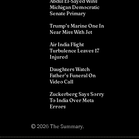
Abdul El-Sayed Wins
Michigan Democratic
Senate Primary
Trump’s Marine One In
Near Miss With Jet
Air India Flight
Turbulence Leaves 17
Injured
Daughters Watch
Father’s Funeral On
Video Call
Zuckerberg Says Sorry
To India Over Meta
Errors
©
2026
The Summary.