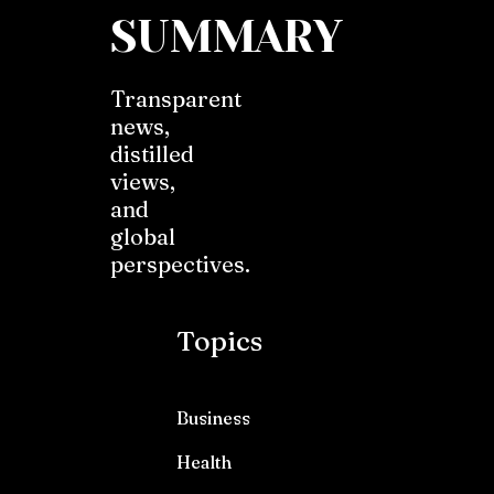
SUMMARY
Transparent
news,
distilled
views,
and
global
perspectives.
Topics
Business
Health