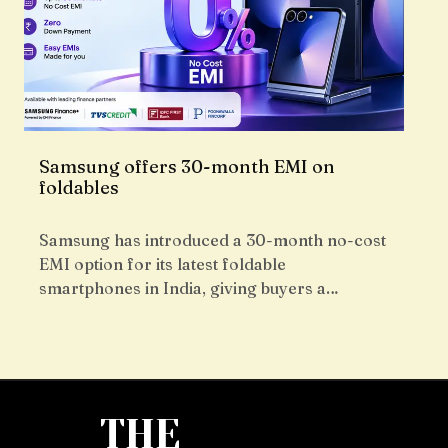
Samsung offers 30-month EMI on
foldables
Samsung has introduced a 30-month no-cost
EMI option for its latest foldable
smartphones in India, giving buyers a…
THE