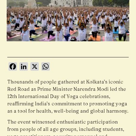
Facebook
LinkedIn
X
WhatsApp
Thousands of people gathered at Kolkata’s iconic
Red Road as Prime Minister Narendra Modi led the
12th International Day of Yoga celebrations,
reaffirming India’s commitment to promoting yoga
as a tool for health, well-being and global harmony.
The event witnessed enthusiastic participation
from people of all age groups, including students,