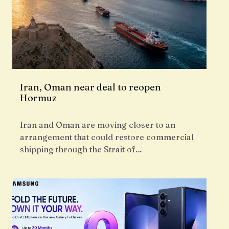
Iran, Oman near deal to reopen
Hormuz
Iran and Oman are moving closer to an
arrangement that could restore commercial
shipping through the Strait of…