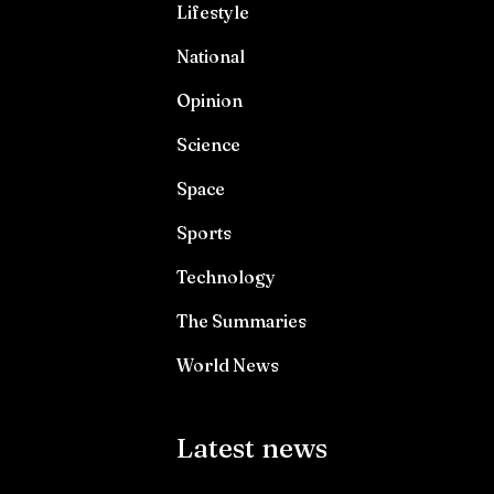
Lifestyle
National
Opinion
Science
Space
Sports
Technology
The Summaries
World News
Latest news