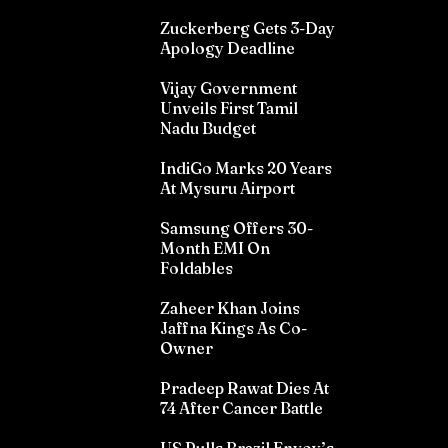
Zuckerberg Gets 3-Day
Apology Deadline
Vijay Government
Unveils First Tamil
Nadu Budget
IndiGo Marks 20 Years
At Mysuru Airport
Samsung Offers 30-
Month EMI On
Foldables
Zaheer Khan Joins
Jaffna Kings As Co-
Owner
Pradeep Rawat Dies At
74 After Cancer Battle