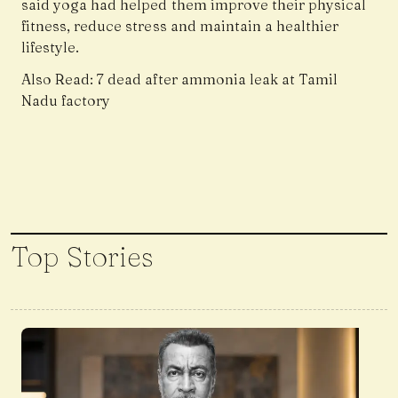
said yoga had helped them improve their physical
fitness, reduce stress and maintain a healthier
lifestyle.
Also Read:
7 dead after ammonia leak at Tamil
Nadu factory
Top Stories