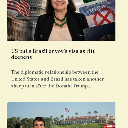
US pulls Brazil envoy’s visa as rift
deepens
The diplomatic relationship between the
United States and Brazil has taken another
sharp turn after the Donald Trump…