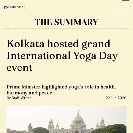
6 AUG 2026
THE SUMMARY
Kolkata hosted grand
International Yoga Day
event
Prime Minister highlighted yoga's role in health,
harmony and peace
By Staff Writer
22 Jun 2026