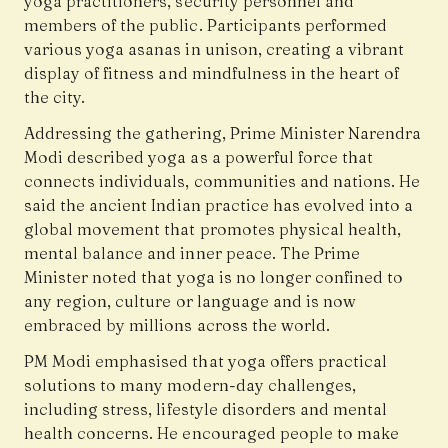
yoga practitioners, security personnel and
members of the public. Participants performed
various yoga asanas in unison, creating a vibrant
display of fitness and mindfulness in the heart of
the city.
Addressing the gathering, Prime Minister Narendra
Modi described yoga as a powerful force that
connects individuals, communities and nations. He
said the ancient Indian practice has evolved into a
global movement that promotes physical health,
mental balance and inner peace. The Prime
Minister noted that yoga is no longer confined to
any region, culture or language and is now
embraced by millions across the world.
PM Modi emphasised that yoga offers practical
solutions to many modern-day challenges,
including stress, lifestyle disorders and mental
health concerns. He encouraged people to make