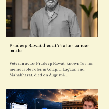
Pradeep Rawat dies at 74 after cancer
battle
Veteran actor Pradeep Rawat, known for his
memorable roles in Ghajini, Lagaan and
Mahabharat, died on August 4…