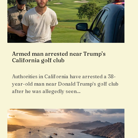
Armed man arrested near Trump’s
California golf club
Authorities in California have arrested a 38-
year-old man near Donald Trump’s golf club
after he was allegedly seen…