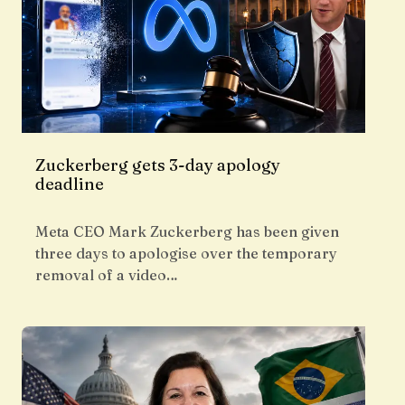
Zuckerberg gets 3-day apology
deadline
Meta CEO Mark Zuckerberg has been given
three days to apologise over the temporary
removal of a video…