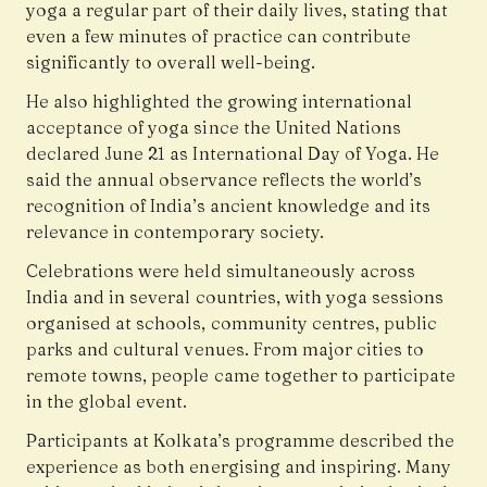
yoga a regular part of their daily lives, stating that
even a few minutes of practice can contribute
significantly to overall well-being.
He also highlighted the growing international
acceptance of yoga since the United Nations
declared June 21 as International Day of Yoga. He
said the annual observance reflects the world’s
recognition of India’s ancient knowledge and its
relevance in contemporary society.
Celebrations were held simultaneously across
India and in several countries, with yoga sessions
organised at schools, community centres, public
parks and cultural venues. From major cities to
remote towns, people came together to participate
in the global event.
Participants at Kolkata’s programme described the
experience as both energising and inspiring. Many