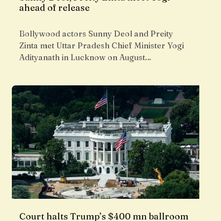
ahead of release
Bollywood actors Sunny Deol and Preity
Zinta met Uttar Pradesh Chief Minister Yogi
Adityanath in Lucknow on August…
Court halts Trump’s $400 mn ballroom