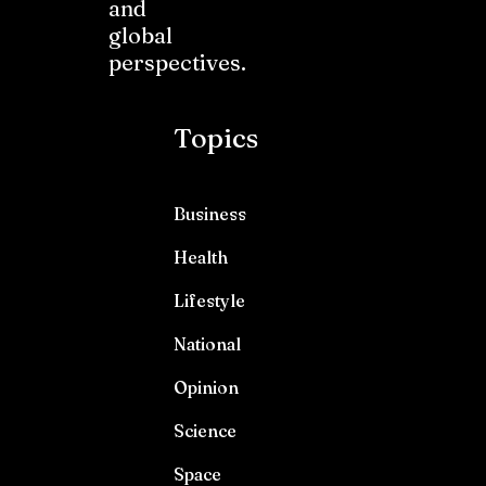
and
global
perspectives.
Topics
Business
Health
Lifestyle
National
Opinion
Science
Space