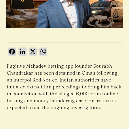
Facebook
LinkedIn
X
WhatsApp
Fugitive Mahadev betting app founder Sourabh
Chandrakar has been detained in Oman following
an Interpol Red Notice. Indian authorities have
initiated extradition proceedings to bring him back
in connection with the alleged ₹6,000-crore online
betting and money laundering case. His return is
expected to aid the ongoing investigation.