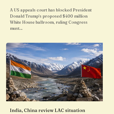
A US appeals court has blocked President
Donald Trump’s proposed $400 million
White House ballroom, ruling Congress
must…
India, China review LAC situation