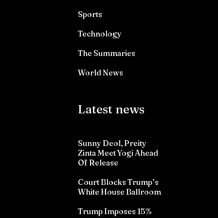
Sports
Technology
The Summaries
World News
Latest news
Sunny Deol, Preity
Zinta Meet Yogi Ahead
Of Release
Court Blocks Trump’s
White House Ballroom
Trump Imposes 15%