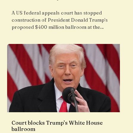
A US federal appeals court has stopped
construction of President Donald Trump’s
proposed $400 million ballroom at the…
Court blocks Trump’s White House
ballroom