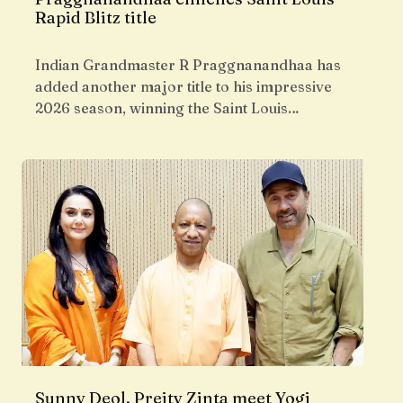
Rapid Blitz title
Indian Grandmaster R Praggnanandhaa has
added another major title to his impressive
2026 season, winning the Saint Louis…
Sunny Deol, Preity Zinta meet Yogi