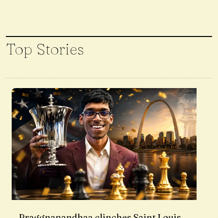
Top Stories
Praggnanandhaa clinches Saint Louis