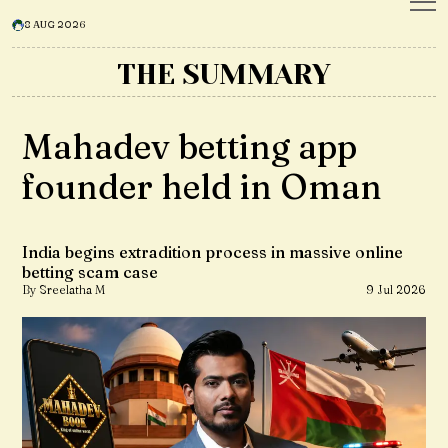
8 AUG 2026
THE SUMMARY
Mahadev betting app
founder held in Oman
India begins extradition process in massive online
betting scam case
By Sreelatha M
9 Jul 2026