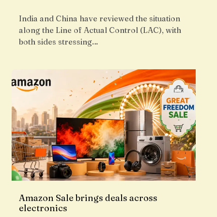
India and China have reviewed the situation
along the Line of Actual Control (LAC), with
both sides stressing…
Amazon Sale brings deals across
electronics