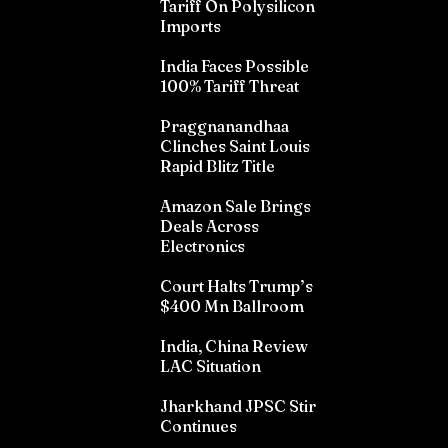
Tariff On Polysilicon
Imports
India Faces Possible
100% Tariff Threat
Praggnanandhaa
Clinches Saint Louis
Rapid Blitz Title
Amazon Sale Brings
Deals Across
Electronics
Court Halts Trump’s
$400 Mn Ballroom
India, China Review
LAC Situation
Jharkhand JPSC Stir
Continues