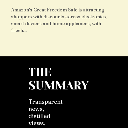
Amazon’s Great Freedom Sale is attracting
shoppers with discounts across electronics,
smart devices and home appliances, with
fresh…
THE
SUMMARY
Transparent
news,
distilled
views,