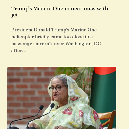
Trump’s Marine One in near miss with
jet
President Donald Trump’s Marine One
helicopter briefly came too close to a
passenger aircraft over Washington, DC,
after…