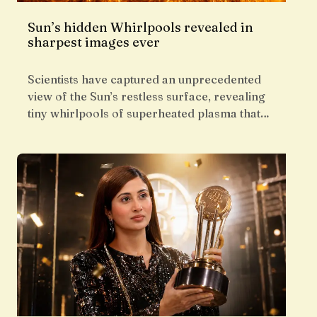
Sun’s hidden Whirlpools revealed in
sharpest images ever
Scientists have captured an unprecedented
view of the Sun’s restless surface, revealing
tiny whirlpools of superheated plasma that…