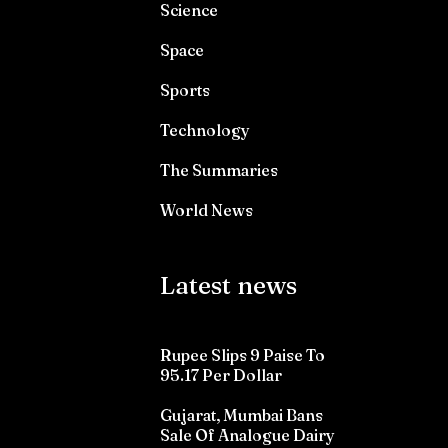
Science
Space
Sports
Technology
The Summaries
World News
Latest news
Rupee Slips 9 Paise To
95.17 Per Dollar
Gujarat, Mumbai Bans
Sale Of Analogue Dairy