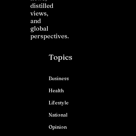
distilled
views,
and
global
perspectives.
Topics
Business
Health
Lifestyle
National
Opinion