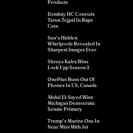
Products
Bombay HC Convicts
Tarun Tejpal In Rape
Case
Sun’s Hidden
Whirlpools Revealed In
Sharpest Images Ever
Shreya Kalra Wins
Lock Upp Season 2
OnePlus Runs Out Of
Phones In US, Canada
Abdul El-Sayed Wins
Michigan Democratic
Senate Primary
Trump’s Marine One In
Near Miss With Jet