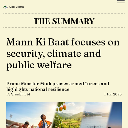
7 AUG 2026
THE SUMMARY
Mann Ki Baat focuses on
security, climate and
public welfare
Prime Minister Modi praises armed forces and
highlights national resilience
By Sreelatha M
1 Jun 2026