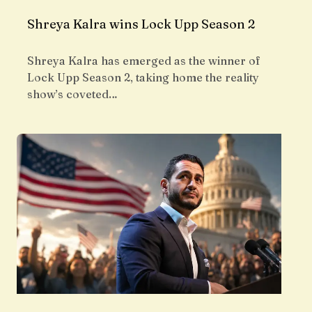
Shreya Kalra wins Lock Upp Season 2
Shreya Kalra has emerged as the winner of
Lock Upp Season 2, taking home the reality
show’s coveted…