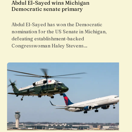
Abdul El-Sayed wins Michigan
Democratic senate primary
Abdul El-Sayed has won the Democratic
nomination for the US Senate in Michigan,
defeating establishment-backed
Congresswoman Haley Stevens…