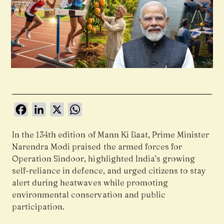
Facebook
LinkedIn
X
WhatsApp
In the 134th edition of Mann Ki Baat, Prime Minister
Narendra Modi praised the armed forces for
Operation Sindoor, highlighted India’s growing
self-reliance in defence, and urged citizens to stay
alert during heatwaves while promoting
environmental conservation and public
participation.