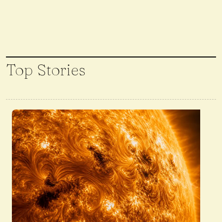
Top Stories