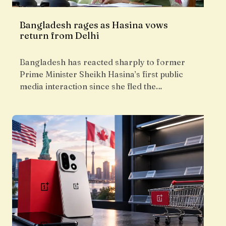
Bangladesh rages as Hasina vows
return from Delhi
Bangladesh has reacted sharply to former
Prime Minister Sheikh Hasina’s first public
media interaction since she fled the…