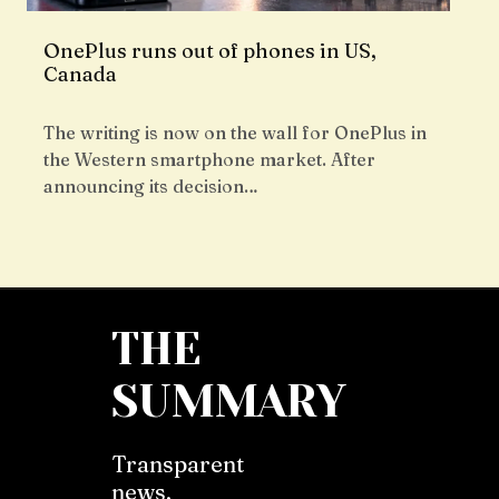
OnePlus runs out of phones in US,
Canada
The writing is now on the wall for OnePlus in
the Western smartphone market. After
announcing its decision…
THE
SUMMARY
Transparent
news,