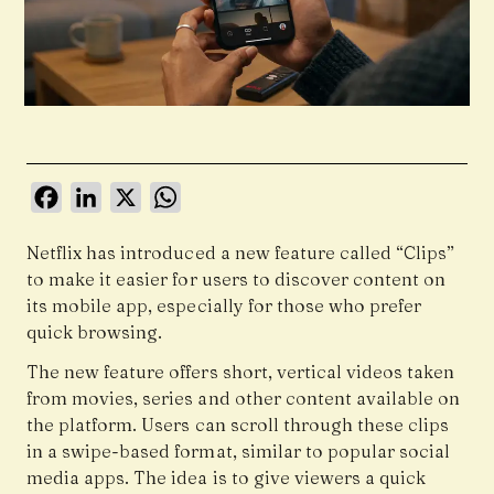
Facebook
LinkedIn
X
WhatsApp
Netflix
has introduced a new feature called “Clips”
to make it easier for users to discover content on
its mobile app, especially for those who prefer
quick browsing.
The new feature offers short, vertical videos taken
from movies, series and other content available on
the platform. Users can scroll through these clips
in a swipe-based format, similar to popular social
media apps. The idea is to give viewers a quick