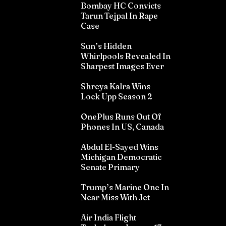
Bombay HC Convicts
Tarun Tejpal In Rape
Case
Sun’s Hidden
Whirlpools Revealed In
Sharpest Images Ever
Shreya Kalra Wins
Lock Upp Season 2
OnePlus Runs Out Of
Phones In US, Canada
Abdul El-Sayed Wins
Michigan Democratic
Senate Primary
Trump’s Marine One In
Near Miss With Jet
Air India Flight