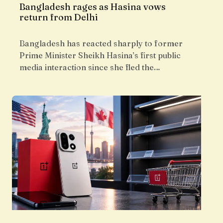
Bangladesh rages as Hasina vows
return from Delhi
Bangladesh has reacted sharply to former
Prime Minister Sheikh Hasina’s first public
media interaction since she fled the…