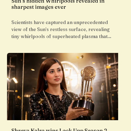
Sun’s hidden Whirlpools revealed in
sharpest images ever
Scientists have captured an unprecedented
view of the Sun’s restless surface, revealing
tiny whirlpools of superheated plasma that…
Shreya Kalra wins Lock Upp Season 2