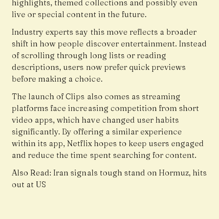
highlights, themed collections and possibly even
live or special content in the future.
Industry experts say this move reflects a broader
shift in how people discover entertainment. Instead
of scrolling through long lists or reading
descriptions, users now prefer quick previews
before making a choice.
The launch of Clips also comes as streaming
platforms face increasing competition from short
video apps, which have changed user habits
significantly. By offering a similar experience
within its app, Netflix hopes to keep users engaged
and reduce the time spent searching for content.
Also Read:
Iran signals tough stand on Hormuz, hits
out at US