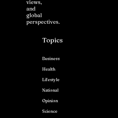
views,
and
global
perspectives.
Topics
Business
Health
Lifestyle
National
Opinion
Science