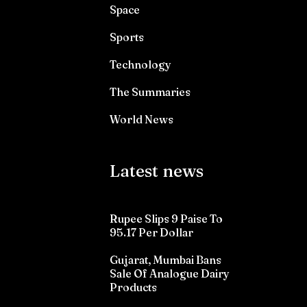
Space
Sports
Technology
The Summaries
World News
Latest news
Rupee Slips 9 Paise To
95.17 Per Dollar
Gujarat, Mumbai Bans
Sale Of Analogue Dairy
Products