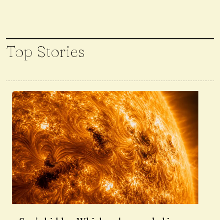
Top Stories