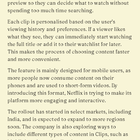
preview so they can decide what to watch without
spending too much time searching.
Each clip is personalised based on the user’s
viewing history and preferences. If a viewer likes
what they see, they can immediately start watching
the full title or add it to their watchlist for later.
This makes the process of choosing content faster
and more convenient.
The feature is mainly designed for mobile users, as
more people now consume content on their
phones and are used to short-form videos. By
introducing this format, Netflix is trying to make its
platform more engaging and interactive.
The rollout has started in select markets, including
India, and is expected to expand to more regions
soon. The company is also exploring ways to
include different types of content in Clips, such as