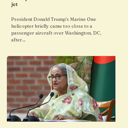
jet
President Donald Trump’s Marine One
helicopter briefly came too close to a
passenger aircraft over Washington, DC,
after…