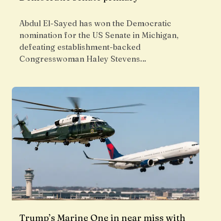
Abdul El-Sayed has won the Democratic
nomination for the US Senate in Michigan,
defeating establishment-backed
Congresswoman Haley Stevens…
Trump’s Marine One in near miss with