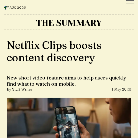
7 AUG 2026
THE SUMMARY
Netflix Clips boosts
content discovery
New short video feature aims to help users quickly
find what to watch on mobile.
By Staff Writer
1 May 2026