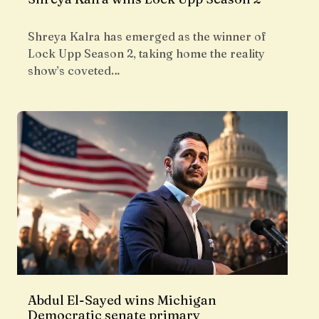
Shreya Kalra has emerged as the winner of
Lock Upp Season 2, taking home the reality
show’s coveted…
Abdul El-Sayed wins Michigan
Democratic senate primary