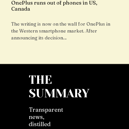
OnePlus runs out of phones in US,
Canada
The writing is now on the wall for OnePlus in
the Western smartphone market. After
announcing its decision…
THE
SUMMARY
Transparent
news,
distilled