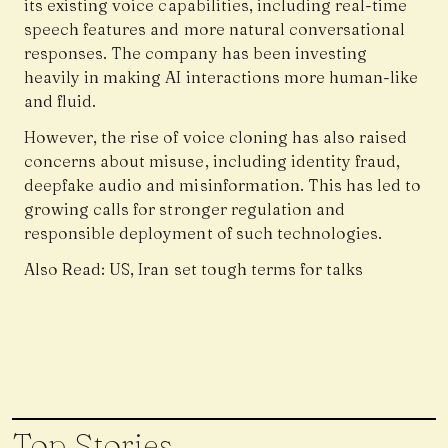
its existing voice capabilities, including real-time
speech features and more natural conversational
responses. The company has been investing
heavily in making AI interactions more human-like
and fluid.
However, the rise of voice cloning has also raised
concerns about misuse, including identity fraud,
deepfake audio and misinformation. This has led to
growing calls for stronger regulation and
responsible deployment of such technologies.
Also Read:
US, Iran set tough terms for talks
Top Stories