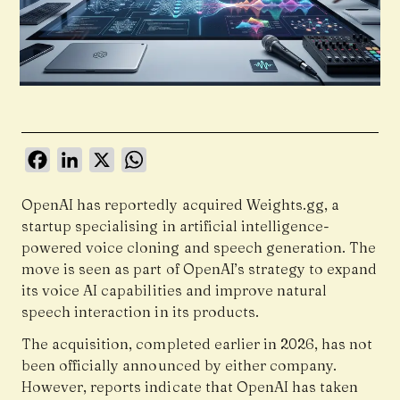
Facebook
LinkedIn
X
WhatsApp
OpenAI has reportedly acquired Weights.gg, a
startup specialising in artificial intelligence-
powered voice cloning and speech generation. The
move is seen as part of OpenAI’s strategy to expand
its voice AI capabilities and improve natural
speech interaction in its products.
The acquisition, completed earlier in 2026, has not
been officially announced by either company.
However, reports indicate that OpenAI has taken