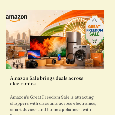
Amazon Sale brings deals across
electronics
Amazon’s Great Freedom Sale is attracting
shoppers with discounts across electronics,
smart devices and home appliances, with