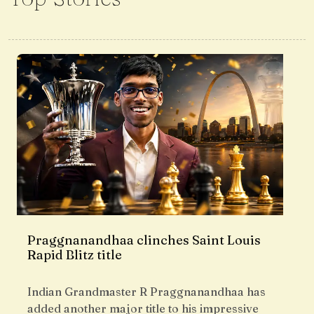
Praggnanandhaa clinches Saint Louis
Rapid Blitz title
Indian Grandmaster R Praggnanandhaa has
added another major title to his impressive