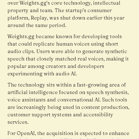
over Weights.gg’s core technology, intellectual
property and team. The startup’s consumer
platform, Replay, was shut down earlier this year
around the same period.
Weights.gg became known for developing tools
that could replicate human voices using short
audio clips. Users were able to generate synthetic
speech that closely matched real voices, making it
popular among creators and developers
experimenting with audio AI.
The technology sits within a fast-growing area of
artificial intelligence focused on speech synthesis,
voice assistants and conversational AI. Such tools
are increasingly being used in content production,
customer support systems and accessibility
services.
For OpenAI, the acquisition is expected to enhance