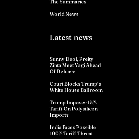
The Summaries
World News
Latest news
Sunny Deol, Preity
Zinta Meet Yogi Ahead
Of Release
Court Blocks Trump’s
White House Ballroom
Trump Imposes 15%
Tariff On Polysilicon
Imports
India Faces Possible
100% Tariff Threat