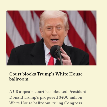
Court blocks Trump’s White House
ballroom
A US appeals court has blocked President
Donald Trump’s proposed $400 million
White House ballroom, ruling Congress