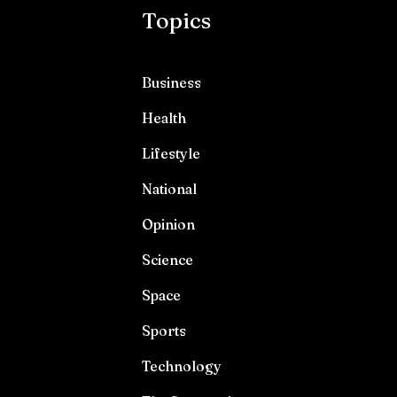
Topics
Business
Health
Lifestyle
National
Opinion
Science
Space
Sports
Technology