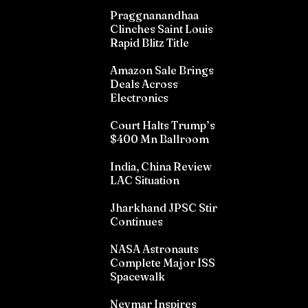
Praggnanandhaa
Clinches Saint Louis
Rapid Blitz Title
Amazon Sale Brings
Deals Across
Electronics
Court Halts Trump’s
$400 Mn Ballroom
India, China Review
LAC Situation
Jharkhand JPSC Stir
Continues
NASA Astronauts
Complete Major ISS
Spacewalk
Neymar Inspires