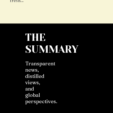
fresh…
THE
SUMMARY
Transparent
news,
distilled
views,
and
global
perspectives.