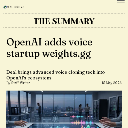
9 AUG 2026
THE SUMMARY
OpenAI adds voice
startup weights.gg
Deal brings advanced voice cloning tech into
OpenAI’s ecosystem
By Staff Writer
18 May 2026