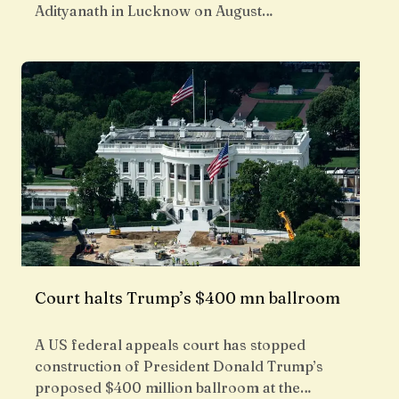
Adityanath in Lucknow on August…
Court halts Trump’s $400 mn ballroom
A US federal appeals court has stopped
construction of President Donald Trump’s
proposed $400 million ballroom at the…