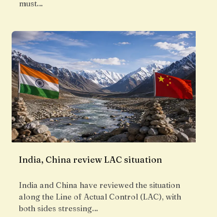
must…
India, China review LAC situation
India and China have reviewed the situation
along the Line of Actual Control (LAC), with
both sides stressing…