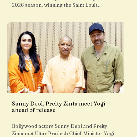
2026 season, winning the Saint Louis…
Sunny Deol, Preity Zinta meet Yogi
ahead of release
Bollywood actors Sunny Deol and Preity
Zinta met Uttar Pradesh Chief Minister Yogi