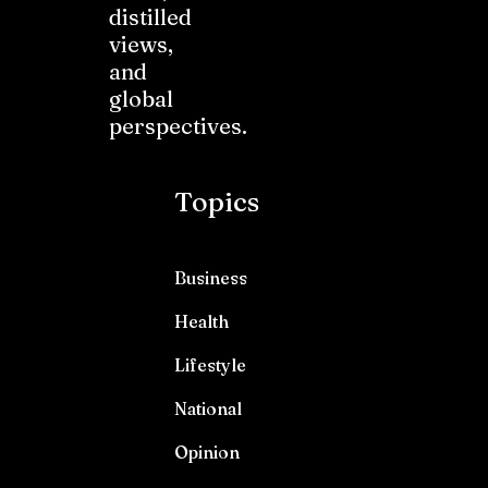
distilled
views,
and
global
perspectives.
Topics
Business
Health
Lifestyle
National
Opinion