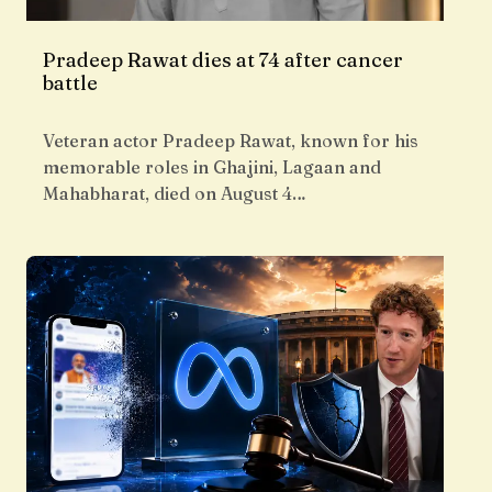
Pradeep Rawat dies at 74 after cancer
battle
Veteran actor Pradeep Rawat, known for his
memorable roles in Ghajini, Lagaan and
Mahabharat, died on August 4…