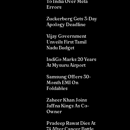
To India Over Meta
Errors
Zuckerberg Gets 3-Day
Apology Deadline
Vijay Government
Unveils First Tamil
Nadu Budget
IndiGo Marks 20 Years
At Mysuru Airport
Samsung Offers 30-
Month EMI On
Foldables
Zaheer Khan Joins
Jaffna Kings As Co-
Owner
Pradeep Rawat Dies At
74 After Cancer Battle