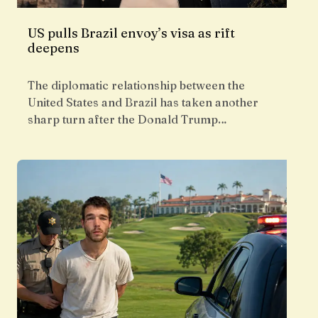
US pulls Brazil envoy’s visa as rift
deepens
The diplomatic relationship between the
United States and Brazil has taken another
sharp turn after the Donald Trump…