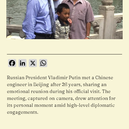
Facebook
LinkedIn
X
WhatsApp
Russian President Vladimir Putin met a Chinese
engineer in Beijing after 26 years, sharing an
emotional reunion during his official visit. The
meeting, captured on camera, drew attention for
its personal moment amid high-level diplomatic
engagements.