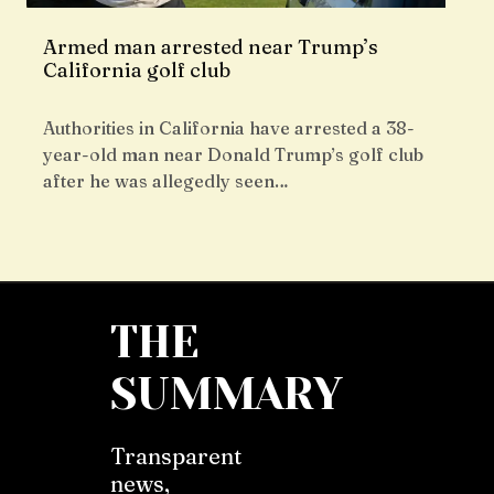
Armed man arrested near Trump’s
California golf club
Authorities in California have arrested a 38-
year-old man near Donald Trump’s golf club
after he was allegedly seen…
THE
SUMMARY
Transparent
news,