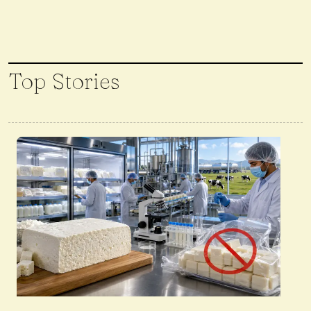
Top Stories