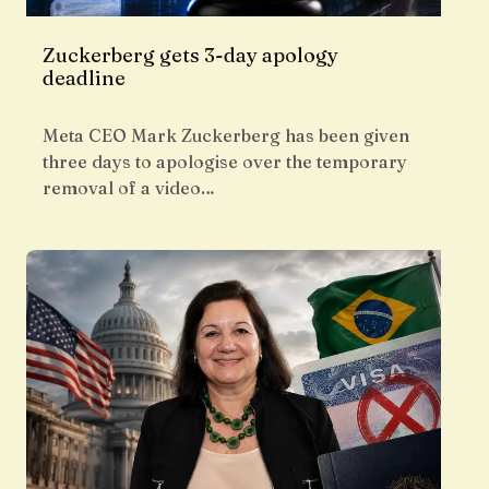
Zuckerberg gets 3-day apology
deadline
Meta CEO Mark Zuckerberg has been given
three days to apologise over the temporary
removal of a video…