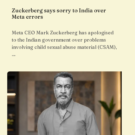
Zuckerberg says sorry to India over
Meta errors
Meta CEO Mark Zuckerberg has apologised
to the Indian government over problems
involving child sexual abuse material (CSAM),
…