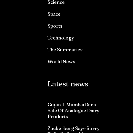
Science
Space
Sports
Technology
The Summaries
World News
Latest news
Gujarat, Mumbai Bans
Sale Of Analogue Dairy
Products
Zuckerberg Says Sorry