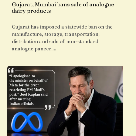
Gujarat, Mumbai bans sale of analogue
dairy products
Gujarat has imposed a statewide ban on the
manufacture, storage, transportation,
distribution and sale of non-standard
analogue paneer,…