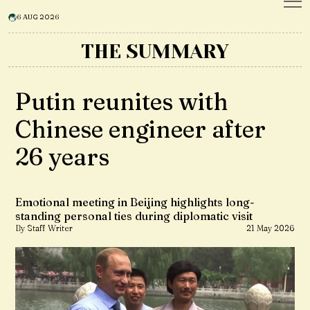
6 AUG 2026
THE SUMMARY
Putin reunites with
Chinese engineer after
26 years
Emotional meeting in Beijing highlights long-
standing personal ties during diplomatic visit
By Staff Writer
21 May 2026