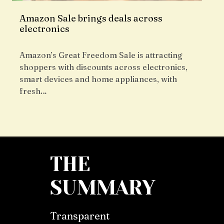
Amazon Sale brings deals across
electronics
Amazon’s Great Freedom Sale is attracting
shoppers with discounts across electronics,
smart devices and home appliances, with
fresh…
THE
SUMMARY
Transparent