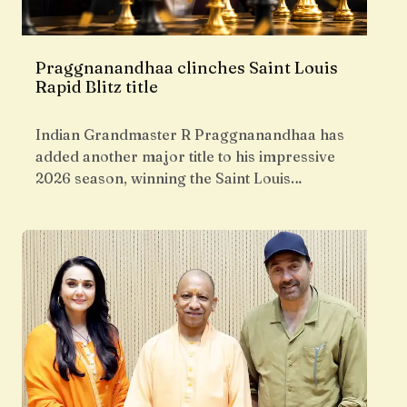
Praggnanandhaa clinches Saint Louis
Rapid Blitz title
Indian Grandmaster R Praggnanandhaa has
added another major title to his impressive
2026 season, winning the Saint Louis…