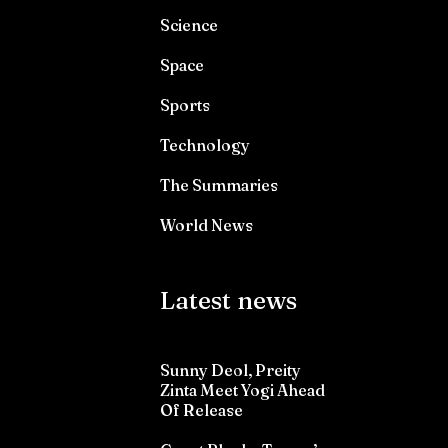
Science
Space
Sports
Technology
The Summaries
World News
Latest news
Sunny Deol, Preity
Zinta Meet Yogi Ahead
Of Release