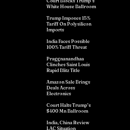
Court Blocks Trump’s
White House Ballroom
Trump Imposes 15%
Tariff On Polysilicon
Imports
India Faces Possible
100% Tariff Threat
Praggnanandhaa
Clinches Saint Louis
Rapid Blitz Title
Amazon Sale Brings
Deals Across
Electronics
Court Halts Trump’s
$400 Mn Ballroom
India, China Review
LAC Situation