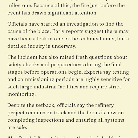
milestone. Because of this, the fire just before the
event has drawn significant attention.
Officials have started an investigation to find the
cause of the blaze. Early reports suggest there may
have been a leak in one of the technical units, but a
detailed inquiry is underway.
The incident has also raised fresh questions about
safety checks and preparedness during the final
stages before operations begin. Experts say testing
and commissioning periods are highly sensitive for
such large industrial facilities and require strict
monitoring.
Despite the setback, officials say the refinery
project remains on track and the focus is now on
completing inspections and ensuring all systems
are safe.