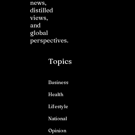
news,
distilled
views,
and
global
perspectives.
Topics
Business
Health
Lifestyle
National
Opinion