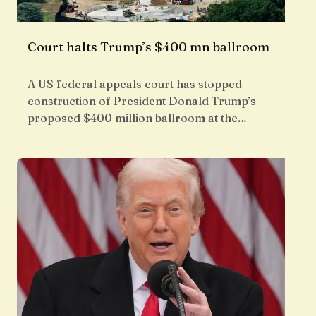
Court halts Trump’s $400 mn ballroom
A US federal appeals court has stopped
construction of President Donald Trump’s
proposed $400 million ballroom at the…