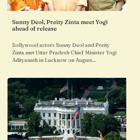
Sunny Deol, Preity Zinta meet Yogi
ahead of release
Bollywood actors Sunny Deol and Preity
Zinta met Uttar Pradesh Chief Minister Yogi
Adityanath in Lucknow on August…