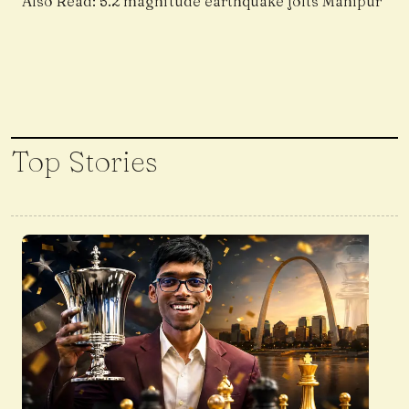
Also Read:
5.2 magnitude earthquake jolts Manipur
Top Stories