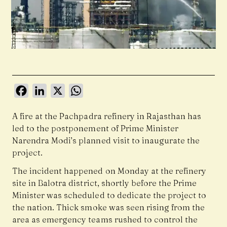
Facebook
LinkedIn
X
WhatsApp
A fire at the Pachpadra refinery in Rajasthan has
led to the postponement of Prime Minister
Narendra Modi’s planned visit to inaugurate the
project.
The incident happened on Monday at the refinery
site in Balotra district, shortly before the Prime
Minister was scheduled to dedicate the project to
the nation. Thick smoke was seen rising from the
area as emergency teams rushed to control the