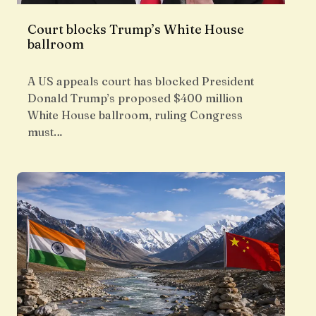
Court blocks Trump’s White House
ballroom
A US appeals court has blocked President
Donald Trump’s proposed $400 million
White House ballroom, ruling Congress
must…