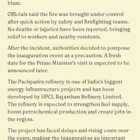
blaze.
Officials said the fire was brought under control
after quick action by safety and firefighting teams.
No deaths or injuries have been reported, bringing
relief to workers and nearby residents.
After the incident, authorities decided to postpone
the inauguration event as a precaution. A fresh
date for the Prime Minister’s visit is expected to be
announced later.
The Pachpadra refinery is one of India’s biggest
energy infrastructure projects and has been
developed by HPCL Rajasthan Refinery Limited.
The refinery is expected to strengthen fuel supply,
boost petrochemical production and create jobs in
the region.
The project has faced delays and rising costs over
the years, making the inauguration an important