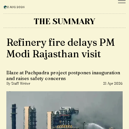
8 AUG 2026
THE SUMMARY
Refinery fire delays PM
Modi Rajasthan visit
Blaze at Pachpadra project postpones inauguration
and raises safety concerns
By Staff Writer
21 Apr 2026