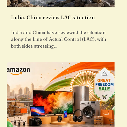
India, China review LAC situation
India and China have reviewed the situation
along the Line of Actual Control (LAC), with
both sides stressing…