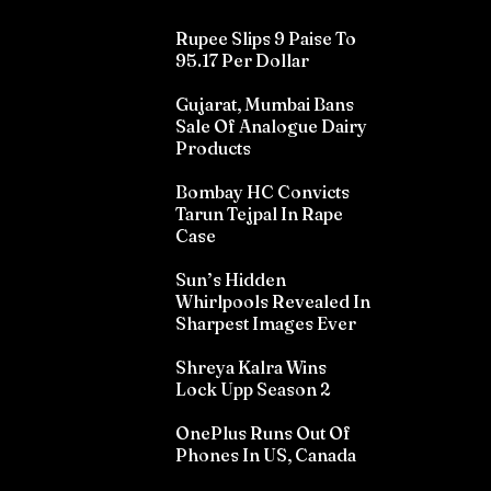
Rupee Slips 9 Paise To
95.17 Per Dollar
Gujarat, Mumbai Bans
Sale Of Analogue Dairy
Products
Bombay HC Convicts
Tarun Tejpal In Rape
Case
Sun’s Hidden
Whirlpools Revealed In
Sharpest Images Ever
Shreya Kalra Wins
Lock Upp Season 2
OnePlus Runs Out Of
Phones In US, Canada