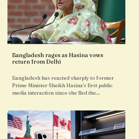
Bangladesh rages as Hasina vows
return from Delhi
Bangladesh has reacted sharply to former
Prime Minister Sheikh Hasina’s first public
media interaction since she fled the…