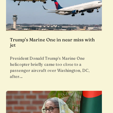
Trump’s Marine One in near miss with
jet
President Donald Trump’s Marine One
helicopter briefly came too close to a
passenger aircraft over Washington, DC,
after…