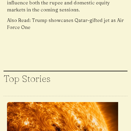
influence both the rupee and domestic equity
markets in the coming sessions.
Also Read:
Trump showcases Qatar-gifted jet as Air
Force One
Top Stories