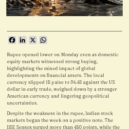
Facebook
LinkedIn
X
WhatsApp
Rupee opened lower on Monday even as domestic
equity markets witnessed strong buying,
highlighting the mixed impact of global
developments on financial assets. The local
currency slipped 15 paise to 94.48 against the US
dollar in early trade, weighed down by a stronger
American currency and lingering geopolitical
uncertainties.
Despite the weakness in the rupee, Indian stock
markets began the week on a positive note. The
BSE Sensex surged more than 450 points, while the