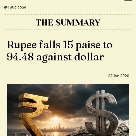
6 AUG 2026
THE SUMMARY
Rupee falls 15 paise to
94.48 against dollar
22 Jun 2026