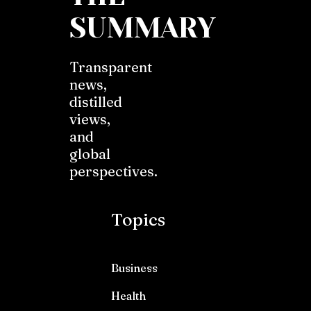
SUMMARY
Transparent
news,
distilled
views,
and
global
perspectives.
Topics
Business
Health