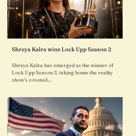
Shreya Kalra wins Lock Upp Season 2
Shreya Kalra has emerged as the winner of
Lock Upp Season 2, taking home the reality
show’s coveted…