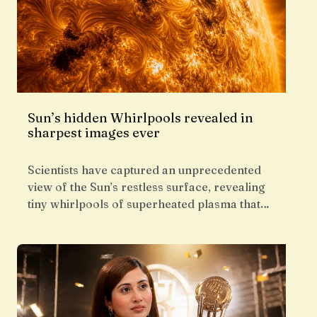
Sun’s hidden Whirlpools revealed in
sharpest images ever
Scientists have captured an unprecedented
view of the Sun’s restless surface, revealing
tiny whirlpools of superheated plasma that…