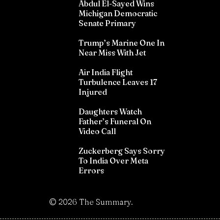
Abdul El-Sayed Wins
Michigan Democratic
Senate Primary
Trump’s Marine One In
Near Miss With Jet
Air India Flight
Turbulence Leaves 17
Injured
Daughters Watch
Father’s Funeral On
Video Call
Zuckerberg Says Sorry
To India Over Meta
Errors
©
2026
The Summary.