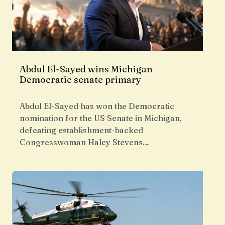
Abdul El-Sayed wins Michigan
Democratic senate primary
Abdul El-Sayed has won the Democratic
nomination for the US Senate in Michigan,
defeating establishment-backed
Congresswoman Haley Stevens…