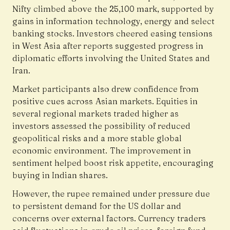
Nifty climbed above the 25,100 mark, supported by
gains in information technology, energy and select
banking stocks. Investors cheered easing tensions
in West Asia after reports suggested progress in
diplomatic efforts involving the United States and
Iran.
Market participants also drew confidence from
positive cues across Asian markets. Equities in
several regional markets traded higher as
investors assessed the possibility of reduced
geopolitical risks and a more stable global
economic environment. The improvement in
sentiment helped boost risk appetite, encouraging
buying in Indian shares.
However, the rupee remained under pressure due
to persistent demand for the US dollar and
concerns over external factors. Currency traders