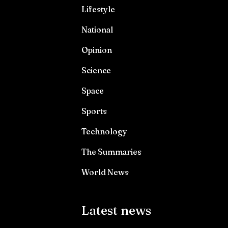
Lifestyle
National
Opinion
Science
Space
Sports
Technology
The Summaries
World News
Latest news