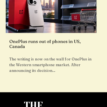
OnePlus runs out of phones in US,
Canada
The writing is now on the wall for OnePlus in
the Western smartphone market. After
announcing its decision…
THE