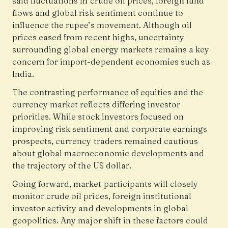
said fluctuations in crude oil prices, foreign fund
flows and global risk sentiment continue to
influence the rupee’s movement. Although oil
prices eased from recent highs, uncertainty
surrounding global energy markets remains a key
concern for import-dependent economies such as
India.
The contrasting performance of equities and the
currency market reflects differing investor
priorities. While stock investors focused on
improving risk sentiment and corporate earnings
prospects, currency traders remained cautious
about global macroeconomic developments and
the trajectory of the US dollar.
Going forward, market participants will closely
monitor crude oil prices, foreign institutional
investor activity and developments in global
geopolitics. Any major shift in these factors could