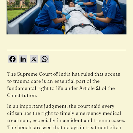
Facebook
LinkedIn
X
WhatsApp
The
Supreme Court of India
has ruled that access
to trauma care is an essential part of the
fundamental right to life under Article 21 of the
Constitution.
In an important judgment, the court said every
citizen has the right to timely emergency medical
treatment, especially in accident and trauma cases.
The bench stressed that delays in treatment often