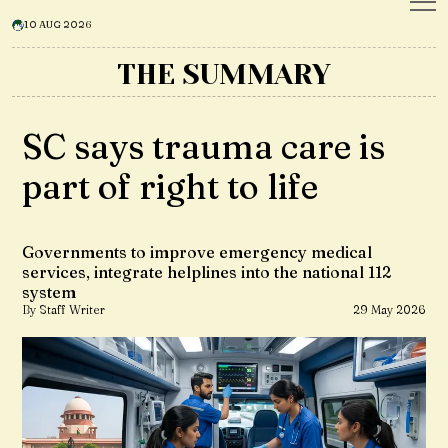
10 AUG 2026
THE SUMMARY
SC says trauma care is
part of right to life
Governments to improve emergency medical
services, integrate helplines into the national 112
system
By Staff Writer
29 May 2026