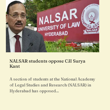
NALSAR students oppose CJI Surya
Kant
A section of students at the National Academy
of Legal Studies and Research (NALSAR) in
Hyderabad has opposed…