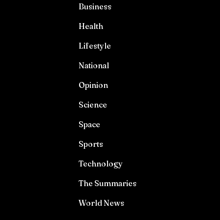
Business
Health
Lifestyle
National
Opinion
Science
Space
Sports
Technology
The Summaries
World News