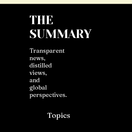
THE
SUMMARY
Transparent
news,
distilled
views,
and
global
perspectives.
Topics