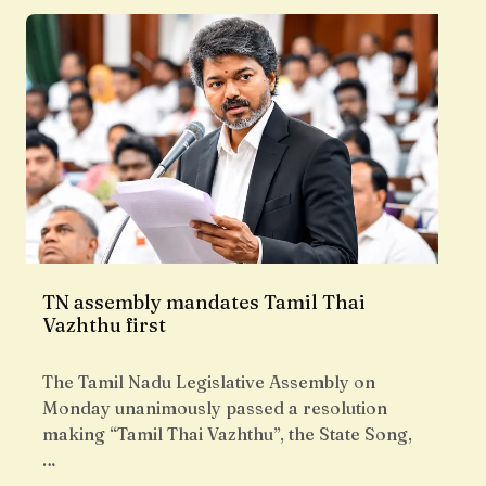
TN assembly mandates Tamil Thai
Vazhthu first
The Tamil Nadu Legislative Assembly on
Monday unanimously passed a resolution
making “Tamil Thai Vazhthu”, the State Song,
…