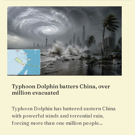
Typhoon Dolphin batters China, over
million evacuated
Typhoon Dolphin has battered eastern China
with powerful winds and torrential rain,
forcing more than one million people…