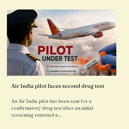
Air India pilot faces second drug test
An Air India pilot has been sent for a
confirmatory drug test after an initial
screening returned a…