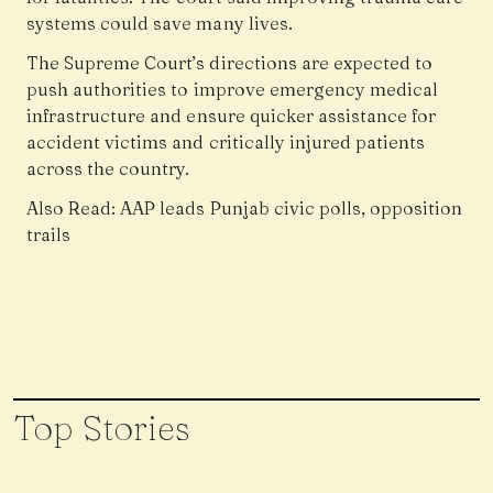
systems could save many lives.
The Supreme Court’s directions are expected to
push authorities to improve emergency medical
infrastructure and ensure quicker assistance for
accident victims and critically injured patients
across the country.
Also Read:
AAP leads Punjab civic polls, opposition
trails
Top Stories