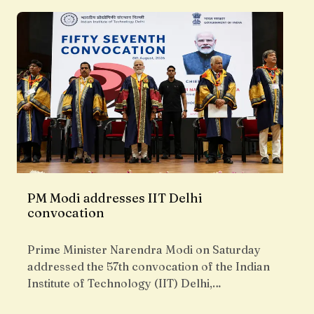
PM Modi addresses IIT Delhi
convocation
Prime Minister Narendra Modi on Saturday
addressed the 57th convocation of the Indian
Institute of Technology (IIT) Delhi,…