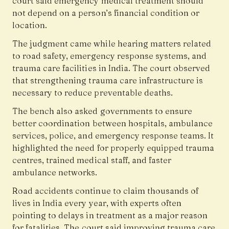
court said emergency medical treatment should
not depend on a person’s financial condition or
location.
The judgment came while hearing matters related
to road safety, emergency response systems, and
trauma care facilities in India. The court observed
that strengthening trauma care infrastructure is
necessary to reduce preventable deaths.
The bench also asked governments to ensure
better coordination between hospitals, ambulance
services, police, and emergency response teams. It
highlighted the need for properly equipped trauma
centres, trained medical staff, and faster
ambulance networks.
Road accidents continue to claim thousands of
lives in India every year, with experts often
pointing to delays in treatment as a major reason
for fatalities. The court said improving trauma care