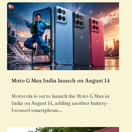
Moto G Max India launch on August 14
Motorola is set to launch the Moto G Max in
India on August 14, adding another battery-
focused smartphone…