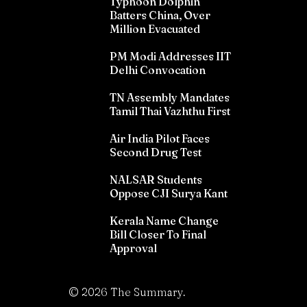
Typhoon Dolphin
Batters China, Over
Million Evacuated
PM Modi Addresses IIT
Delhi Convocation
TN Assembly Mandates
Tamil Thai Vazhthu First
Air India Pilot Faces
Second Drug Test
NALSAR Students
Oppose CJI Surya Kant
Kerala Name Change
Bill Closer To Final
Approval
©
2026
The Summary.