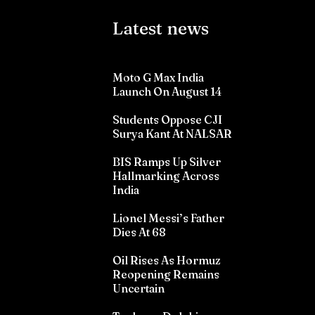
Latest news
Moto G Max India
Launch On August 14
Students Oppose CJI
Surya Kant At NALSAR
BIS Ramps Up Silver
Hallmarking Across
India
Lionel Messi’s Father
Dies At 68
Oil Rises As Hormuz
Reopening Remains
Uncertain