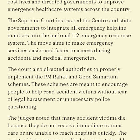
cost lives and directed governments to improve
emergency healthcare systems across the country.
The Supreme Court instructed the Centre and state
governments to integrate all emergency helpline
numbers into the national 112 emergency response
system. The move aims to make emergency
services easier and faster to access during
accidents and medical emergencies.
The court also directed authorities to properly
implement the PM Rahat and Good Samaritan
schemes. These schemes are meant to encourage
people to help road accident victims without fear
of legal harassment or unnecessary police
questioning.
The judges noted that many accident victims die
because they do not receive immediate trauma
care or are unable to reach hospitals quickly. The