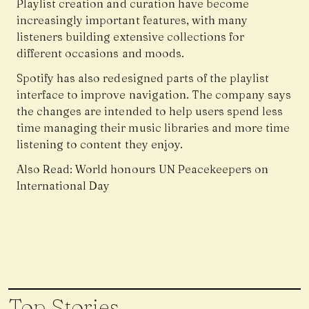
Playlist creation and curation have become
increasingly important features, with many
listeners building extensive collections for
different occasions and moods.
Spotify has also redesigned parts of the playlist
interface to improve navigation. The company says
the changes are intended to help users spend less
time managing their music libraries and more time
listening to content they enjoy.
Also Read:
World honours UN Peacekeepers on
International Day
Top Stories