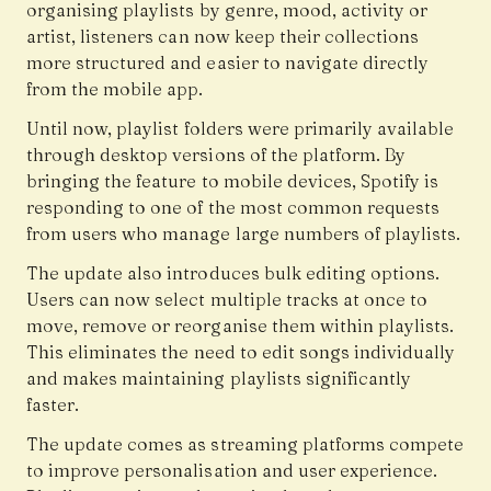
organising playlists by genre, mood, activity or
artist, listeners can now keep their collections
more structured and easier to navigate directly
from the mobile app.
Until now, playlist folders were primarily available
through desktop versions of the platform. By
bringing the feature to mobile devices, Spotify is
responding to one of the most common requests
from users who manage large numbers of playlists.
The update also introduces bulk editing options.
Users can now select multiple tracks at once to
move, remove or reorganise them within playlists.
This eliminates the need to edit songs individually
and makes maintaining playlists significantly
faster.
The update comes as streaming platforms compete
to improve personalisation and user experience.