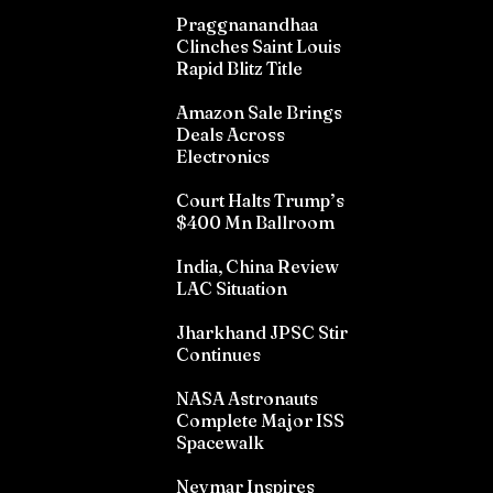
Praggnanandhaa
Clinches Saint Louis
Rapid Blitz Title
Amazon Sale Brings
Deals Across
Electronics
Court Halts Trump’s
$400 Mn Ballroom
India, China Review
LAC Situation
Jharkhand JPSC Stir
Continues
NASA Astronauts
Complete Major ISS
Spacewalk
Neymar Inspires