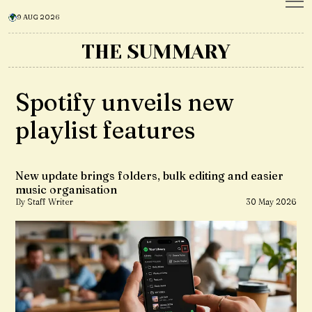
9 AUG 2026
THE SUMMARY
Spotify unveils new
playlist features
New update brings folders, bulk editing and easier
music organisation
By Staff Writer
30 May 2026