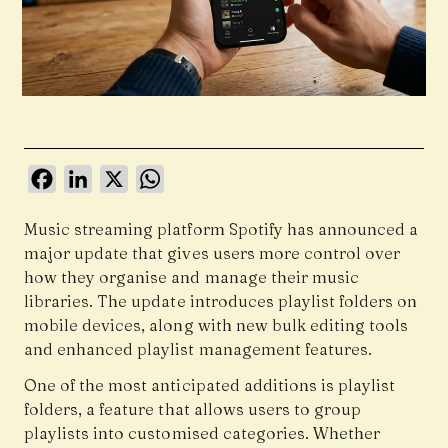
Facebook
LinkedIn
X
WhatsApp
Music streaming platform
Spotify
has announced a
major update that gives users more control over
how they organise and manage their music
libraries. The update introduces playlist folders on
mobile devices, along with new bulk editing tools
and enhanced playlist management features.
One of the most anticipated additions is playlist
folders, a feature that allows users to group
playlists into customised categories. Whether