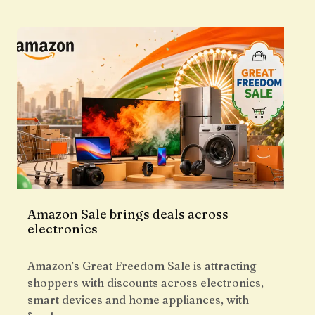
Amazon Sale brings deals across
electronics
Amazon’s Great Freedom Sale is attracting
shoppers with discounts across electronics,
smart devices and home appliances, with