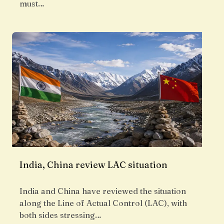
must…
India, China review LAC situation
India and China have reviewed the situation
along the Line of Actual Control (LAC), with
both sides stressing…