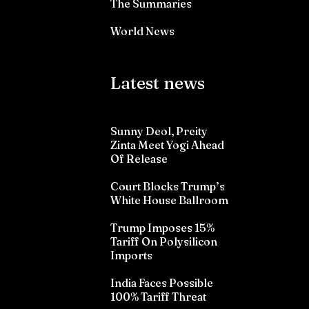
The Summaries
World News
Latest news
Sunny Deol, Preity
Zinta Meet Yogi Ahead
Of Release
Court Blocks Trump’s
White House Ballroom
Trump Imposes 15%
Tariff On Polysilicon
Imports
India Faces Possible
100% Tariff Threat