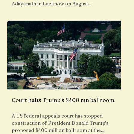
Adityanath in Lucknow on August…
Court halts Trump’s $400 mn ballroom
A US federal appeals court has stopped
construction of President Donald Trump’s
proposed $400 million ballroom at the…