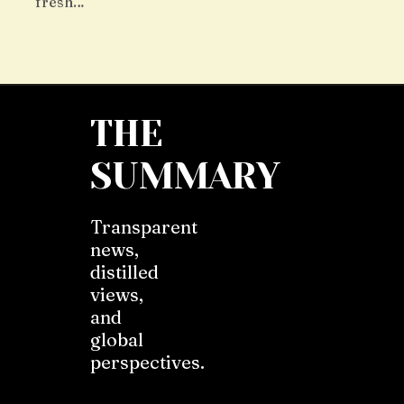
fresh…
THE
SUMMARY
Transparent
news,
distilled
views,
and
global
perspectives.