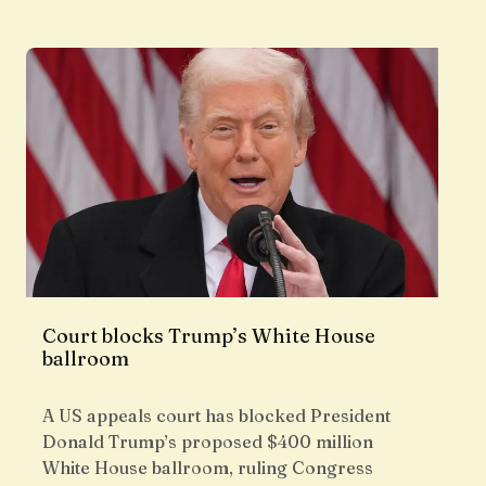
Court blocks Trump’s White House
ballroom
A US appeals court has blocked President
Donald Trump’s proposed $400 million
White House ballroom, ruling Congress