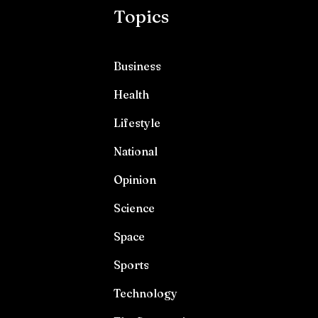
Topics
Business
Health
Lifestyle
National
Opinion
Science
Space
Sports
Technology