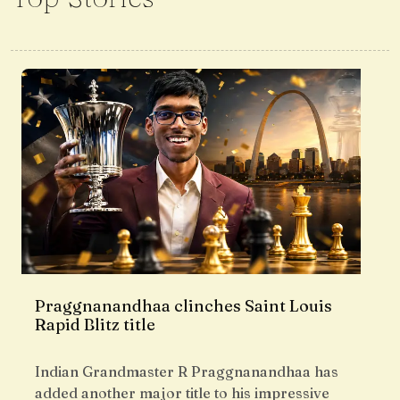
Praggnanandhaa clinches Saint Louis
Rapid Blitz title
Indian Grandmaster R Praggnanandhaa has
added another major title to his impressive