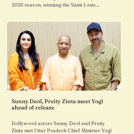
2026 season, winning the Saint Louis…
Sunny Deol, Preity Zinta meet Yogi
ahead of release
Bollywood actors Sunny Deol and Preity
Zinta met Uttar Pradesh Chief Minister Yogi