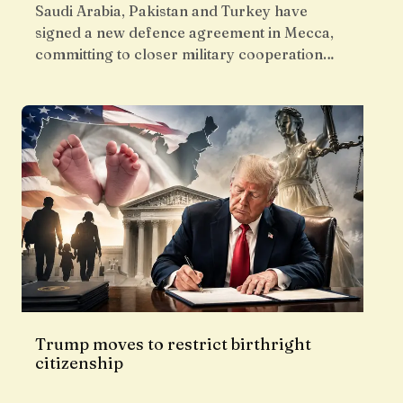
Saudi Arabia, Pakistan and Turkey have
signed a new defence agreement in Mecca,
committing to closer military cooperation…
Trump moves to restrict birthright
citizenship