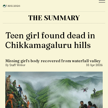
7 AUG 2026
THE SUMMARY
Teen girl found dead in
Chikkamagaluru hills
Missing girl’s body recovered from waterfall valley
By Staff Writer
10 Apr 2026