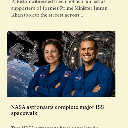
Pakistan witnessed fresh political unrest as
supporters of former Prime Minister Imran
Khan took to the streets across…
NASA astronauts complete major ISS
spacewalk