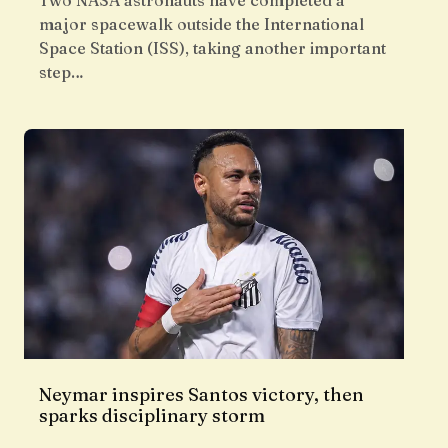
Two NASA astronauts have completed a
major spacewalk outside the International
Space Station (ISS), taking another important
step…
Neymar inspires Santos victory, then
sparks disciplinary storm