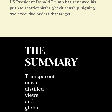
US President Donald Trump has renewed his
push to restrict birthright citizenship, signing
two executive orders that target…
THE
SUMMARY
Transparent
news,
distilled
views,
and
global