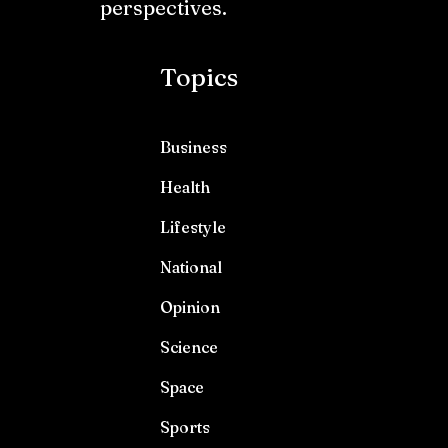
perspectives.
Topics
Business
Health
Lifestyle
National
Opinion
Science
Space
Sports