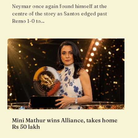
Neymar once again found himself at the
centre of the story as Santos edged past
Remo 1-0 to…
Mini Mathur wins Alliance, takes home
Rs 50 lakh