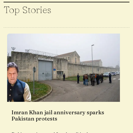
Top Stories
Imran Khan jail anniversary sparks
Pakistan protests