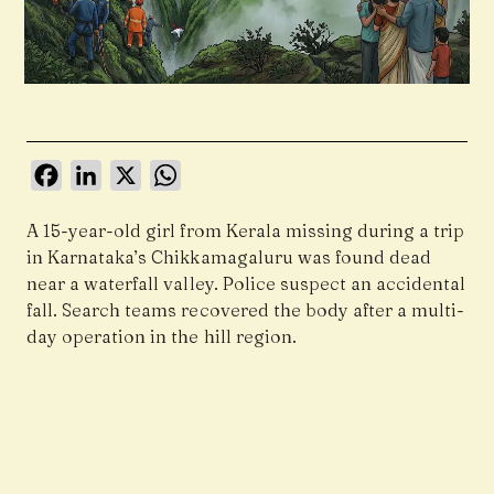
Facebook
LinkedIn
X
WhatsApp
A 15-year-old girl from Kerala missing during a trip
in Karnataka’s Chikkamagaluru was found dead
near a waterfall valley. Police suspect an accidental
fall. Search teams recovered the body after a multi-
day operation in the hill region.