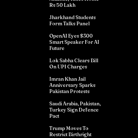
Rs 50 Lakh
Jharkhand Students
Form Talks Panel
OpenAI Eyes $300
Smart Speaker For AI
Future
Lok Sabha Clears Bill
On UPI Charges
Imran Khan Jail
Anniversary Sparks
Pakistan Protests
Saudi Arabia, Pakistan,
Turkey Sign Defence
Pact
Trump Moves To
Restrict Birthright