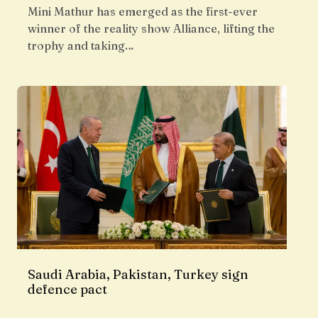
Mini Mathur has emerged as the first-ever
winner of the reality show Alliance, lifting the
trophy and taking…
Saudi Arabia, Pakistan, Turkey sign
defence pact