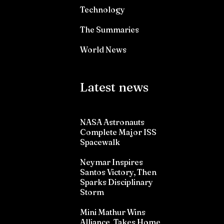
Technology
The Summaries
World News
Latest news
NASA Astronauts
Complete Major ISS
Spacewalk
Neymar Inspires
Santos Victory, Then
Sparks Disciplinary
Storm
Mini Mathur Wins
Alliance, Takes Home