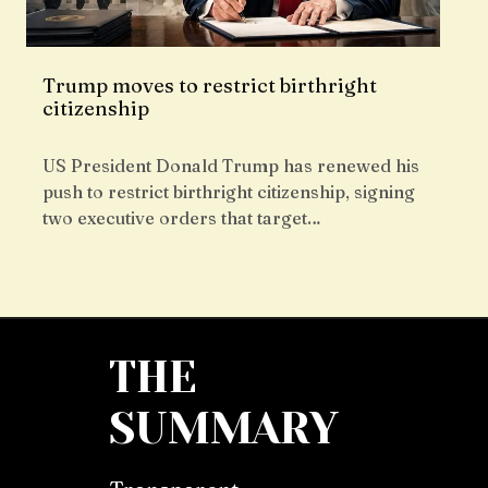
Trump moves to restrict birthright
citizenship
US President Donald Trump has renewed his
push to restrict birthright citizenship, signing
two executive orders that target…
THE
SUMMARY