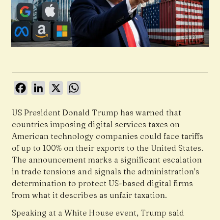
Facebook
LinkedIn
X
WhatsApp
US President Donald Trump has warned that
countries imposing digital services taxes on
American technology companies could face tariffs
of up to
100%
on their exports to the United States.
The announcement marks a significant escalation
in trade tensions and signals the administration’s
determination to protect US-based digital firms
from what it describes as unfair taxation.
Speaking at a White House event, Trump said