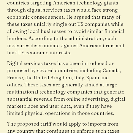
countries targeting American technology giants
through digital services taxes would face strong
economic consequences. He argued that many of
these taxes unfairly single out US companies while
allowing local businesses to avoid similar financial
burdens. According to the administration, such
measures discriminate against American firms and
hurt US economic interests.
Digital services taxes have been introduced or
proposed by several countries, including Canada,
France, the United Kingdom, Italy, Spain and
others. These taxes are generally aimed at large
multinational technology companies that generate
substantial revenue from online advertising, digital
marketplaces and user data, even if they have
limited physical operations in those countries.
The proposed tariff would apply to imports from
any country that continues to enforce such taxes