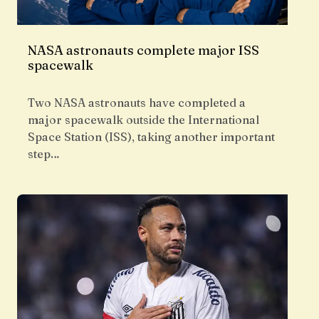
NASA astronauts complete major ISS
spacewalk
Two NASA astronauts have completed a
major spacewalk outside the International
Space Station (ISS), taking another important
step…