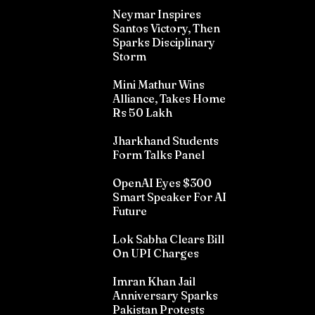
Neymar Inspires
Santos Victory, Then
Sparks Disciplinary
Storm
Mini Mathur Wins
Alliance, Takes Home
Rs 50 Lakh
Jharkhand Students
Form Talks Panel
OpenAI Eyes $300
Smart Speaker For AI
Future
Lok Sabha Clears Bill
On UPI Charges
Imran Khan Jail
Anniversary Sparks
Pakistan Protests