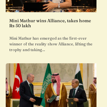
Mini Mathur wins Alliance, takes home
Rs 50 lakh
Mini Mathur has emerged as the first-ever
winner of the reality show Alliance, lifting the
trophy and taking…