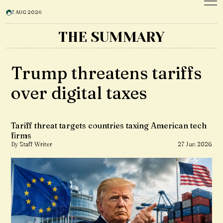
7 AUG 2026
THE SUMMARY
Trump threatens tariffs
over digital taxes
Tariff threat targets countries taxing American tech
firms
By Staff Writer
27 Jun 2026