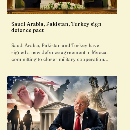
Saudi Arabia, Pakistan, Turkey sign
defence pact
Saudi Arabia, Pakistan and Turkey have
signed a new defence agreement in Mecca,
committing to closer military cooperation…