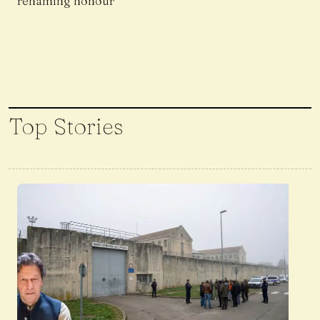
renaming honour
Top Stories