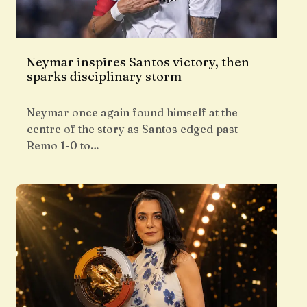
Neymar inspires Santos victory, then
sparks disciplinary storm
Neymar once again found himself at the
centre of the story as Santos edged past
Remo 1-0 to…