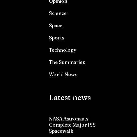
Opinion
Science
Space
Sports
Technology
The Summaries
World News
Latest news
NASA Astronauts
Complete Major ISS
Spacewalk