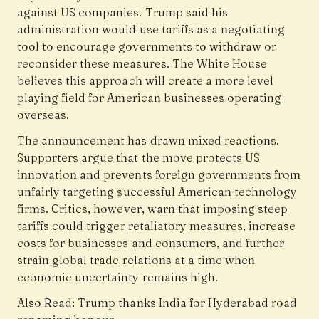
against US companies. Trump said his
administration would use tariffs as a negotiating
tool to encourage governments to withdraw or
reconsider these measures. The White House
believes this approach will create a more level
playing field for American businesses operating
overseas.
The announcement has drawn mixed reactions.
Supporters argue that the move protects US
innovation and prevents foreign governments from
unfairly targeting successful American technology
firms. Critics, however, warn that imposing steep
tariffs could trigger retaliatory measures, increase
costs for businesses and consumers, and further
strain global trade relations at a time when
economic uncertainty remains high.
Also Read:
Trump thanks India for Hyderabad road