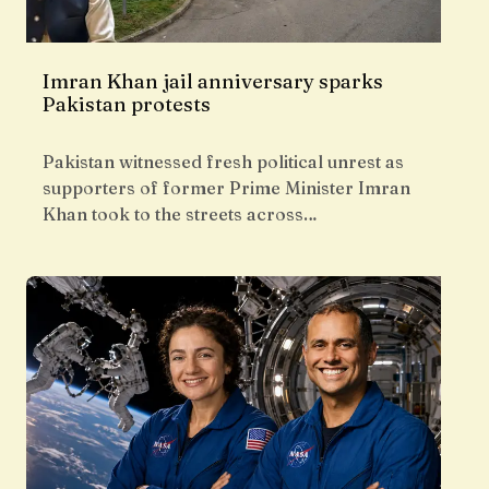
Imran Khan jail anniversary sparks
Pakistan protests
Pakistan witnessed fresh political unrest as
supporters of former Prime Minister Imran
Khan took to the streets across…