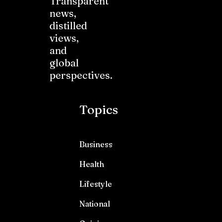
Transparent
news,
distilled
views,
and
global
perspectives.
Topics
Business
Health
Lifestyle
National