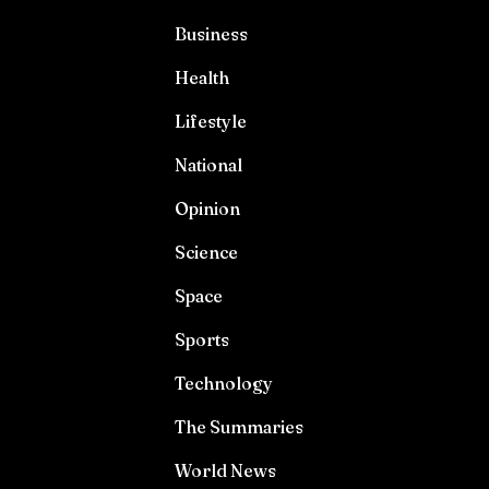
Business
Health
Lifestyle
National
Opinion
Science
Space
Sports
Technology
The Summaries
World News