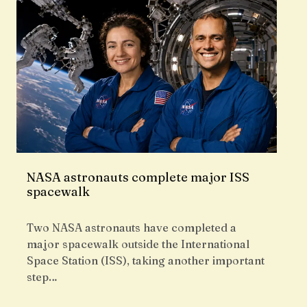
NASA astronauts complete major ISS
spacewalk
Two NASA astronauts have completed a
major spacewalk outside the International
Space Station (ISS), taking another important
step…