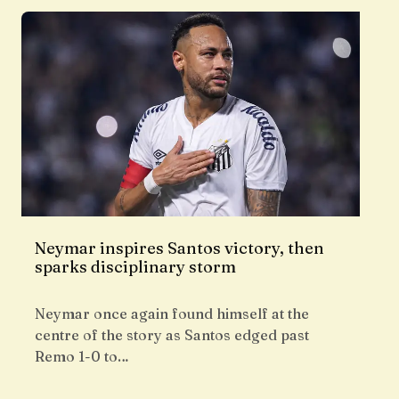
Neymar inspires Santos victory, then
sparks disciplinary storm
Neymar once again found himself at the
centre of the story as Santos edged past
Remo 1-0 to…