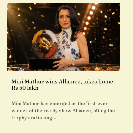
Mini Mathur wins Alliance, takes home
Rs 50 lakh
Mini Mathur has emerged as the first-ever
winner of the reality show Alliance, lifting the
trophy and taking…