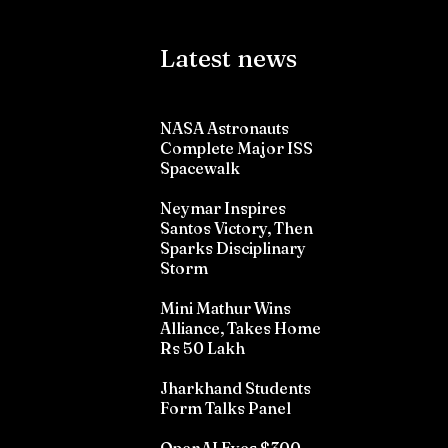
Latest news
NASA Astronauts
Complete Major ISS
Spacewalk
Neymar Inspires
Santos Victory, Then
Sparks Disciplinary
Storm
Mini Mathur Wins
Alliance, Takes Home
Rs 50 Lakh
Jharkhand Students
Form Talks Panel