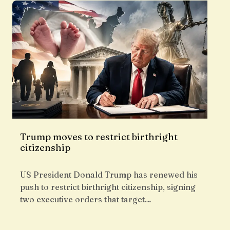
Trump moves to restrict birthright
citizenship
US President Donald Trump has renewed his
push to restrict birthright citizenship, signing
two executive orders that target…