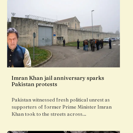
Imran Khan jail anniversary sparks
Pakistan protests
Pakistan witnessed fresh political unrest as
supporters of former Prime Minister Imran
Khan took to the streets across…