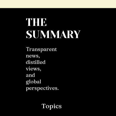
THE
SUMMARY
Transparent
news,
distilled
views,
and
global
perspectives.
Topics