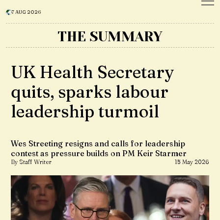
7 AUG 2026
THE SUMMARY
UK Health Secretary
quits, sparks labour
leadership turmoil
Wes Streeting resigns and calls for leadership
contest as pressure builds on PM Keir Starmer
By Staff Writer
15 May 2026