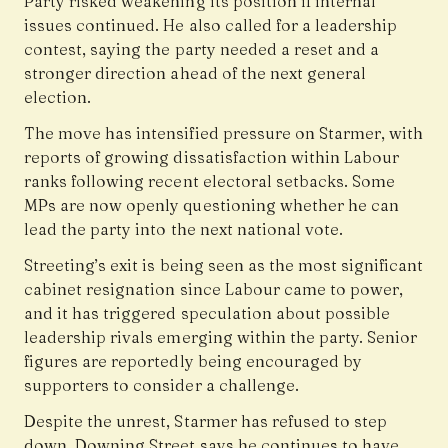
Party risked weakening its position if internal
issues continued. He also called for a leadership
contest, saying the party needed a reset and a
stronger direction ahead of the next general
election.
The move has intensified pressure on Starmer, with
reports of growing dissatisfaction within Labour
ranks following recent electoral setbacks. Some
MPs are now openly questioning whether he can
lead the party into the next national vote.
Streeting’s exit is being seen as the most significant
cabinet resignation since Labour came to power,
and it has triggered speculation about possible
leadership rivals emerging within the party. Senior
figures are reportedly being encouraged by
supporters to consider a challenge.
Despite the unrest, Starmer has refused to step
down. Downing Street says he continues to have