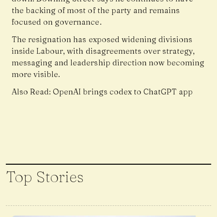
the backing of most of the party and remains
focused on governance.
The resignation has exposed widening divisions
inside Labour, with disagreements over strategy,
messaging and leadership direction now becoming
more visible.
Also Read:
OpenAI brings codex to ChatGPT app
Top Stories