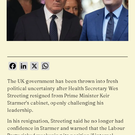
Facebook
LinkedIn
X
WhatsApp
The UK government has been thrown into fresh
political uncertainty after Health Secretary Wes
Streeting resigned from Prime Minister Keir
Starmer’s cabinet, openly challenging his
leadership.
In his resignation, Streeting said he no longer had
confidence in Starmer and warned that the Labour