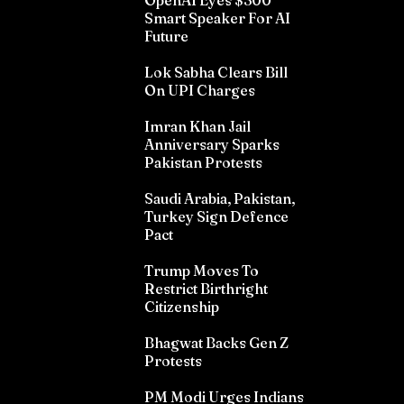
OpenAI Eyes $300
Smart Speaker For AI
Future
Lok Sabha Clears Bill
On UPI Charges
Imran Khan Jail
Anniversary Sparks
Pakistan Protests
Saudi Arabia, Pakistan,
Turkey Sign Defence
Pact
Trump Moves To
Restrict Birthright
Citizenship
Bhagwat Backs Gen Z
Protests
PM Modi Urges Indians