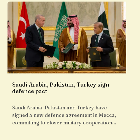
Saudi Arabia, Pakistan, Turkey sign
defence pact
Saudi Arabia, Pakistan and Turkey have
signed a new defence agreement in Mecca,
committing to closer military cooperation…