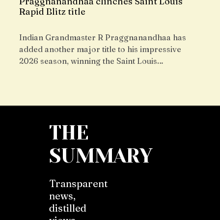
Praggnanandhaa clinches Saint Louis
Rapid Blitz title
Indian Grandmaster R Praggnanandhaa has
added another major title to his impressive
2026 season, winning the Saint Louis…
THE
SUMMARY
Transparent
news,
distilled