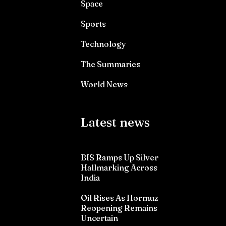
Space
Sports
Technology
The Summaries
World News
Latest news
BIS Ramps Up Silver
Hallmarking Across
India
Oil Rises As Hormuz
Reopening Remains
Uncertain