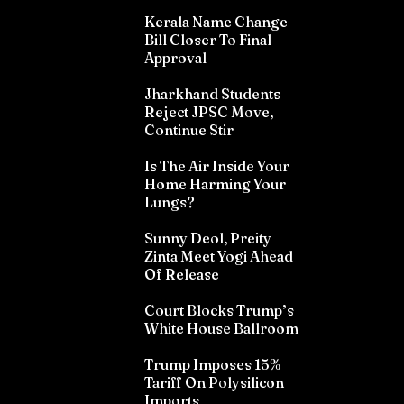
Kerala Name Change
Bill Closer To Final
Approval
Jharkhand Students
Reject JPSC Move,
Continue Stir
Is The Air Inside Your
Home Harming Your
Lungs?
Sunny Deol, Preity
Zinta Meet Yogi Ahead
Of Release
Court Blocks Trump’s
White House Ballroom
Trump Imposes 15%
Tariff On Polysilicon
Imports