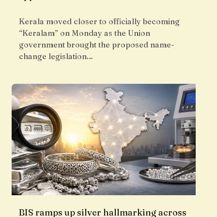
Kerala moved closer to officially becoming
“Keralam” on Monday as the Union
government brought the proposed name-
change legislation…
BIS ramps up silver hallmarking across