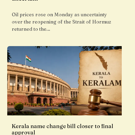
Oil prices rose on Monday as uncertainty
over the reopening of the Strait of Hormuz
returned to the…
Kerala name change bill closer to final
approval