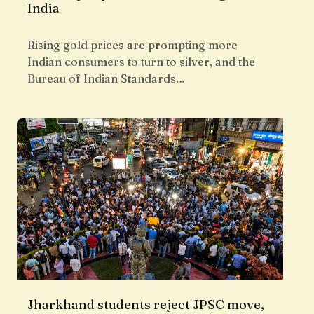
India
Rising gold prices are prompting more
Indian consumers to turn to silver, and the
Bureau of Indian Standards…
Jharkhand students reject JPSC move,