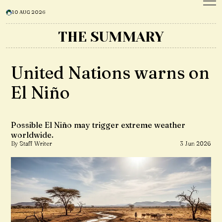
10 AUG 2026
THE SUMMARY
United Nations warns on
El Niño
Possible El Niño may trigger extreme weather
worldwide.
By Staff Writer
3 Jun 2026