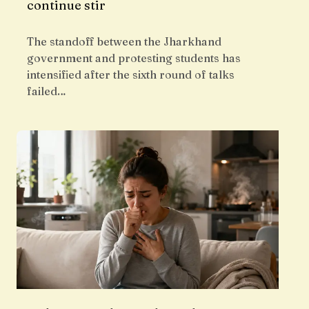
continue stir
The standoff between the Jharkhand
government and protesting students has
intensified after the sixth round of talks
failed…