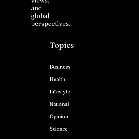
views,
and
global
perspectives.
Topics
Business
Health
Lifestyle
National
Opinion
Science