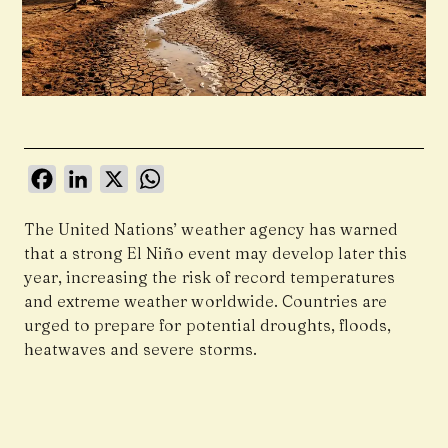
Facebook
LinkedIn
X
WhatsApp
The United Nations’ weather agency has warned
that a strong El Niño event may develop later this
year, increasing the risk of record temperatures
and extreme weather worldwide. Countries are
urged to prepare for potential droughts, floods,
heatwaves and severe storms.