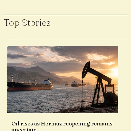
Top Stories
Oil rises as Hormuz reopening remains
uncertain