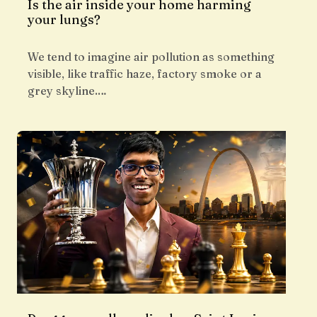
Is the air inside your home harming
your lungs?
We tend to imagine air pollution as something
visible, like traffic haze, factory smoke or a
grey skyline.…