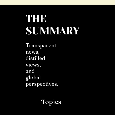
THE
SUMMARY
Transparent
news,
distilled
views,
and
global
perspectives.
Topics