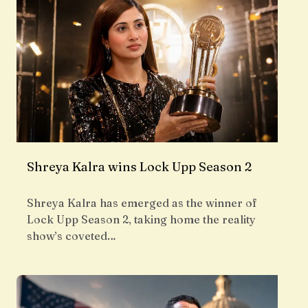
Shreya Kalra wins Lock Upp Season 2
Shreya Kalra has emerged as the winner of
Lock Upp Season 2, taking home the reality
show’s coveted…