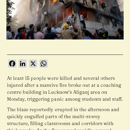
Facebook
LinkedIn
X
WhatsApp
At least 15 people were killed and several others
injured after a massive fire broke out at a coaching
centre building in Lucknow’s Aliganj area on
Monday, triggering panic among students and staff.
The blaze reportedly erupted in the afternoon and
quickly engulfed parts of the multi-storey
structure, filling classrooms and corridors with