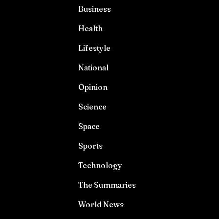
Business
Health
Lifestyle
National
Opinion
Science
Space
Sports
Technology
The Summaries
World News