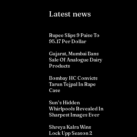
Latest news
Rupee Slips 9 Paise To
95.17 Per Dollar
Gujarat, Mumbai Bans
Sale Of Analogue Dairy
Products
Bombay HC Convicts
Tarun Tejpal In Rape
Case
Sun’s Hidden
Whirlpools Revealed In
Sharpest Images Ever
Shreya Kalra Wins
Lock Upp Season 2