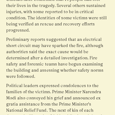
their lives in the tragedy. Several others sustained
injuries, with some reported to be in critical
condition. The identities of some victims were still
being verified as rescue and recovery efforts
progressed.
Preliminary reports suggested that an electrical
short circuit may have sparked the fire, although
authorities said the exact cause would be
determined after a detailed investigation. Fire
safety and forensic teams have begun examining
the building and assessing whether safety norms
were followed.
Political leaders expressed condolences to the
families of the victims. Prime Minister Narendra
Modi also conveyed his grief and announced ex
gratia assistance from the Prime Minister’s
National Relief Fund. The next of kin of each