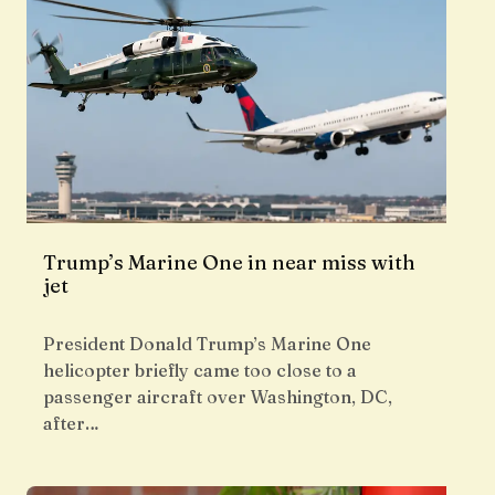
Trump’s Marine One in near miss with
jet
President Donald Trump’s Marine One
helicopter briefly came too close to a
passenger aircraft over Washington, DC,
after…