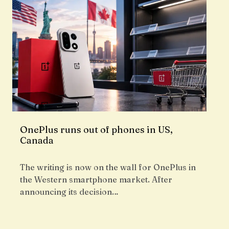
OnePlus runs out of phones in US,
Canada
The writing is now on the wall for OnePlus in
the Western smartphone market. After
announcing its decision…