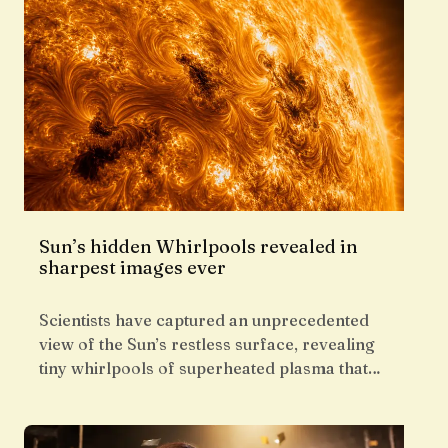
Sun’s hidden Whirlpools revealed in
sharpest images ever
Scientists have captured an unprecedented
view of the Sun’s restless surface, revealing
tiny whirlpools of superheated plasma that…