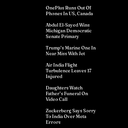
OnePlus Runs Out Of
Phones In US, Canada
Abdul El-Sayed Wins
Michigan Democratic
Senate Primary
Trump’s Marine One In
Near Miss With Jet
Air India Flight
Turbulence Leaves 17
Injured
Daughters Watch
Father’s Funeral On
Video Call
Zuckerberg Says Sorry
To India Over Meta
Errors