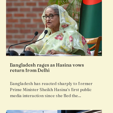
Bangladesh rages as Hasina vows
return from Delhi
Bangladesh has reacted sharply to former
Prime Minister Sheikh Hasina’s first public
media interaction since she fled the…