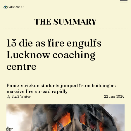
7 AUG 2026
THE SUMMARY
15 die as fire engulfs
Lucknow coaching
centre
Panic-stricken students jumped from building as
massive fire spread rapidly
By Staff Writer
22 Jun 2026