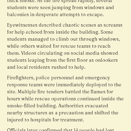
thick smoke. As the fire spread rapidly, several
students were seen jumping from windows and
balconies in desperate attempts to escape.
Eyewitnesses described chaotic scenes as screams
for help echoed from inside the building. Some
students managed to climb out through windows,
while others waited for rescue teams to reach
them. Videos circulating on social media showed
students leaping from the first floor as onlookers
and local residents rushed to help.
Firefighters, police personnel and emergency
response teams were immediately deployed to the
site. Multiple fire tenders battled the flames for
hours while rescue operations continued inside the
smoke-filled building. Authorities evacuated
nearby structures as a precaution and shifted the
injured to hospitals for treatment.
Officials later confirmed that 14 people had lost