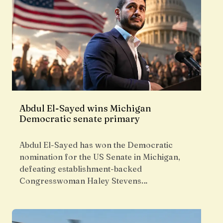
Abdul El-Sayed wins Michigan
Democratic senate primary
Abdul El-Sayed has won the Democratic
nomination for the US Senate in Michigan,
defeating establishment-backed
Congresswoman Haley Stevens…