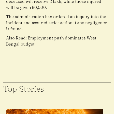
deceased will receive ₹2 lakh, while those injured
will be given ₹50,000.
The administration has ordered an inquiry into the
incident and assured strict action if any negligence
is found.
Also Read:
Employment push dominates West
Bengal budget
Top Stories