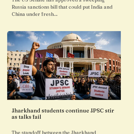
Russia sanctions bill that could put India and
China under fresh…
Jharkhand students continue JPSC stir
as talks fail
The standoff between the Jharkhand