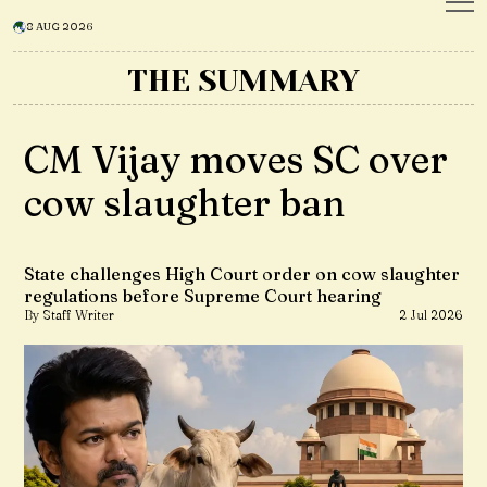
8 AUG 2026
THE SUMMARY
CM Vijay moves SC over
cow slaughter ban
State challenges High Court order on cow slaughter
regulations before Supreme Court hearing
By Staff Writer
2 Jul 2026