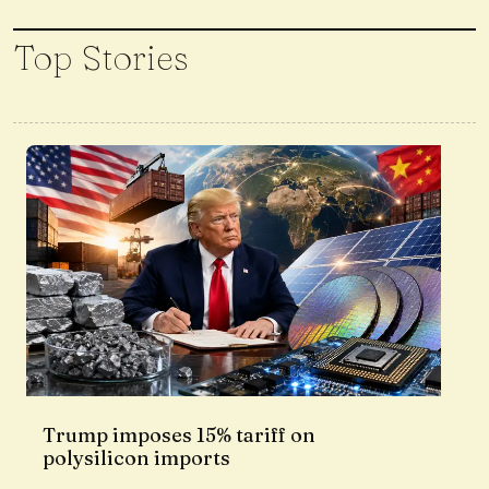
Top Stories
Trump imposes 15% tariff on
polysilicon imports