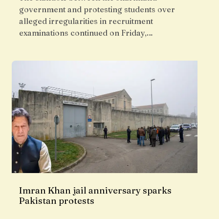
government and protesting students over
alleged irregularities in recruitment
examinations continued on Friday,…
Imran Khan jail anniversary sparks
Pakistan protests