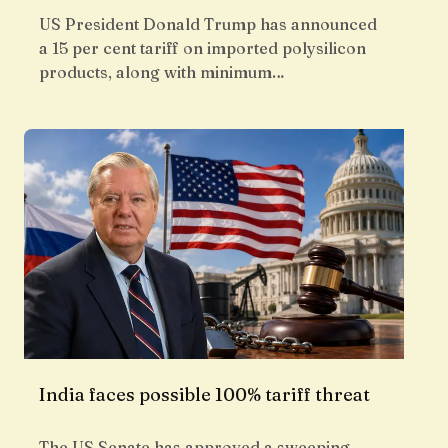
US President Donald Trump has announced
a 15 per cent tariff on imported polysilicon
products, along with minimum…
India faces possible 100% tariff threat
The US Senate has approved a sweeping