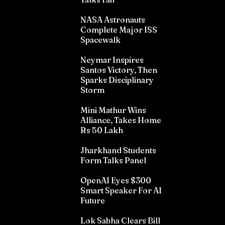
NASA Astronauts
Complete Major ISS
Spacewalk
Neymar Inspires
Santos Victory, Then
Sparks Disciplinary
Storm
Mini Mathur Wins
Alliance, Takes Home
Rs 50 Lakh
Jharkhand Students
Form Talks Panel
OpenAI Eyes $300
Smart Speaker For AI
Future
Lok Sabha Clears Bill