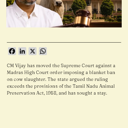
Facebook
LinkedIn
X
WhatsApp
CM Vijay has moved the Supreme Court against a
Madras High Court order imposing a blanket ban
on cow slaughter. The state argued the ruling
exceeds the provisions of the Tamil Nadu Animal
Preservation Act, 1958, and has sought a stay.