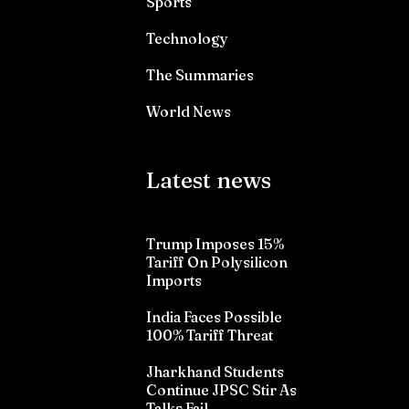
Sports
Technology
The Summaries
World News
Latest news
Trump Imposes 15%
Tariff On Polysilicon
Imports
India Faces Possible
100% Tariff Threat
Jharkhand Students
Continue JPSC Stir As
Talks Fail