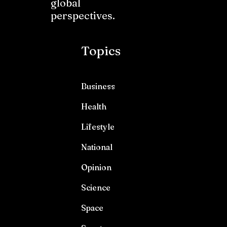
global
perspectives.
Topics
Business
Health
Lifestyle
National
Opinion
Science
Space