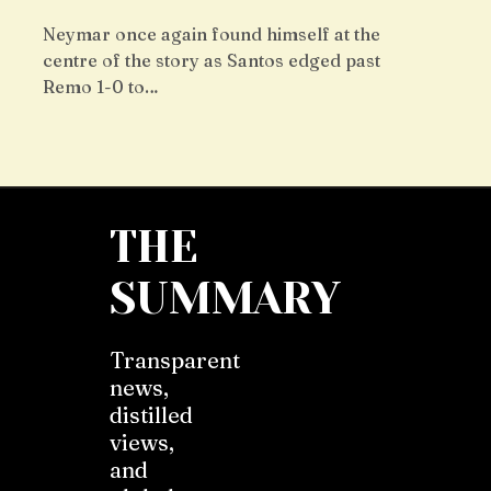
Neymar once again found himself at the
centre of the story as Santos edged past
Remo 1-0 to…
THE
SUMMARY
Transparent
news,
distilled
views,
and