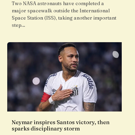
Two NASA astronauts have completed a
major spacewalk outside the International
Space Station (ISS), taking another important
step…
Neymar inspires Santos victory, then
sparks disciplinary storm