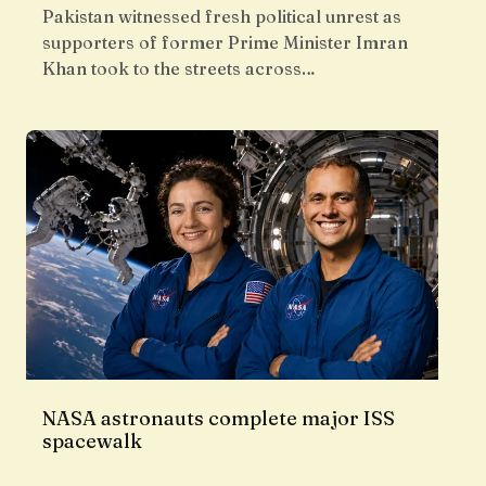
Pakistan witnessed fresh political unrest as
supporters of former Prime Minister Imran
Khan took to the streets across…
NASA astronauts complete major ISS
spacewalk