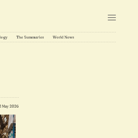
logy
The Summaries
World News
8 May 2026