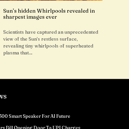
Sun’s hidden Whirlpools revealed in
sharpest images ever
Scientists have captured an unprecedented
view of the Sun’s restless surface,
revealing tiny whirlpools of superheated
plasma that…
ws
300 Smart Speaker For AI Future
rs Bill Opening Door To UPI Charges