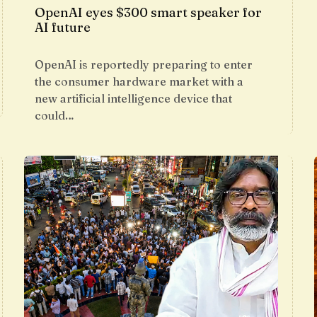
OpenAI eyes $300 smart speaker for
AI future
OpenAI is reportedly preparing to enter
the consumer hardware market with a
new artificial intelligence device that
could…