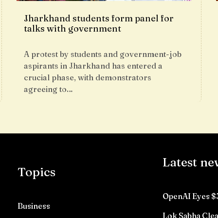
Jharkhand students form panel for
talks with government
A protest by students and government-job
aspirants in Jharkhand has entered a
crucial phase, with demonstrators
agreeing to…
Latest ne
Topics
OpenAI Eyes $
Business
Lok Sabha Clea