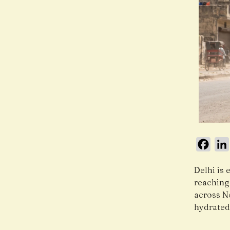
Face
Delhi is 
reaching
across N
hydrated