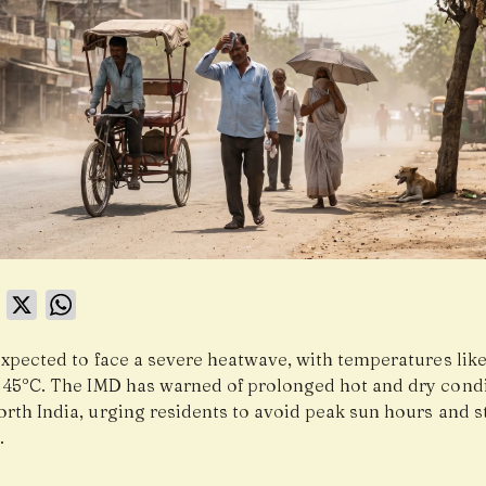
book
LinkedIn
X
WhatsApp
expected to face a severe heatwave, with temperatures like
 45°C. The IMD has warned of prolonged hot and dry cond
orth India, urging residents to avoid peak sun hours and s
.