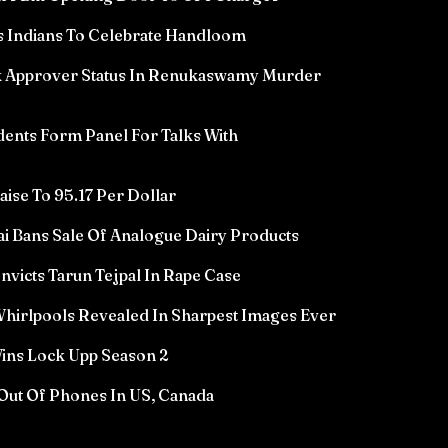
 Indians To Celebrate Handloom
k Approver Status In Renukaswamy Murder
ents Form Panel For Talks With
aise To 95.17 Per Dollar
i Bans Sale Of Analogue Dairy Products
icts Tarun Tejpal In Rape Case
hirlpools Revealed In Sharpest Images Ever
ins Lock Upp Season 2
Out Of Phones In US, Canada