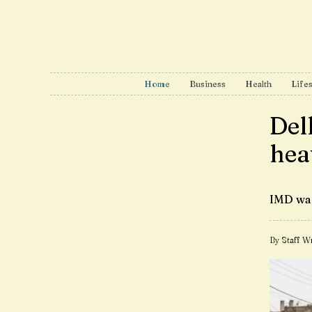
Home
Business
Health
Lifes
Del
hea
IMD war
By Staff Wr