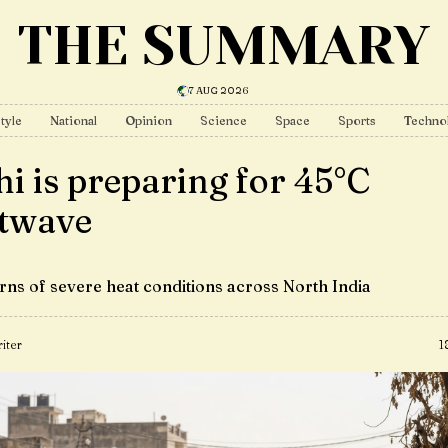
THE SUMMARY
7 AUG 2026
tyle
National
Opinion
Science
Space
Sports
Techno
hi is preparing for 45°C
twave
ns of severe heat conditions across North India
iter
1