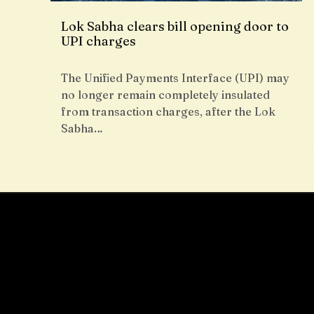
Lok Sabha clears bill opening door to
UPI charges
The Unified Payments Interface (UPI) may
no longer remain completely insulated
from transaction charges, after the Lok
Sabha…