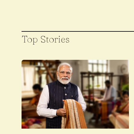
Top Stories