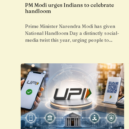
PM Modi urges Indians to celebrate
handloom
Prime Minister Narendra Modi has given
National Handloom Day a distinctly social-
media twist this year, urging people to…