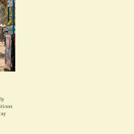
ly
itions
tay