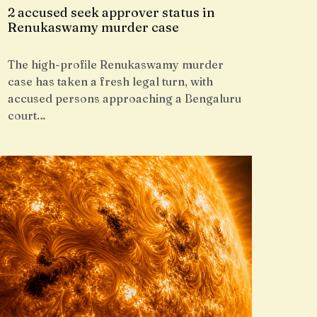
2 accused seek approver status in
Renukaswamy murder case
The high-profile Renukaswamy murder
case has taken a fresh legal turn, with
accused persons approaching a Bengaluru
court…