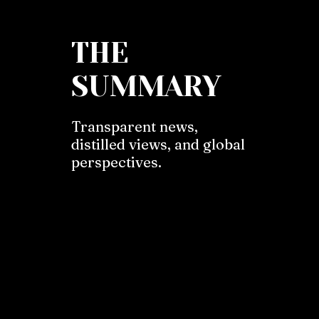
THE
SUMMARY
Transparent news,
distilled views, and global
perspectives.