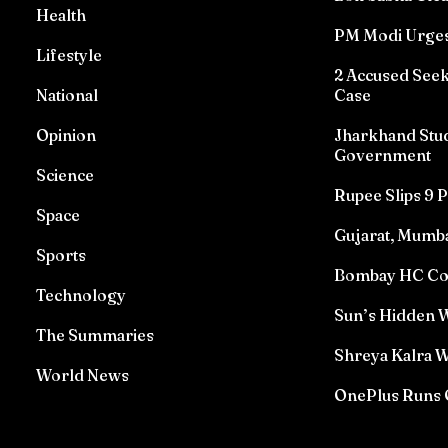
Health
PM Modi Urges
Lifestyle
2 Accused See
National
Case
Opinion
Jharkhand Stud
Government
Science
Rupee Slips 9 P
Space
Gujarat, Mumba
Sports
Bombay HC Conv
Technology
Sun’s Hidden W
The Summaries
Shreya Kalra W
World News
OnePlus Runs 