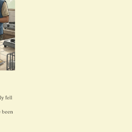
y fell
.
e been