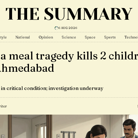
THE SUMMARY
6 AUG 2026
tyle
National
Opinion
Science
Space
Sports
Techno
a meal tragedy kills 2 child
Ahmedabad
in critical condition; investigation underway
iter