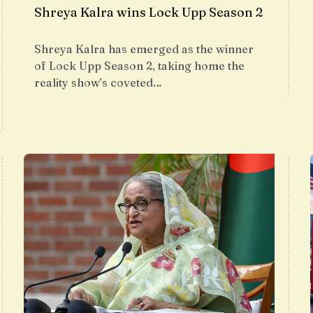
Shreya Kalra wins Lock Upp Season 2
Shreya Kalra has emerged as the winner
of Lock Upp Season 2, taking home the
reality show’s coveted…