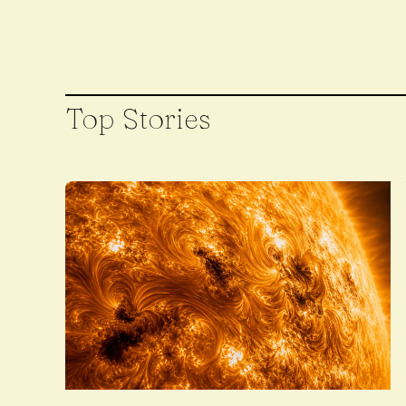
Top Stories