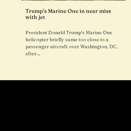
Trump’s Marine One in near miss
with jet
President Donald Trump’s Marine One
helicopter briefly came too close to a
passenger aircraft over Washington, DC,
after…