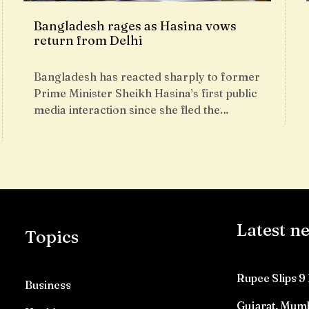
Bangladesh rages as Hasina vows
return from Delhi
Bangladesh has reacted sharply to former
Prime Minister Sheikh Hasina’s first public
media interaction since she fled the…
Latest n
Topics
Rupee Slips 9 
Business
Gujarat, Mumb