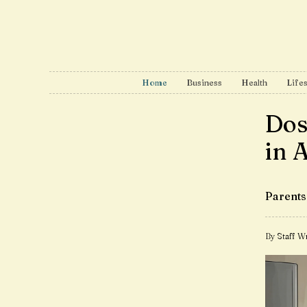
Home
Business
Health
Lifes
Dos
in 
Parents 
By Staff Wr