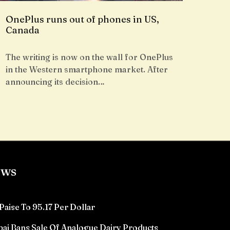
OnePlus runs out of phones in US,
Canada
The writing is now on the wall for OnePlus
in the Western smartphone market. After
announcing its decision…
ews
Paise To 95.17 Per Dollar
ai Bans Sale Of Analogue Dairy Products