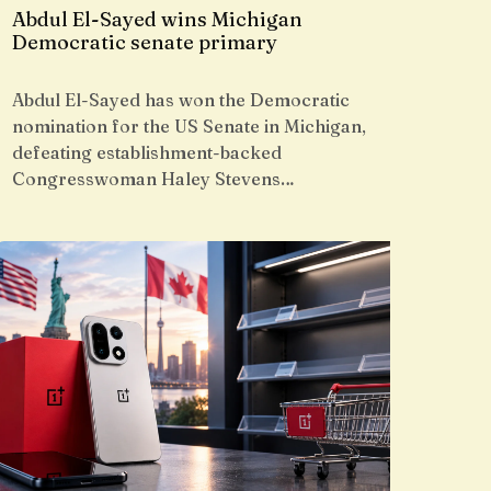
Abdul El-Sayed wins Michigan
Democratic senate primary
Abdul El-Sayed has won the Democratic
nomination for the US Senate in Michigan,
defeating establishment-backed
Congresswoman Haley Stevens…