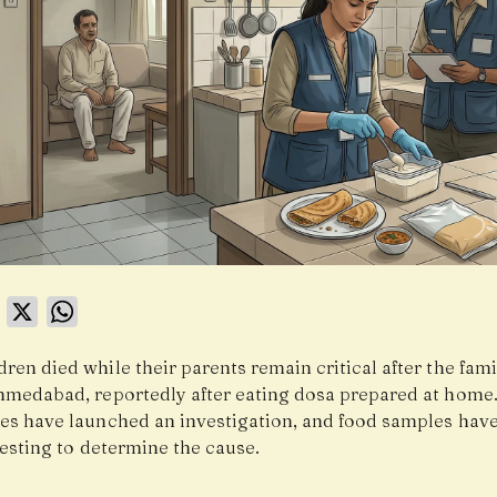
book
LinkedIn
X
WhatsApp
ren died while their parents remain critical after the famil
Ahmedabad, reportedly after eating dosa prepared at home
ies have launched an investigation, and food samples hav
testing to determine the cause.