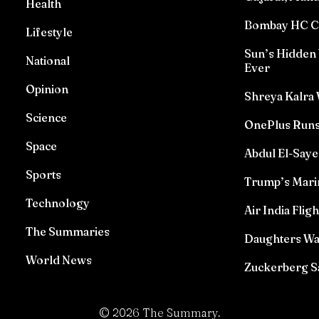
Health
Bombay HC Con
Lifestyle
Sun’s Hidden 
National
Ever
Opinion
Shreya Kalra 
Science
OnePlus Runs
Space
Abdul El-Saye
Sports
Trump’s Marin
Technology
Air India Flig
The Summaries
Daughters Wat
World News
Zuckerberg Sa
©
2026
The Summary.