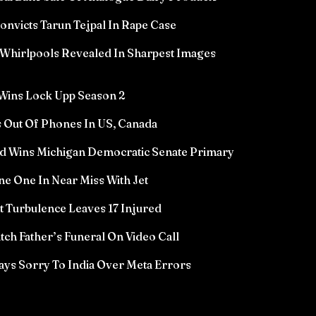
victs Tarun Tejpal In Rape Case
Whirlpools Revealed In Sharpest Images
Wins Lock Upp Season 2
 Out Of Phones In US, Canada
d Wins Michigan Democratic Senate Primary
e One In Near Miss With Jet
ht Turbulence Leaves 17 Injured
ch Father’s Funeral On Video Call
ys Sorry To India Over Meta Errors