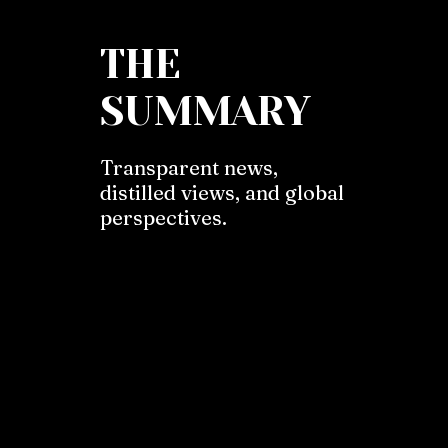
THE
SUMMARY
Transparent news,
distilled views, and global
perspectives.