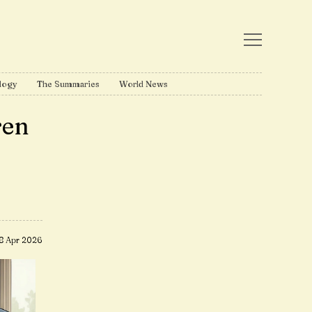
logy
The Summaries
World News
ren
8 Apr 2026