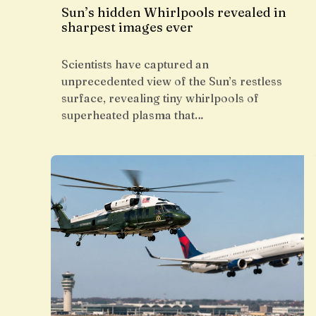
Sun’s hidden Whirlpools revealed in
sharpest images ever
Scientists have captured an
unprecedented view of the Sun’s restless
surface, revealing tiny whirlpools of
superheated plasma that…