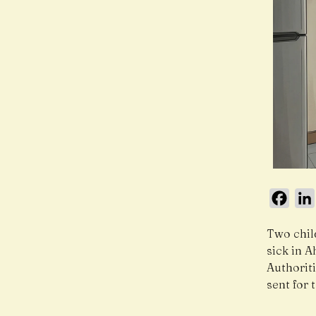
Face
Two child
sick in 
Authorit
sent for 