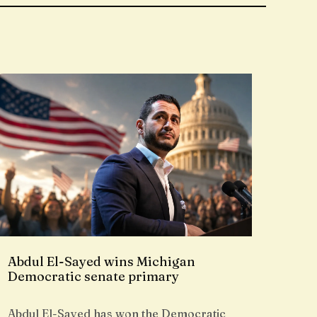
Abdul El-Sayed wins Michigan
Democratic senate primary
Abdul El-Sayed has won the Democratic