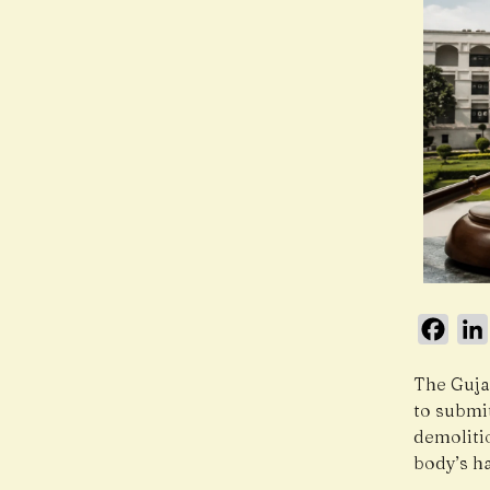
Face
The Guja
to submit
demoliti
body’s ha