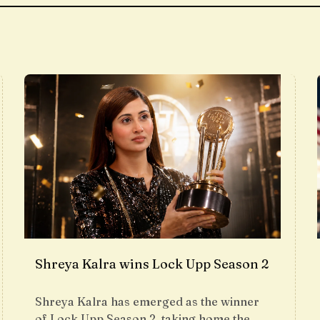
Shreya Kalra wins Lock Upp Season 2
Shreya Kalra has emerged as the winner
of Lock Upp Season 2, taking home the