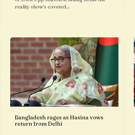
reality show’s coveted…
Bangladesh rages as Hasina vows
return from Delhi