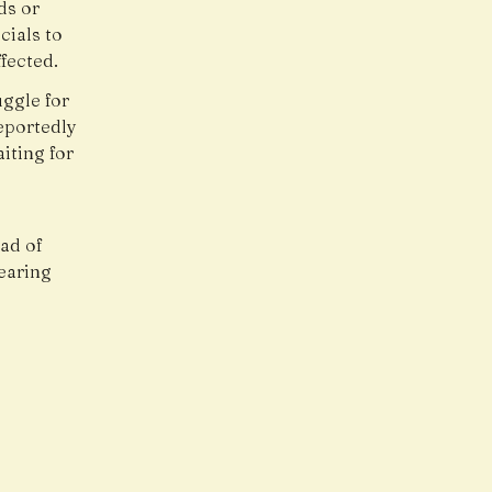
ds or
cials to
ffected.
uggle for
reportedly
iting for
ad of
hearing