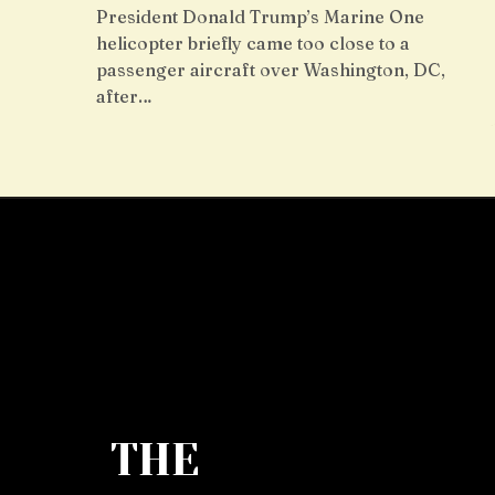
President Donald Trump’s Marine One
helicopter briefly came too close to a
passenger aircraft over Washington, DC,
after…
THE