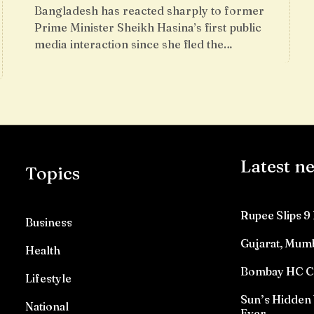
Bangladesh has reacted sharply to former
Prime Minister Sheikh Hasina’s first public
media interaction since she fled the…
Latest n
Topics
Rupee Slips 9 
Business
Gujarat, Mumb
Health
Bombay HC Con
Lifestyle
Sun’s Hidden 
National
Ever