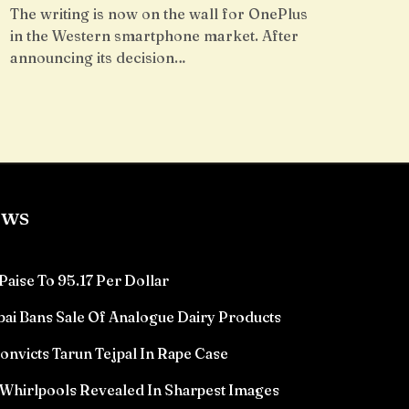
The writing is now on the wall for OnePlus
in the Western smartphone market. After
announcing its decision…
ews
Paise To 95.17 Per Dollar
ai Bans Sale Of Analogue Dairy Products
victs Tarun Tejpal In Rape Case
Whirlpools Revealed In Sharpest Images