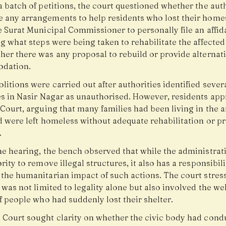
 batch of petitions, the court questioned whether the auth
 any arrangements to help residents who lost their homes
 Surat Municipal Commissioner to personally file an affid
g what steps were being taken to rehabilitate the affected
her there was any proposal to rebuild or provide alternat
dation.
itions were carried out after authorities identified sever
es in Nasir Nagar as unauthorised. However, residents ap
Court, arguing that many families had been living in the a
d were left homeless without adequate rehabilitation or p
.
he hearing, the bench observed that while the administrat
rity to remove illegal structures, it also has a responsibili
 the humanitarian impact of such actions. The court stres
 was not limited to legality alone but also involved the we
f people who had suddenly lost their shelter.
 Court sought clarity on whether the civic body had cond