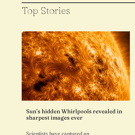
Top Stories
Sun’s hidden Whirlpools revealed in
sharpest images ever
Scientists have captured an