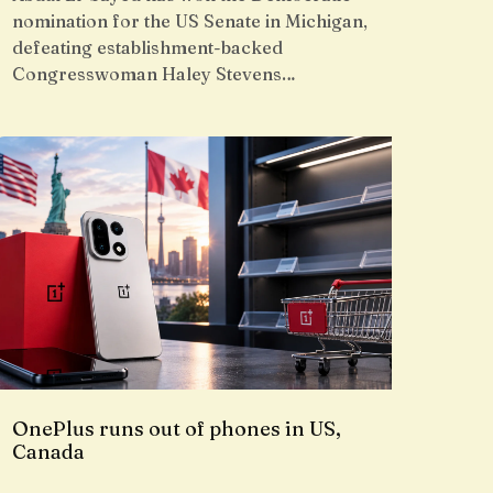
nomination for the US Senate in Michigan,
defeating establishment-backed
Congresswoman Haley Stevens…
OnePlus runs out of phones in US,
Canada