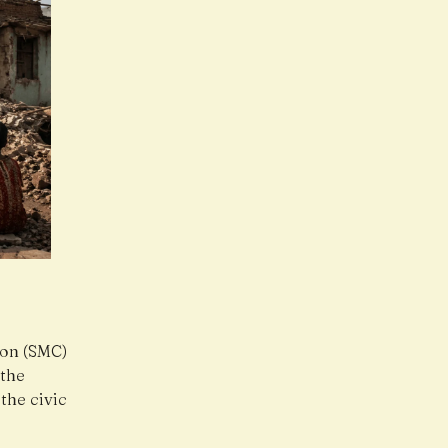
ion (SMC)
 the
the civic