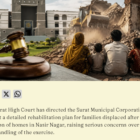
book
LinkedIn
X
WhatsApp
rat High Court has directed the Surat Municipal Corporat
 a detailed rehabilitation plan for families displaced after
on of homes in Nasir Nagar, raising serious concerns over 
ndling of the exercise.