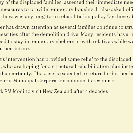
ey of the displaced families, assessed their immediate nee
measures to provide temporary housing. It also asked offi
f there was any long-term rehabilitation policy for those a
r has drawn attention as several families continue to str
essities after the demolition drive. Many residents have 
ed to stay in temporary shelters or with relatives while wa
n their future.
’s intervention has provided some relief to the displaced
, who are hoping for a structured rehabilitation plan inste
 uncertainty. The case is expected to return for further 
e Surat Municipal Corporation submits its response.
d:
PM Modi to visit New Zealand after 4 decades