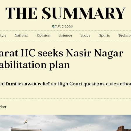
THE SUMMARY
7 AUG 2026
tyle
National
Opinion
Science
Space
Sports
Techno
arat HC seeks Nasir Nagar
abilitation plan
d families await relief as High Court questions civic author
iter