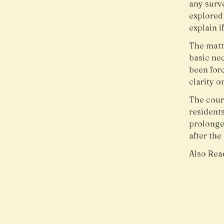
any surv
explored 
explain i
The matte
basic nec
been forc
clarity o
The court
residents
prolonged
after th
Also Rea