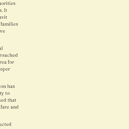
orities
. It
avit
 families
ive
al
proached
rea for
roper
ion has
ty to
sed that
lfare and
ucted