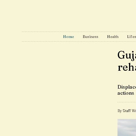
Home
Business
Health
Lifes
Guj
reh
Displace
actions
By Staff Wr