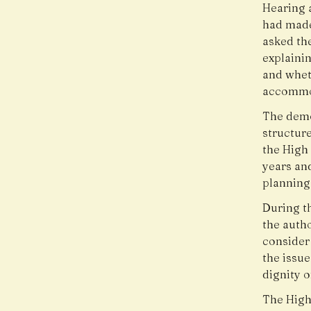
Hearing a
had made
asked the
explainin
and whet
accommo
The demol
structur
the High 
years an
planning
During t
the autho
consider
the issue
dignity o
The High