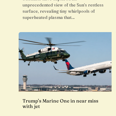
unprecedented view of the Sun’s restless
surface, revealing tiny whirlpools of
superheated plasma that…
Trump’s Marine One in near miss
with jet