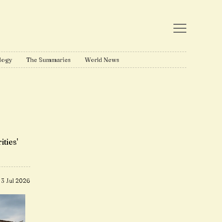
logy
The Summaries
World News
ities'
3 Jul 2026