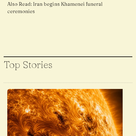
Also Read:
Iran begins Khamenei funeral
ceremonies
Top Stories