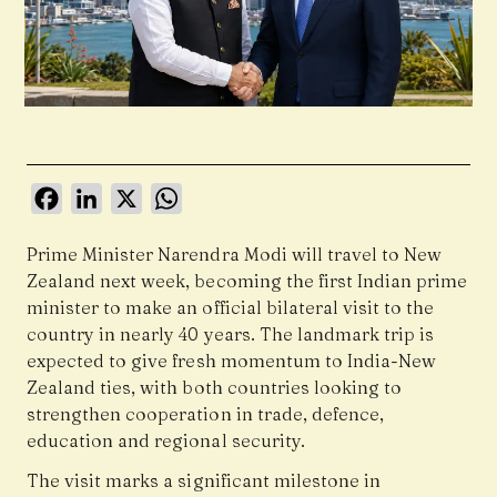
Facebook
LinkedIn
X
WhatsApp
Prime Minister Narendra Modi will travel to New
Zealand next week, becoming the first Indian prime
minister to make an official bilateral visit to the
country in nearly 40 years. The landmark trip is
expected to give fresh momentum to India-New
Zealand ties, with both countries looking to
strengthen cooperation in trade, defence,
education and regional security.
The visit marks a significant milestone in