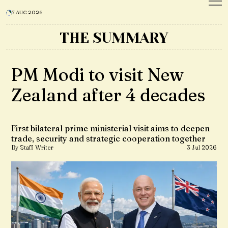
7 AUG 2026
THE SUMMARY
PM Modi to visit New
Zealand after 4 decades
First bilateral prime ministerial visit aims to deepen
trade, security and strategic cooperation together
By Staff Writer
3 Jul 2026