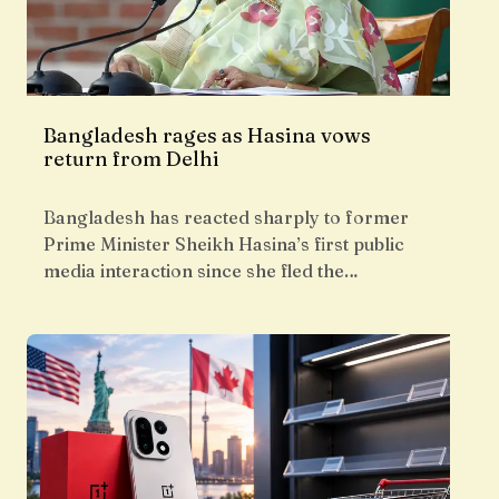
Bangladesh rages as Hasina vows
return from Delhi
Bangladesh has reacted sharply to former
Prime Minister Sheikh Hasina’s first public
media interaction since she fled the…