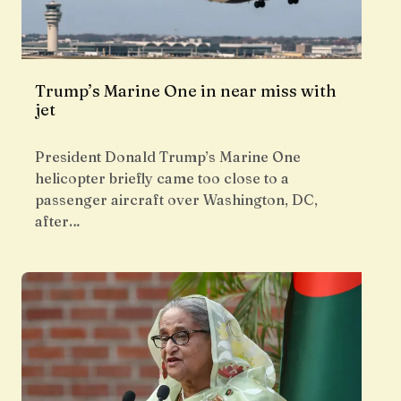
Trump’s Marine One in near miss with
jet
President Donald Trump’s Marine One
helicopter briefly came too close to a
passenger aircraft over Washington, DC,
after…