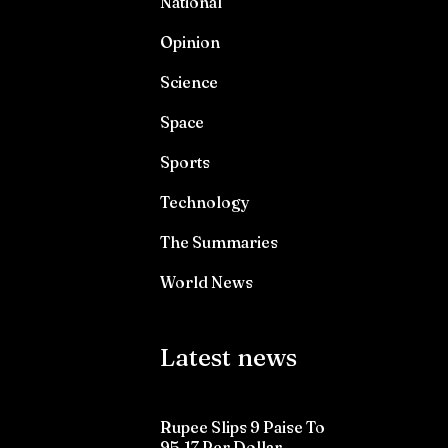
National
Opinion
Science
Space
Sports
Technology
The Summaries
World News
Latest news
Rupee Slips 9 Paise To
95.17 Per Dollar