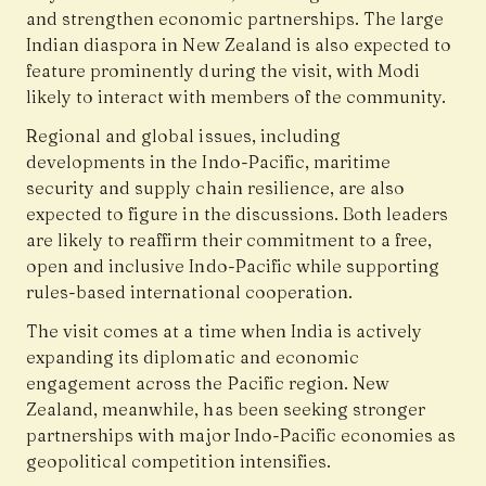
and strengthen economic partnerships. The large
Indian diaspora in New Zealand is also expected to
feature prominently during the visit, with Modi
likely to interact with members of the community.
Regional and global issues, including
developments in the Indo-Pacific, maritime
security and supply chain resilience, are also
expected to figure in the discussions. Both leaders
are likely to reaffirm their commitment to a free,
open and inclusive Indo-Pacific while supporting
rules-based international cooperation.
The visit comes at a time when India is actively
expanding its diplomatic and economic
engagement across the Pacific region. New
Zealand, meanwhile, has been seeking stronger
partnerships with major Indo-Pacific economies as
geopolitical competition intensifies.