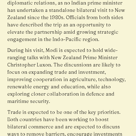
diplomatic relations, as no Indian prime minister
has undertaken a standalone bilateral visit to New
Zealand since the 1980s. Officials from both sides
have described the trip as an opportunity to
elevate the partnership amid growing strategic
engagement in the Indo-Pacific region.
During his visit, Modi is expected to hold wide-
ranging talks with New Zealand Prime Minister
Christopher Luxon. The discussions are likely to
focus on expanding trade and investment,
improving cooperation in agriculture, technology,
renewable energy and education, while also
exploring closer collaboration in defence and
maritime security.
Trade is expected to be one of the key priorities.
Both countries have been working to boost
bilateral commerce and are expected to discuss
ways to remove barriers, encourage investments