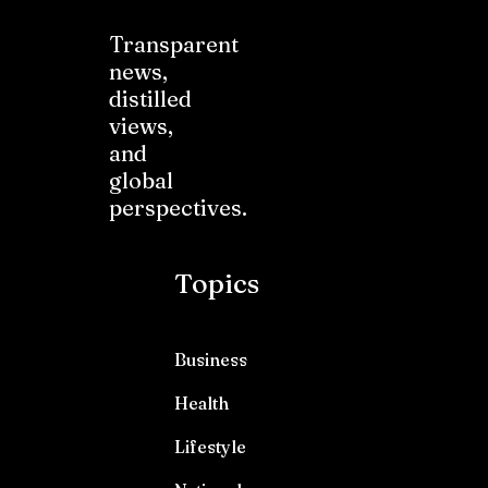
Transparent
news,
distilled
views,
and
global
perspectives.
Topics
Business
Health
Lifestyle