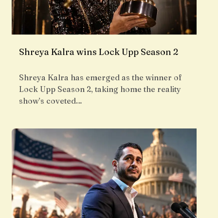
Shreya Kalra wins Lock Upp Season 2
Shreya Kalra has emerged as the winner of
Lock Upp Season 2, taking home the reality
show’s coveted…