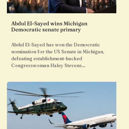
Abdul El-Sayed wins Michigan
Democratic senate primary
Abdul El-Sayed has won the Democratic
nomination for the US Senate in Michigan,
defeating establishment-backed
Congresswoman Haley Stevens…