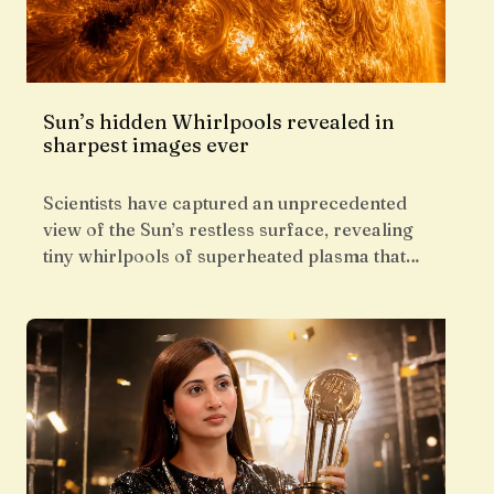
Sun’s hidden Whirlpools revealed in
sharpest images ever
Scientists have captured an unprecedented
view of the Sun’s restless surface, revealing
tiny whirlpools of superheated plasma that…