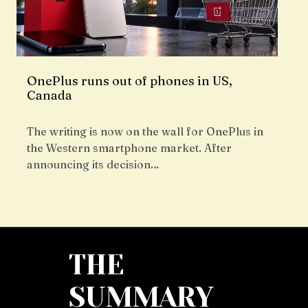
OnePlus runs out of phones in US,
Canada
The writing is now on the wall for OnePlus in
the Western smartphone market. After
announcing its decision…
THE
SUMMARY