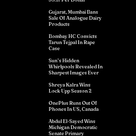
Gujarat, Mumbai Bans
Sale Of Analogue Dairy
Products
Bombay HC Convicts
Tarun Tejpal In Rape
Case
Sun’s Hidden
Whirlpools Revealed In
Sharpest Images Ever
Shreya Kalra Wins
Lock Upp Season 2
OnePlus Runs Out Of
Phones In US, Canada
Abdul El-Sayed Wins
Michigan Democratic
Senate Primary