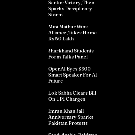
Santos Victory, Then
Sparks Disciplinary
Storm
Mini Mathur Wins
Alliance, Takes Home
Rs 50 Lakh
Jharkhand Students
Form Talks Panel
OpenAI Eyes $300
Smart Speaker For AI
Future
Lok Sabha Clears Bill
On UPI Charges
Imran Khan Jail
Anniversary Sparks
Pakistan Protests