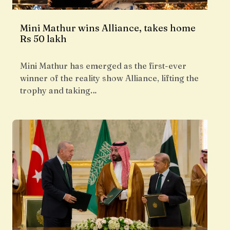
Mini Mathur wins Alliance, takes home
Rs 50 lakh
Mini Mathur has emerged as the first-ever
winner of the reality show Alliance, lifting the
trophy and taking…