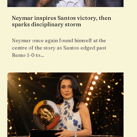
Neymar inspires Santos victory, then
sparks disciplinary storm
Neymar once again found himself at the
centre of the story as Santos edged past
Remo 1-0 to…