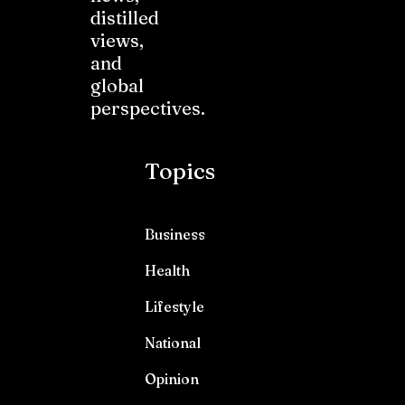
distilled
views,
and
global
perspectives.
Topics
Business
Health
Lifestyle
National
Opinion