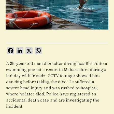
Facebook
LinkedIn
X
WhatsApp
A 25-year-old man died after diving headfirst into a
swimming pool at a resort in Maharashtra during a
holiday with friends. CCTV footage showed him
dancing before taking the dive. He suffered a
severe head injury and was rushed to hospital,
where he later died. Police have registered an
accidental death case and are investigating the
incident.