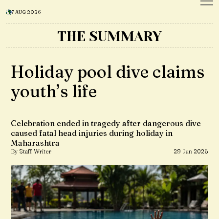
7 AUG 2026
THE SUMMARY
Holiday pool dive claims
youth’s life
Celebration ended in tragedy after dangerous dive
caused fatal head injuries during holiday in
Maharashtra
By Staff Writer
29 Jun 2026