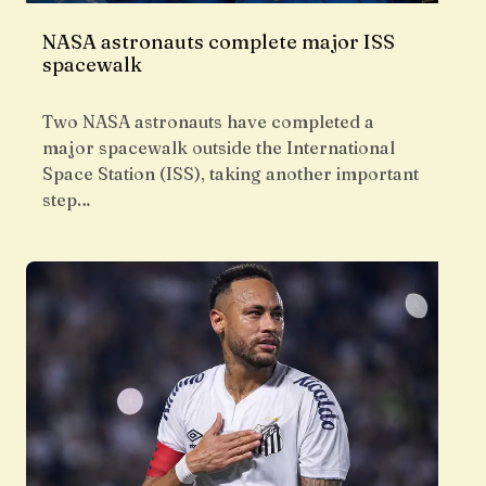
NASA astronauts complete major ISS
spacewalk
Two NASA astronauts have completed a
major spacewalk outside the International
Space Station (ISS), taking another important
step…