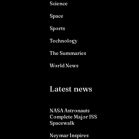
Science
Space
Sports
Technology
The Summaries
World News
Latest news
NASA Astronauts
Complete Major ISS
Spacewalk
Neymar Inspires