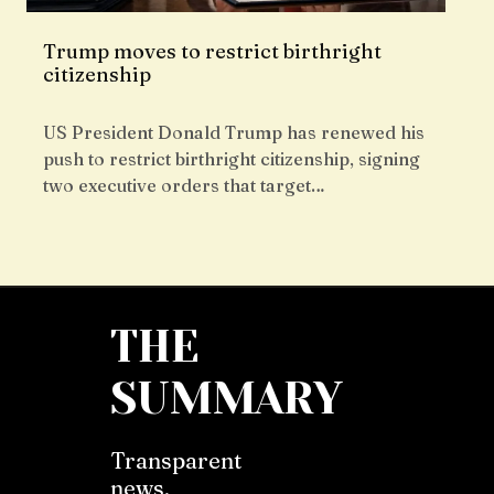
Trump moves to restrict birthright
citizenship
US President Donald Trump has renewed his
push to restrict birthright citizenship, signing
two executive orders that target…
THE
SUMMARY
Transparent
news,