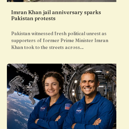
Imran Khan jail anniversary sparks
Pakistan protests
Pakistan witnessed fresh political unrest as
supporters of former Prime Minister Imran
Khan took to the streets across…