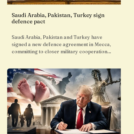
Saudi Arabia, Pakistan, Turkey sign
defence pact
Saudi Arabia, Pakistan and Turkey have
signed a new defence agreement in Mecca,
committing to closer military cooperation…