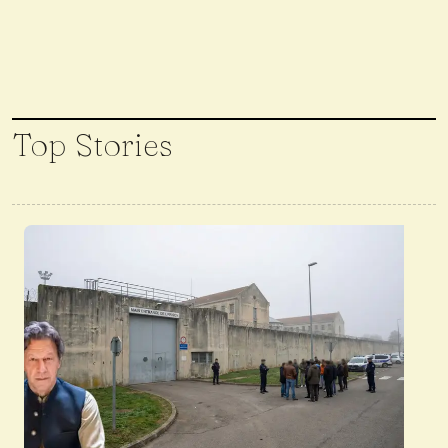
Top Stories