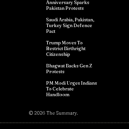
Anniversary Sparks
Pakistan Protests
Saudi Arabia, Pakistan,
Turkey Sign Defence
Pact
Trump Moves To
Restrict Birthright
Citizenship
Bhagwat Backs Gen Z
Protests
PM Modi Urges Indians
To Celebrate
Handloom
©
2026
The Summary.