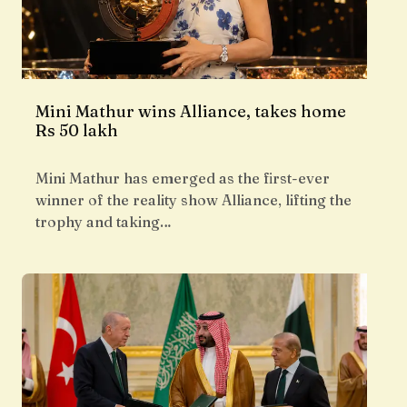
Mini Mathur wins Alliance, takes home
Rs 50 lakh
Mini Mathur has emerged as the first-ever
winner of the reality show Alliance, lifting the
trophy and taking…