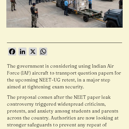
Facebook
LinkedIn
X
WhatsApp
The government is considering using Indian Air
Force (IAF) aircraft to transport question papers for
the upcoming NEET-UG retest, in a major step
aimed at tightening exam security.
The proposal comes after the NEET paper leak
controversy triggered widespread criticism,
protests, and anxiety among students and parents
across the country. Authorities are now looking at
stronger safeguards to prevent any repeat of