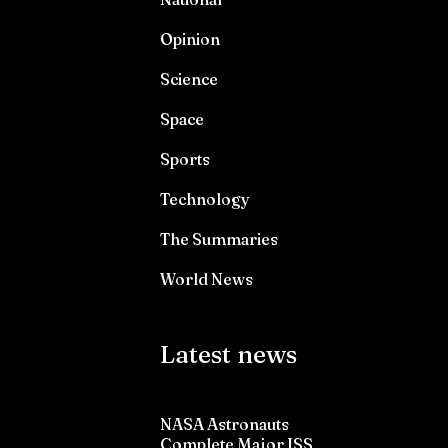
Opinion
Science
Space
Sports
Technology
The Summaries
World News
Latest news
NASA Astronauts
Complete Major ISS