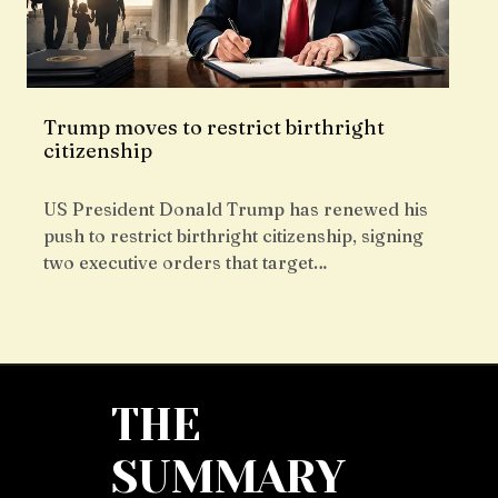
Trump moves to restrict birthright
citizenship
US President Donald Trump has renewed his
push to restrict birthright citizenship, signing
two executive orders that target…
THE
SUMMARY