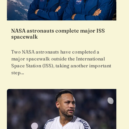
NASA astronauts complete major ISS
spacewalk
Two NASA astronauts have completed a
major spacewalk outside the International
Space Station (ISS), taking another important
step…