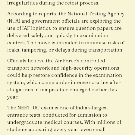
irregularities during the retest process.
According to reports, the National Testing Agency
(NTA) and government officials are exploring the
use of IAF logistics to ensure question papers are
delivered safely and quickly to examination
centres. The move is intended to minimise risks of
leaks, tampering, or delays during transportation.
Officials believe the Air Force’s controlled
transport network and high-security operations
could help restore confidence in the examination
system, which came under intense scrutiny after
allegations of malpractice emerged earlier this
year.
The NEET-UG exam is one of India’s largest
entrance tests, conducted for admission to
undergraduate medical courses. With millions of
students appearing every year, even small