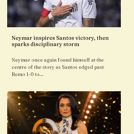
Neymar inspires Santos victory, then
sparks disciplinary storm
Neymar once again found himself at the
centre of the story as Santos edged past
Remo 1-0 to…