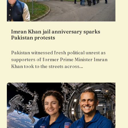
Imran Khan jail anniversary sparks
Pakistan protests
Pakistan witnessed fresh political unrest as
supporters of former Prime Minister Imran
Khan took to the streets across…