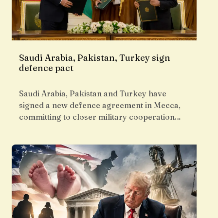
Saudi Arabia, Pakistan, Turkey sign
defence pact
Saudi Arabia, Pakistan and Turkey have
signed a new defence agreement in Mecca,
committing to closer military cooperation…