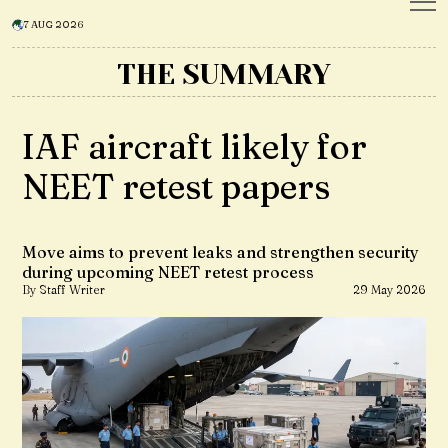
7 AUG 2026
THE SUMMARY
IAF aircraft likely for
NEET retest papers
Move aims to prevent leaks and strengthen security
during upcoming NEET retest process
By Staff Writer
29 May 2026