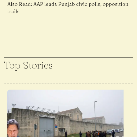
Also Read:
AAP leads Punjab civic polls, opposition
trails
Top Stories