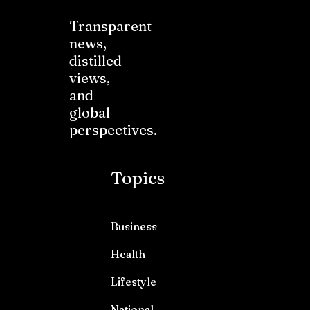
Transparent
news,
distilled
views,
and
global
perspectives.
Topics
Business
Health
Lifestyle
National