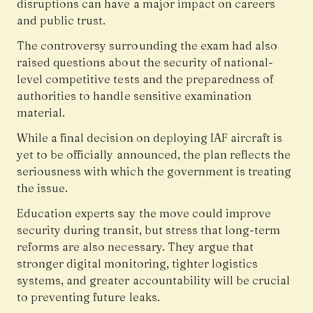
disruptions can have a major impact on careers
and public trust.
The controversy surrounding the exam had also
raised questions about the security of national-
level competitive tests and the preparedness of
authorities to handle sensitive examination
material.
While a final decision on deploying IAF aircraft is
yet to be officially announced, the plan reflects the
seriousness with which the government is treating
the issue.
Education experts say the move could improve
security during transit, but stress that long-term
reforms are also necessary. They argue that
stronger digital monitoring, tighter logistics
systems, and greater accountability will be crucial
to preventing future leaks.