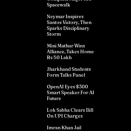
Spacewalk
Neymar Inspires
Santos Victory, Then
Sparks Disciplinary
Storm
Mini Mathur Wins
Alliance, Takes Home
Rs 50 Lakh
Jharkhand Students
Form Talks Panel
OpenAI Eyes $300
Smart Speaker For AI
Future
Lok Sabha Clears Bill
On UPI Charges
Imran Khan Jail