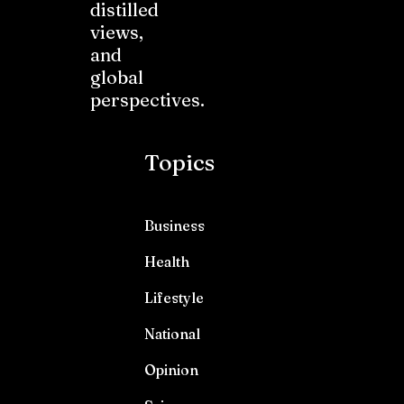
distilled
views,
and
global
perspectives.
Topics
Business
Health
Lifestyle
National
Opinion