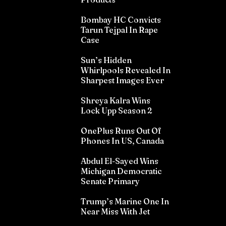
Bombay HC Convicts
Tarun Tejpal In Rape
Case
Sun’s Hidden
Whirlpools Revealed In
Sharpest Images Ever
Shreya Kalra Wins
Lock Upp Season 2
OnePlus Runs Out Of
Phones In US, Canada
Abdul El-Sayed Wins
Michigan Democratic
Senate Primary
Trump’s Marine One In
Near Miss With Jet