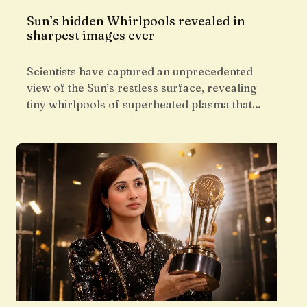
Sun’s hidden Whirlpools revealed in
sharpest images ever
Scientists have captured an unprecedented
view of the Sun’s restless surface, revealing
tiny whirlpools of superheated plasma that…