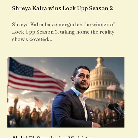
Shreya Kalra wins Lock Upp Season 2
Shreya Kalra has emerged as the winner of
Lock Upp Season 2, taking home the reality
show’s coveted…