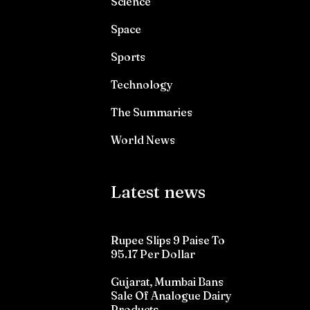
Science
Space
Sports
Technology
The Summaries
World News
Latest news
Rupee Slips 9 Paise To
95.17 Per Dollar
Gujarat, Mumbai Bans
Sale Of Analogue Dairy
Products