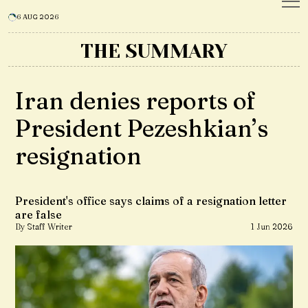
6 AUG 2026
THE SUMMARY
Iran denies reports of
President Pezeshkian’s
resignation
President's office says claims of a resignation letter
are false
By Staff Writer
1 Jun 2026