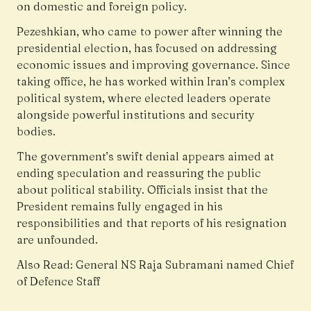
on domestic and foreign policy.
Pezeshkian, who came to power after winning the
presidential election, has focused on addressing
economic issues and improving governance. Since
taking office, he has worked within Iran’s complex
political system, where elected leaders operate
alongside powerful institutions and security
bodies.
The government’s swift denial appears aimed at
ending speculation and reassuring the public
about political stability. Officials insist that the
President remains fully engaged in his
responsibilities and that reports of his resignation
are unfounded.
Also Read:
General NS Raja Subramani named Chief
of Defence Staff