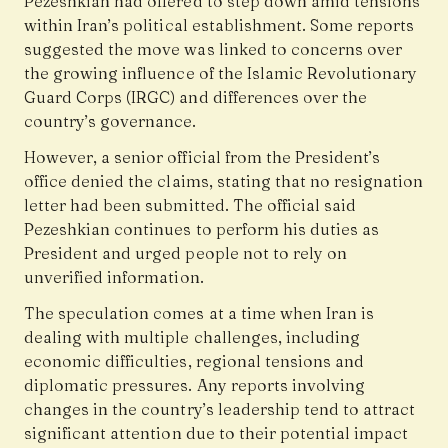
Pezeshkian had offered to step down amid tensions
within Iran’s political establishment. Some reports
suggested the move was linked to concerns over
the growing influence of the Islamic Revolutionary
Guard Corps (IRGC) and differences over the
country’s governance.
However, a senior official from the President’s
office denied the claims, stating that no resignation
letter had been submitted. The official said
Pezeshkian continues to perform his duties as
President and urged people not to rely on
unverified information.
The speculation comes at a time when Iran is
dealing with multiple challenges, including
economic difficulties, regional tensions and
diplomatic pressures. Any reports involving
changes in the country’s leadership tend to attract
significant attention due to their potential impact