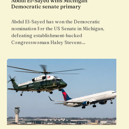
Abdul El-Sayed wins Michigan
Democratic senate primary
Abdul El-Sayed has won the Democratic
nomination for the US Senate in Michigan,
defeating establishment-backed
Congresswoman Haley Stevens…