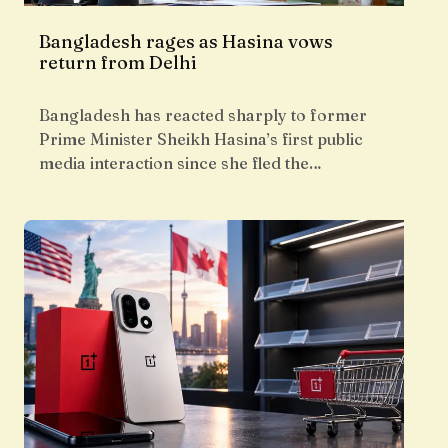
Bangladesh rages as Hasina vows
return from Delhi
Bangladesh has reacted sharply to former
Prime Minister Sheikh Hasina’s first public
media interaction since she fled the…