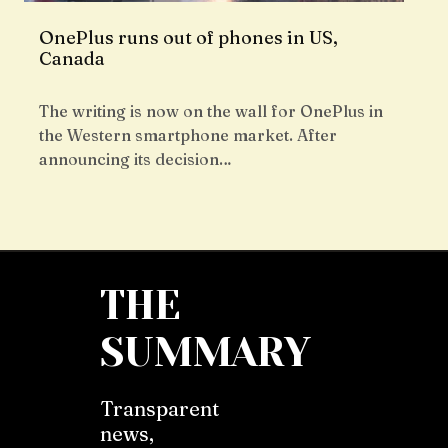
OnePlus runs out of phones in US,
Canada
The writing is now on the wall for OnePlus in
the Western smartphone market. After
announcing its decision…
THE
SUMMARY
Transparent
news,