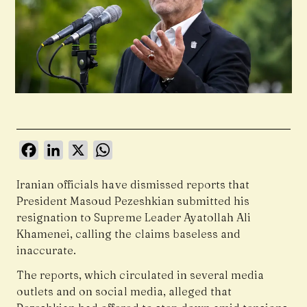
Facebook
LinkedIn
X
WhatsApp
Iranian officials have dismissed reports that
President
Masoud Pezeshkian
submitted his
resignation to Supreme Leader Ayatollah Ali
Khamenei, calling the claims baseless and
inaccurate.
The reports, which circulated in several media
outlets and on social media, alleged that