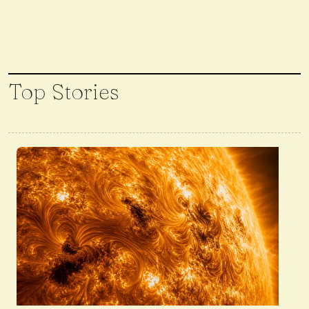
Top Stories