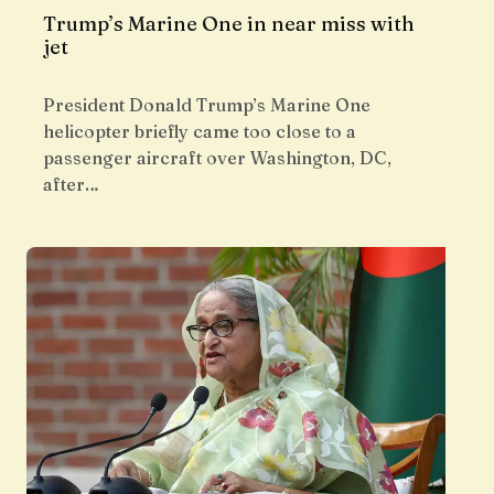
Trump’s Marine One in near miss with
jet
President Donald Trump’s Marine One
helicopter briefly came too close to a
passenger aircraft over Washington, DC,
after…