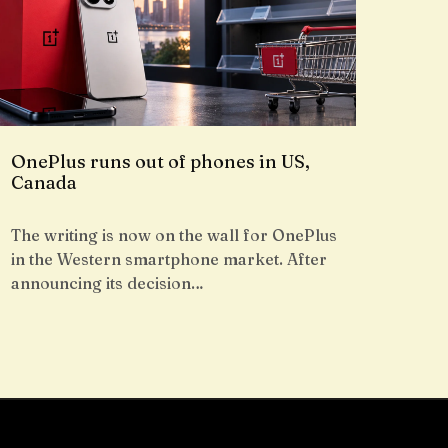
OnePlus runs out of phones in US,
Canada
The writing is now on the wall for OnePlus
in the Western smartphone market. After
announcing its decision…