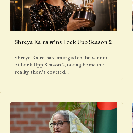
Shreya Kalra wins Lock Upp Season 2
Shreya Kalra has emerged as the winner
of Lock Upp Season 2, taking home the
reality show’s coveted…