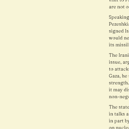
are not o
Speaking
Pezeshki
signed 
would ne
its missi
The Iran
issue, ar
to attack
Gaza, he 
strength
it may di
non-nego
The stat
in talks 
in part 
on nuclea