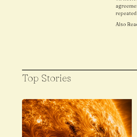
agreemen
repeatedl
Also Rea
Top Stories