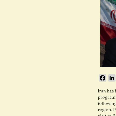
Face
Iran has 
programm
followin
region. 
visit to 