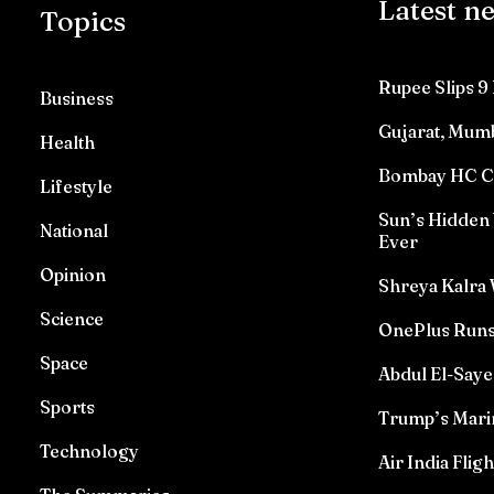
Latest n
Topics
Rupee Slips 9 
Business
Gujarat, Mumb
Health
Bombay HC Con
Lifestyle
Sun’s Hidden 
National
Ever
Opinion
Shreya Kalra 
Science
OnePlus Runs
Space
Abdul El-Saye
Sports
Trump’s Marin
Technology
Air India Flig