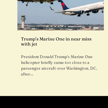
Trump’s Marine One in near miss
with jet
President Donald Trump’s Marine One
helicopter briefly came too close to a
passenger aircraft over Washington, DC,
after…