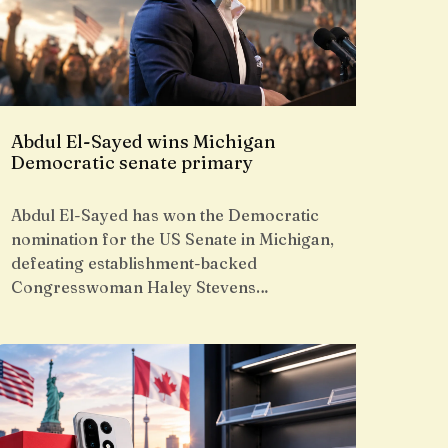
Abdul El-Sayed wins Michigan
Democratic senate primary
Abdul El-Sayed has won the Democratic
nomination for the US Senate in Michigan,
defeating establishment-backed
Congresswoman Haley Stevens…