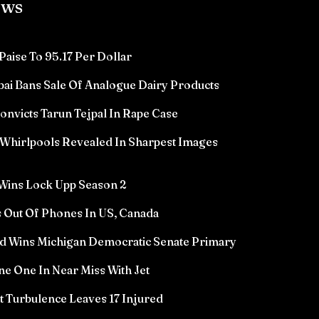
ews
Paise To 95.17 Per Dollar
ai Bans Sale Of Analogue Dairy Products
victs Tarun Tejpal In Rape Case
Whirlpools Revealed In Sharpest Images
Wins Lock Upp Season 2
 Out Of Phones In US, Canada
d Wins Michigan Democratic Senate Primary
e One In Near Miss With Jet
ht Turbulence Leaves 17 Injured