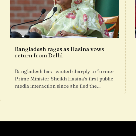
Bangladesh rages as Hasina vows
return from Delhi
Bangladesh has reacted sharply to former
Prime Minister Sheikh Hasina’s first public
media interaction since she fled the…