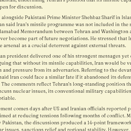
pen for discussion.
 alongside Pakistani Prime Minister Shehbaz Sharif in Isl
an said Iran’s missile programme was not included in the 
Islamabad Memorandum between Tehran and Washington 
ver become part of future negotiations. He stressed that I
le arsenal as a crucial deterrent against external threats.
ian president delivered one of his strongest messages yet 
guing that without its missile capabilities, Iran would be 
s and pressure from its adversaries. Referring to the devas
said Iran could face a similar fate if it abandoned its defen
. The comments reflect Tehran’s long-standing position th
scuss nuclear issues, its conventional military capabilities
tiable.
ement comes days after US and Iranian officials reported 
aimed at reducing tensions following months of conflict. 
by Pakistan, the discussions produced a 14-point framewor
r issues, sanctions relief and regional stability. However,