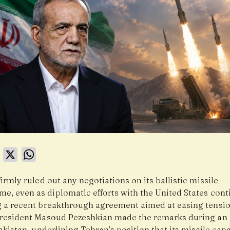
book
LinkedIn
X
WhatsApp
firmly ruled out any negotiations on its ballistic missile
e, even as diplomatic efforts with the United States cont
g a recent breakthrough agreement aimed at easing tensio
President Masoud Pezeshkian made the remarks during an o
Pakistan, underlining Tehran’s position that its missile capa