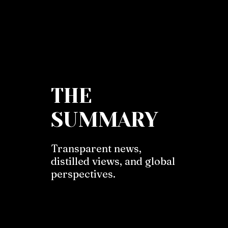
THE
SUMMARY
Transparent news,
distilled views, and global
perspectives.