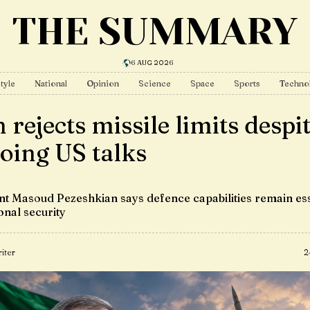
THE SUMMARY
6 AUG 2026
tyle
National
Opinion
Science
Space
Sports
Techno
 rejects missile limits despi
oing US talks
nt Masoud Pezeshkian says defence capabilities remain ess
onal security
iter
2