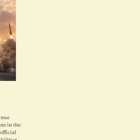
inue
ns in the
fficial
bilities