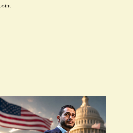
point