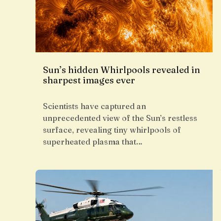
Sun’s hidden Whirlpools revealed in
sharpest images ever
Scientists have captured an
unprecedented view of the Sun’s restless
surface, revealing tiny whirlpools of
superheated plasma that…