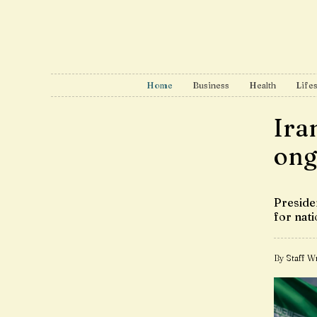
Home
Business
Health
Lifes
Iran
ong
Preside
for nati
By Staff Wr