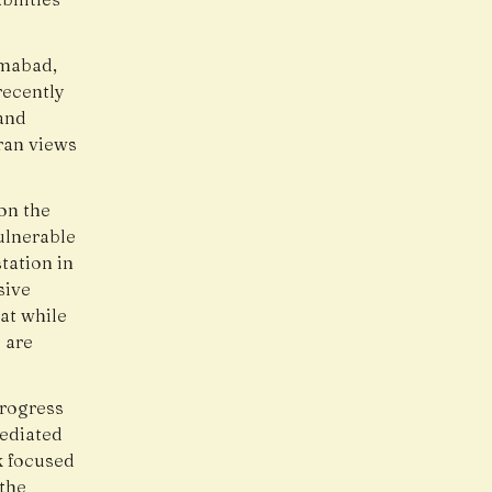
amabad,
recently
and
ran views
on the
vulnerable
tation in
sive
at while
 are
progress
Mediated
k focused
 the