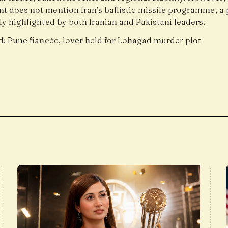
t does not mention Iran’s ballistic missile programme, a 
y highlighted by both Iranian and Pakistani leaders.
d:
Pune fiancée, lover held for Lohagad murder plot