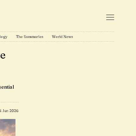
logy
The Summaries
World News
te
ential
4 Jun 2026