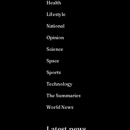
Health
Lifestyle
National
Opinion
Science
Space
Sports
Technology
The Summaries
World News
Latest news