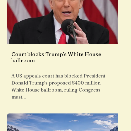
Court blocks Trump’s White House
ballroom
A US appeals court has blocked President
Donald Trump’s proposed $400 million
White House ballroom, ruling Congress
must…