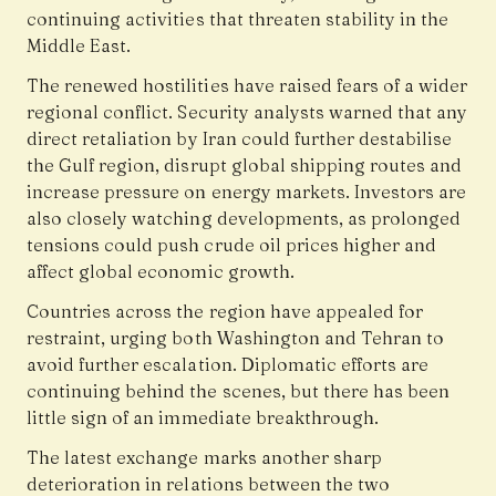
continuing activities that threaten stability in the
Middle East.
The renewed hostilities have raised fears of a wider
regional conflict. Security analysts warned that any
direct retaliation by Iran could further destabilise
the Gulf region, disrupt global shipping routes and
increase pressure on energy markets. Investors are
also closely watching developments, as prolonged
tensions could push crude oil prices higher and
affect global economic growth.
Countries across the region have appealed for
restraint, urging both Washington and Tehran to
avoid further escalation. Diplomatic efforts are
continuing behind the scenes, but there has been
little sign of an immediate breakthrough.
The latest exchange marks another sharp
deterioration in relations between the two