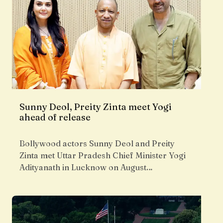
Sunny Deol, Preity Zinta meet Yogi
ahead of release
Bollywood actors Sunny Deol and Preity
Zinta met Uttar Pradesh Chief Minister Yogi
Adityanath in Lucknow on August…