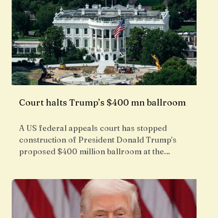
Court halts Trump’s $400 mn ballroom
A US federal appeals court has stopped
construction of President Donald Trump’s
proposed $400 million ballroom at the…