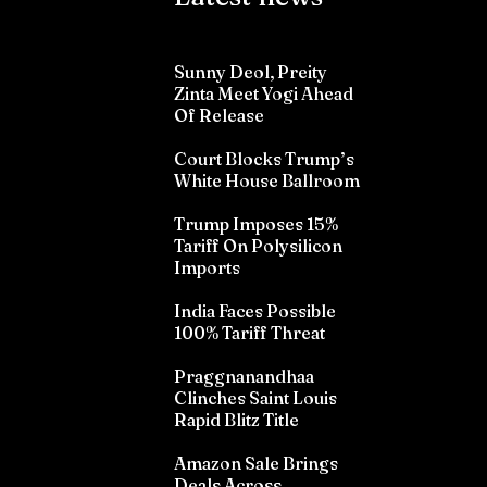
Sunny Deol, Preity
Zinta Meet Yogi Ahead
Of Release
Court Blocks Trump’s
White House Ballroom
Trump Imposes 15%
Tariff On Polysilicon
Imports
India Faces Possible
100% Tariff Threat
Praggnanandhaa
Clinches Saint Louis
Rapid Blitz Title
Amazon Sale Brings
Deals Across