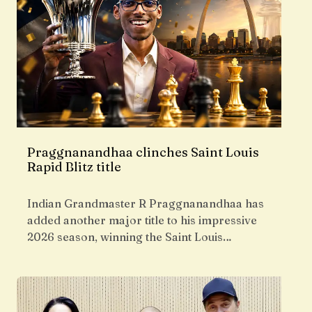
Praggnanandhaa clinches Saint Louis
Rapid Blitz title
Indian Grandmaster R Praggnanandhaa has
added another major title to his impressive
2026 season, winning the Saint Louis…