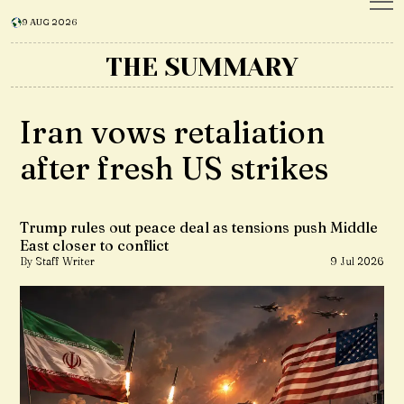
9 AUG 2026
THE SUMMARY
Iran vows retaliation
after fresh US strikes
Trump rules out peace deal as tensions push Middle
East closer to conflict
By Staff Writer
9 Jul 2026