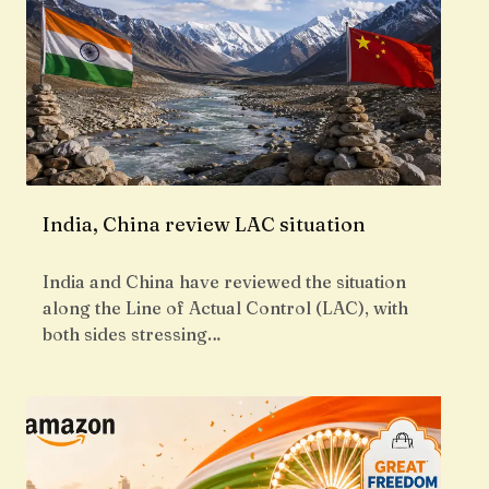
India, China review LAC situation
India and China have reviewed the situation
along the Line of Actual Control (LAC), with
both sides stressing…