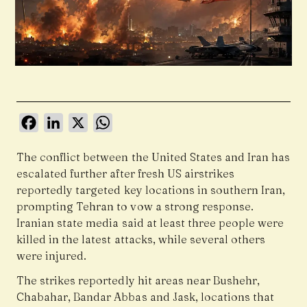
Facebook
LinkedIn
X
WhatsApp
The conflict between the United States and Iran has
escalated further after fresh US airstrikes
reportedly targeted key locations in southern Iran,
prompting Tehran to vow a strong response.
Iranian state media said at least three people were
killed in the latest attacks, while several others
were injured.
The strikes reportedly hit areas near Bushehr,
Chabahar, Bandar Abbas and Jask, locations that