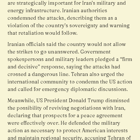
are strategically important for Iran’s military and
energy infrastructure. Iranian authorities
condemned the attacks, describing them as a
violation of the country’s sovereignty and warning
that retaliation would follow.
Iranian officials said the country would not allow
the strikes to go unanswered. Government
spokespersons and military leaders pledged a “firm
and decisive” response, saying the attacks had
crossed a dangerous line. Tehran also urged the
international community to condemn the US action
and called for emergency diplomatic discussions.
Meanwhile, US President Donald Trump dismissed
the possibility of reviving negotiations with Iran,
declaring that prospects for a peace agreement
were effectively over. He defended the military
action as necessary to protect American interests
and maintain regional security, accusing Tehran of