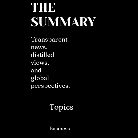
THE
SUMMARY
Transparent
news,
distilled
views,
and
global
perspectives.
Topics
Business