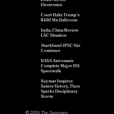
Electronics
Court Halts Trump’s
$400 Mn Ballroom
India, China Review
LAC Situation
Jharkhand JPSC Stir
Continues
NASA Astronauts
Complete Major ISS
Spacewalk
Neymar Inspires
Santos Victory, Then
Sparks Disciplinary
Storm
©
2026
The Summary.