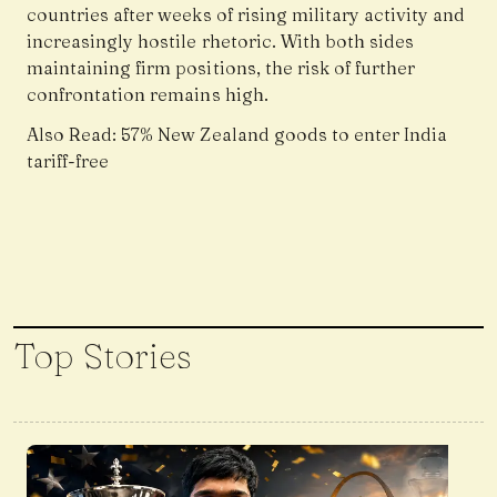
countries after weeks of rising military activity and
increasingly hostile rhetoric. With both sides
maintaining firm positions, the risk of further
confrontation remains high.
Also Read:
57% New Zealand goods to enter India
tariff-free
Top Stories