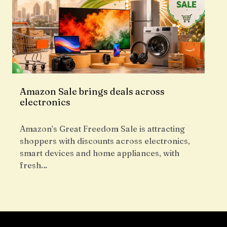
Amazon Sale brings deals across
electronics
Amazon’s Great Freedom Sale is attracting
shoppers with discounts across electronics,
smart devices and home appliances, with
fresh…