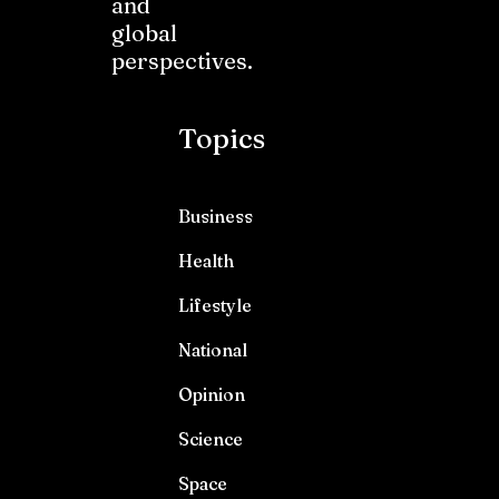
and
global
perspectives.
Topics
Business
Health
Lifestyle
National
Opinion
Science
Space