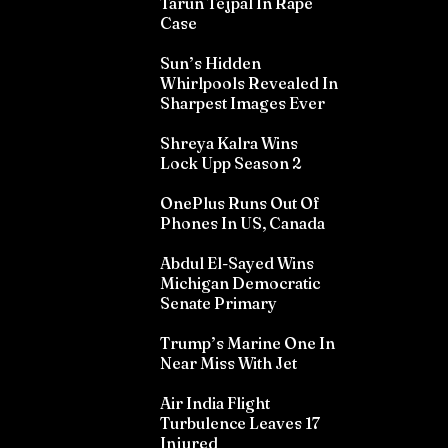
Tarun Tejpal In Rape
Case
Sun’s Hidden
Whirlpools Revealed In
Sharpest Images Ever
Shreya Kalra Wins
Lock Upp Season 2
OnePlus Runs Out Of
Phones In US, Canada
Abdul El-Sayed Wins
Michigan Democratic
Senate Primary
Trump’s Marine One In
Near Miss With Jet
Air India Flight
Turbulence Leaves 17
Injured