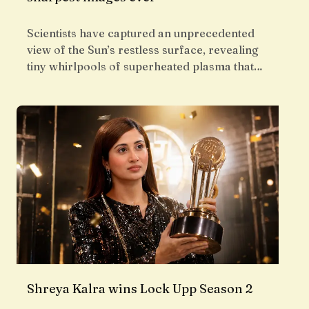
Scientists have captured an unprecedented
view of the Sun’s restless surface, revealing
tiny whirlpools of superheated plasma that…
Shreya Kalra wins Lock Upp Season 2