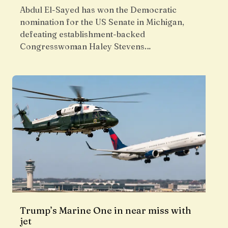
Abdul El-Sayed has won the Democratic
nomination for the US Senate in Michigan,
defeating establishment-backed
Congresswoman Haley Stevens…
Trump’s Marine One in near miss with
jet