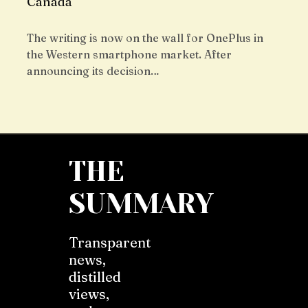
Canada
The writing is now on the wall for OnePlus in
the Western smartphone market. After
announcing its decision…
THE
SUMMARY
Transparent
news,
distilled
views,