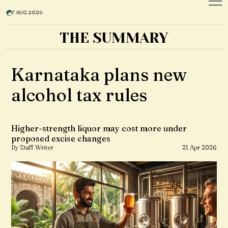
7 AUG 2026
THE SUMMARY
Karnataka plans new
alcohol tax rules
Higher-strength liquor may cost more under
proposed excise changes
By Staff Writer
21 Apr 2026