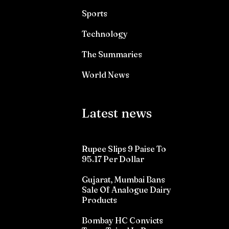
Sports
Technology
The Summaries
World News
Latest news
Rupee Slips 9 Paise To
95.17 Per Dollar
Gujarat, Mumbai Bans
Sale Of Analogue Dairy
Products
Bombay HC Convicts