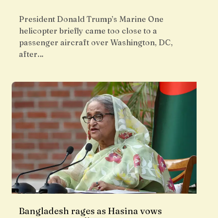
President Donald Trump’s Marine One
helicopter briefly came too close to a
passenger aircraft over Washington, DC,
after…
Bangladesh rages as Hasina vows