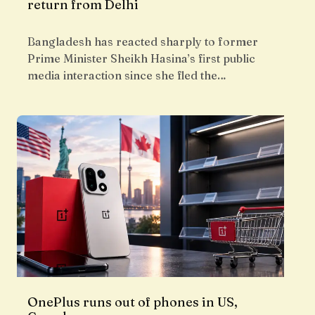
return from Delhi
Bangladesh has reacted sharply to former
Prime Minister Sheikh Hasina’s first public
media interaction since she fled the…
OnePlus runs out of phones in US,