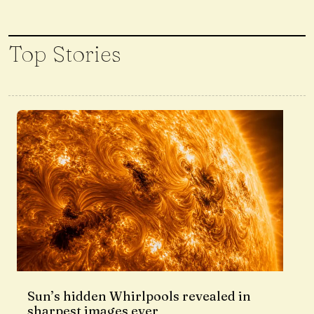
Top Stories
Sun’s hidden Whirlpools revealed in
sharpest images ever