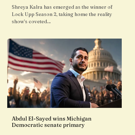
Shreya Kalra has emerged as the winner of
Lock Upp Season 2, taking home the reality
show’s coveted…
Abdul El-Sayed wins Michigan
Democratic senate primary