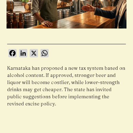
Facebook
LinkedIn
X
WhatsApp
Karnataka has proposed a new tax system based on
alcohol content. If approved, stronger beer and
liquor will become costlier, while lower-strength
drinks may get cheaper. The state has invited
public suggestions before implementing the
revised excise policy.