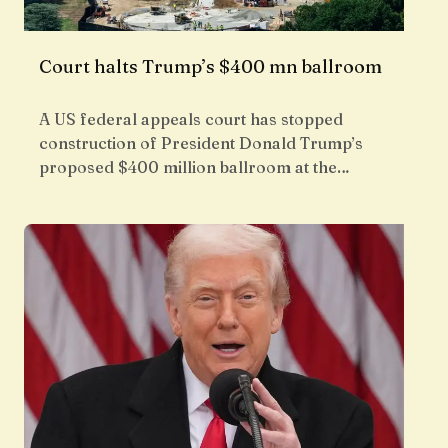
Court halts Trump’s $400 mn ballroom
A US federal appeals court has stopped
construction of President Donald Trump’s
proposed $400 million ballroom at the…