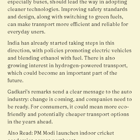
especially buses, should lead the way in adopting
cleaner technologies. Improving safety standards
and design, along with switching to green fuels,
can make transport more efficient and reliable for
everyday users.
India has already started taking steps in this
direction, with policies promoting electric vehicles
and blending ethanol with fuel. There is also
growing interest in hydrogen-powered transport,
which could become an important part of the
future.
Gadkari’s remarks send a clear message to the auto
industry: change is coming, and companies need to
be ready. For consumers, it could mean more eco-
friendly and potentially cheaper transport options
in the years ahead.
Also Read:
PM Modi launches indoor cricket