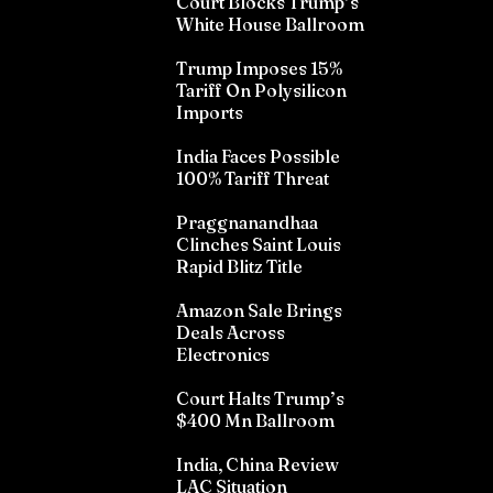
Court Blocks Trump’s
White House Ballroom
Trump Imposes 15%
Tariff On Polysilicon
Imports
India Faces Possible
100% Tariff Threat
Praggnanandhaa
Clinches Saint Louis
Rapid Blitz Title
Amazon Sale Brings
Deals Across
Electronics
Court Halts Trump’s
$400 Mn Ballroom
India, China Review
LAC Situation