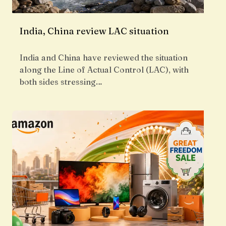
India, China review LAC situation
India and China have reviewed the situation
along the Line of Actual Control (LAC), with
both sides stressing…