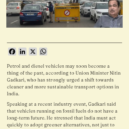
Facebook
LinkedIn
X
WhatsApp
Petrol and diesel vehicles may soon become a
thing of the past, according to Union Minister
Nitin
Gadkari
, who has strongly urged a shift towards
cleaner and more sustainable transport options in
India.
Speaking at a recent industry event, Gadkari said
that vehicles running on fossil fuels do not have a
long-term future. He stressed that India must act
quickly to adopt greener alternatives, not just to