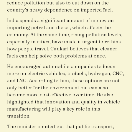
reduce pollution but also to cut down on the
country’s heavy dependence on imported fuel.
India spends a significant amount of money on
importing petrol and diesel, which affects the
economy. At the same time, rising pollution levels,
especially in cities, have made it urgent to rethink
how people travel. Gadkari believes that cleaner
fuels can help solve both problems at once.
He encouraged automobile companies to focus
more on electric vehicles, biofuels, hydrogen, CNG,
and LNG. According to him, these options are not
only better for the environment but can also
become more cost-effective over time. He also
highlighted that innovation and quality in vehicle
manufacturing will play a key role in this
transition.
The minister pointed out that public transport,