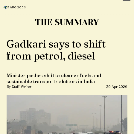
9 AUG 2026
THE SUMMARY
Gadkari says to shift
from petrol, diesel
Minister pushes shift to cleaner fuels and
sustainable transport solutions in India
By Staff Writer
30 Apr 2026