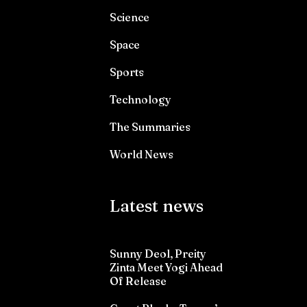
Science
Space
Sports
Technology
The Summaries
World News
Latest news
Sunny Deol, Preity
Zinta Meet Yogi Ahead
Of Release