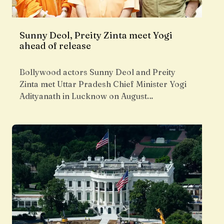
Sunny Deol, Preity Zinta meet Yogi
ahead of release
Bollywood actors Sunny Deol and Preity
Zinta met Uttar Pradesh Chief Minister Yogi
Adityanath in Lucknow on August…