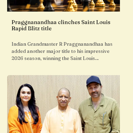
Praggnanandhaa clinches Saint Louis
Rapid Blitz title
Indian Grandmaster R Praggnanandhaa has
added another major title to his impressive
2026 season, winning the Saint Louis…