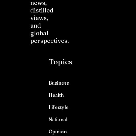
news,
distilled
views,
and
global
perspectives.
Topics
Business
Health
Lifestyle
National
Opinion