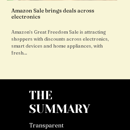
Amazon Sale brings deals across
electronics
Amazon’s Great Freedom Sale is attracting
shoppers with discounts across electronics,
smart devices and home appliances, with
fresh…
THE
SUMMARY
Transparent