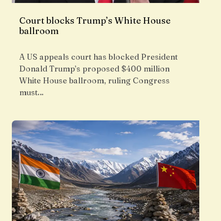
Court blocks Trump’s White House
ballroom
A US appeals court has blocked President
Donald Trump’s proposed $400 million
White House ballroom, ruling Congress
must…