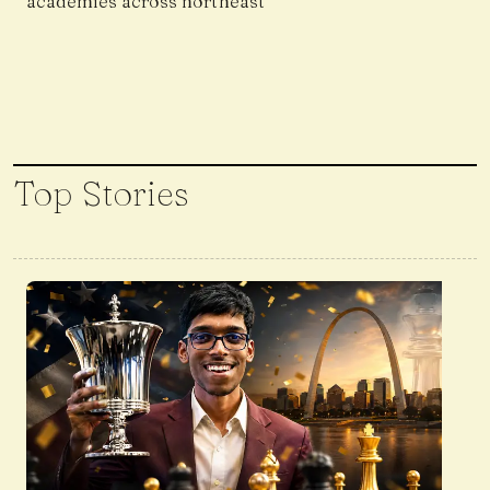
academies across northeast
Top Stories