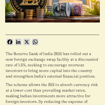
Facebook
LinkedIn
X
WhatsApp
The Reserve Bank of India (RBI) has rolled out a
new foreign exchange swap facility at a discounted
rate of 1.5%, seeking to encourage overseas
investors to bring more capital into the country
and strengthen India’s external financial position.
The scheme allows the RBI to absorb currency risk
at a lower cost than prevailing market rates,
making Indian investments more attractive for
foreign investors. By reducing the expense of