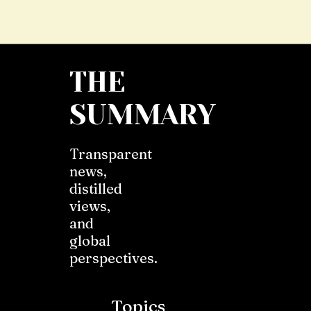
THE
SUMMARY
Transparent
news,
distilled
views,
and
global
perspectives.
Topics