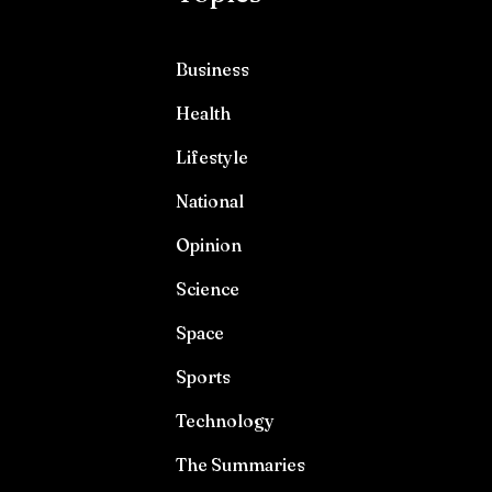
Business
Health
Lifestyle
National
Opinion
Science
Space
Sports
Technology
The Summaries