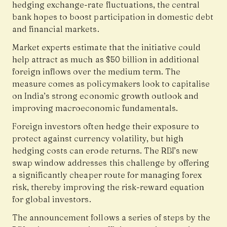
hedging exchange-rate fluctuations, the central
bank hopes to boost participation in domestic debt
and financial markets.
Market experts estimate that the initiative could
help attract as much as $50 billion in additional
foreign inflows over the medium term. The
measure comes as policymakers look to capitalise
on India’s strong economic growth outlook and
improving macroeconomic fundamentals.
Foreign investors often hedge their exposure to
protect against currency volatility, but high
hedging costs can erode returns. The RBI’s new
swap window addresses this challenge by offering
a significantly cheaper route for managing forex
risk, thereby improving the risk-reward equation
for global investors.
The announcement follows a series of steps by the