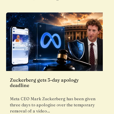
Zuckerberg gets 3-day apology
deadline
Meta CEO Mark Zuckerberg has been given
three days to apologise over the temporary
removal of a video…