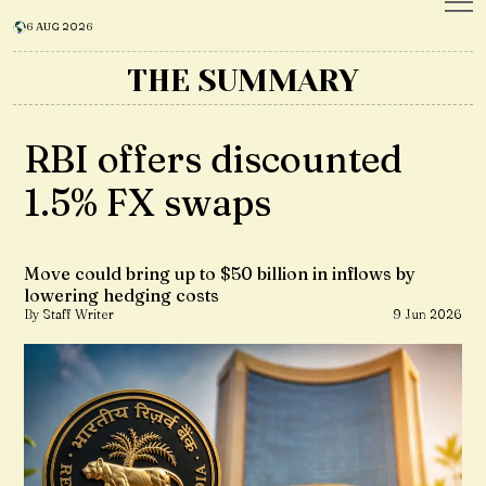
6 AUG 2026
THE SUMMARY
RBI offers discounted
1.5% FX swaps
Move could bring up to $50 billion in inflows by
lowering hedging costs
By Staff Writer
9 Jun 2026