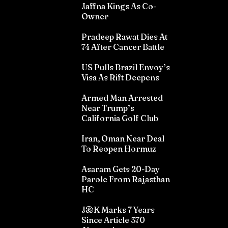
Jaffna Kings As Co-
Owner
Pradeep Rawat Dies At
74 After Cancer Battle
US Pulls Brazil Envoy’s
Visa As Rift Deepens
Armed Man Arrested
Near Trump’s
California Golf Club
Iran, Oman Near Deal
To Reopen Hormuz
Asaram Gets 20-Day
Parole From Rajasthan
HC
J&K Marks 7 Years
Since Article 370