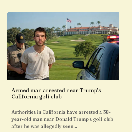
Armed man arrested near Trump’s
California golf club
Authorities in California have arrested a 38-
year-old man near Donald Trump’s golf club
after he was allegedly seen…