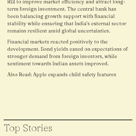
RBI to improve market efficiency and attract long-
term foreign investment. The central bank has
been balancing growth support with financial
stability while ensuring that India’s external sector
remains resilient amid global uncertainties.
Financial markets reacted positively to the
development. Bond yields eased on expectations of
stronger demand from foreign investors, while
sentiment towards Indian assets improved.
Also Read:
Apple expands child safety features
Top Stories