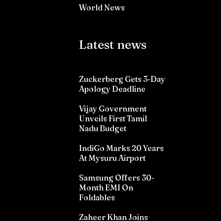
World News
Latest news
Zuckerberg Gets 3-Day
Apology Deadline
Vijay Government
Unveils First Tamil
Nadu Budget
IndiGo Marks 20 Years
At Mysuru Airport
Samsung Offers 30-
Month EMI On
Foldables
Zaheer Khan Joins