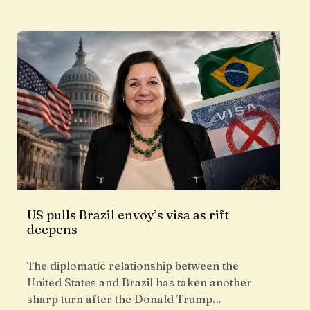
US pulls Brazil envoy’s visa as rift
deepens
The diplomatic relationship between the
United States and Brazil has taken another
sharp turn after the Donald Trump…