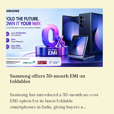
Samsung offers 30-month EMI on
foldables
Samsung has introduced a 30-month no-cost
EMI option for its latest foldable
smartphones in India, giving buyers a…