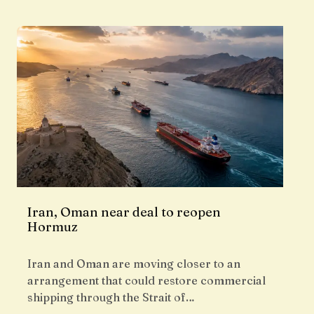
Iran, Oman near deal to reopen
Hormuz
Iran and Oman are moving closer to an
arrangement that could restore commercial
shipping through the Strait of…