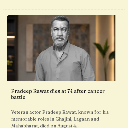
Pradeep Rawat dies at 74 after cancer
battle
Veteran actor Pradeep Rawat, known for his
memorable roles in Ghajini, Lagaan and
Mahabharat, died on August 4…