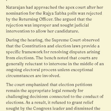
Natarajan had approached the apex court after her
nomination for the Rajya Sabha polls was rejected
by the Returning Officer. She argued that the
rejection was improper and sought judicial
intervention to allow her candidature.
During the hearing, the Supreme Court observed
that the Constitution and election laws provide a
specific framework for resolving disputes arising
from elections. The bench noted that courts are
generally reluctant to intervene in the middle of an
ongoing electoral process unless exceptional
circumstances are involved.
The court emphasized that election petitions
remain the appropriate legal remedy for
challenging decisions connected to the conduct of
elections. As a result, it refused to grant relief
sought by the Congress leader and dismissed the