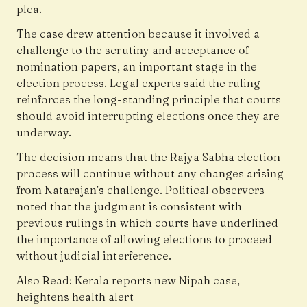
plea.
The case drew attention because it involved a
challenge to the scrutiny and acceptance of
nomination papers, an important stage in the
election process. Legal experts said the ruling
reinforces the long-standing principle that courts
should avoid interrupting elections once they are
underway.
The decision means that the Rajya Sabha election
process will continue without any changes arising
from Natarajan’s challenge. Political observers
noted that the judgment is consistent with
previous rulings in which courts have underlined
the importance of allowing elections to proceed
without judicial interference.
Also Read:
Kerala reports new Nipah case,
heightens health alert