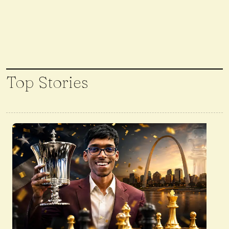
Top Stories