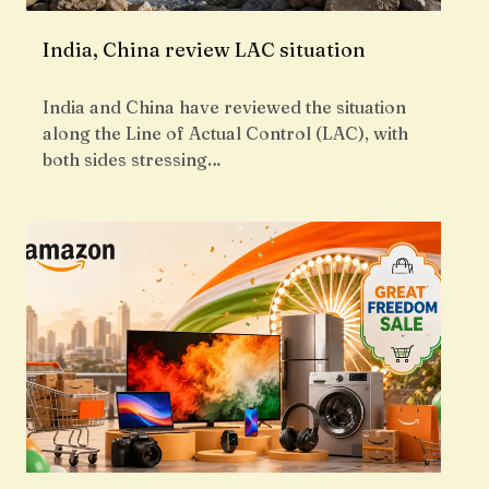
India, China review LAC situation
India and China have reviewed the situation
along the Line of Actual Control (LAC), with
both sides stressing…