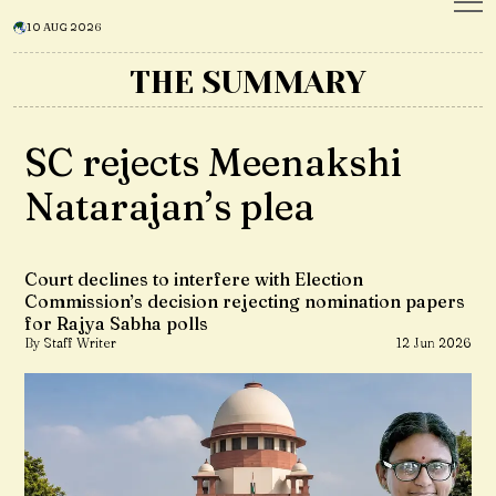
10 AUG 2026
THE SUMMARY
SC rejects Meenakshi
Natarajan’s plea
Court declines to interfere with Election
Commission’s decision rejecting nomination papers
for Rajya Sabha polls
By Staff Writer
12 Jun 2026