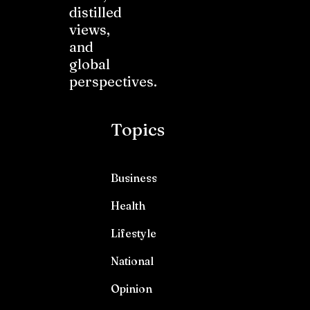
distilled
views,
and
global
perspectives.
Topics
Business
Health
Lifestyle
National
Opinion