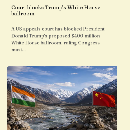
Court blocks Trump’s White House
ballroom
A US appeals court has blocked President
Donald Trump’s proposed $400 million
White House ballroom, ruling Congress
must…