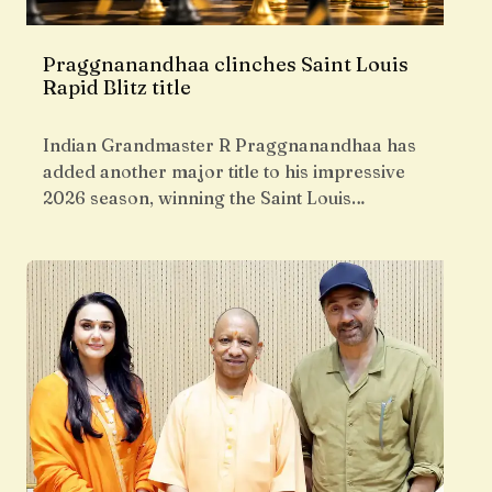
Praggnanandhaa clinches Saint Louis
Rapid Blitz title
Indian Grandmaster R Praggnanandhaa has
added another major title to his impressive
2026 season, winning the Saint Louis…