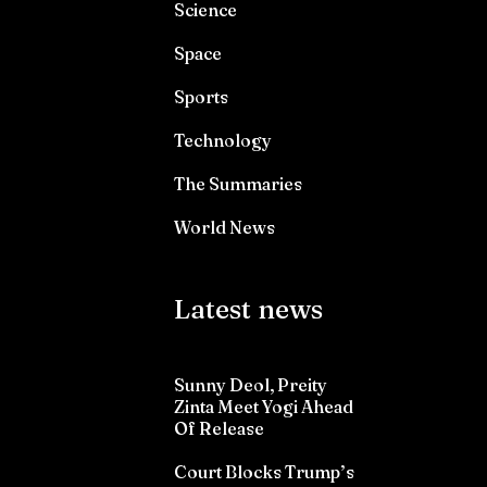
Science
Space
Sports
Technology
The Summaries
World News
Latest news
Sunny Deol, Preity
Zinta Meet Yogi Ahead
Of Release
Court Blocks Trump’s