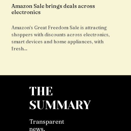
Amazon Sale brings deals across
electronics
Amazon’s Great Freedom Sale is attracting
shoppers with discounts across electronics,
smart devices and home appliances, with
fresh…
THE
SUMMARY
Transparent
news,