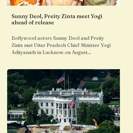
Sunny Deol, Preity Zinta meet Yogi
ahead of release
Bollywood actors Sunny Deol and Preity
Zinta met Uttar Pradesh Chief Minister Yogi
Adityanath in Lucknow on August…