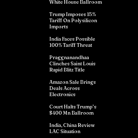
White House Ballroom
Trump Imposes 15%
Tariff On Polysilicon
Imports
India Faces Possible
100% Tariff Threat
Praggnanandhaa
Clinches Saint Louis
Rapid Blitz Title
Amazon Sale Brings
Deals Across
Electronics
Court Halts Trump’s
$400 Mn Ballroom
India, China Review
LAC Situation