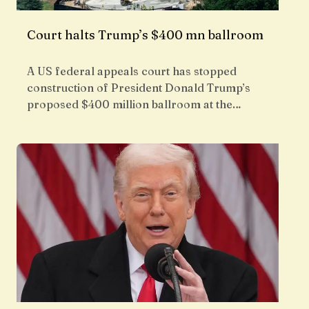
Court halts Trump’s $400 mn ballroom
A US federal appeals court has stopped
construction of President Donald Trump’s
proposed $400 million ballroom at the…