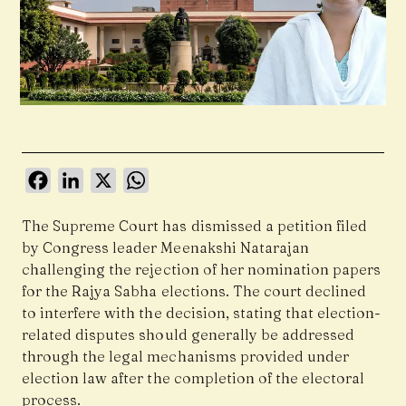
Facebook
LinkedIn
X
WhatsApp
The Supreme Court has dismissed a petition filed
by Congress leader Meenakshi Natarajan
challenging the rejection of her nomination papers
for the Rajya Sabha elections. The court declined
to interfere with the decision, stating that election-
related disputes should generally be addressed
through the legal mechanisms provided under
election law after the completion of the electoral
process.