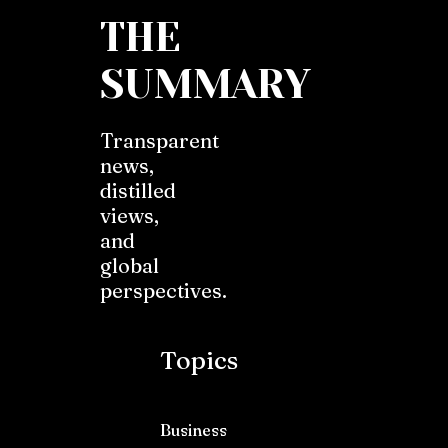
THE
SUMMARY
Transparent
news,
distilled
views,
and
global
perspectives.
Topics
Business