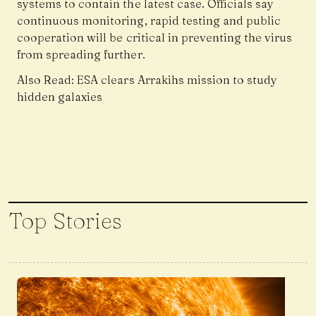
systems to contain the latest case. Officials say
continuous monitoring, rapid testing and public
cooperation will be critical in preventing the virus
from spreading further.
Also Read:
ESA clears Arrakihs mission to study
hidden galaxies
Top Stories