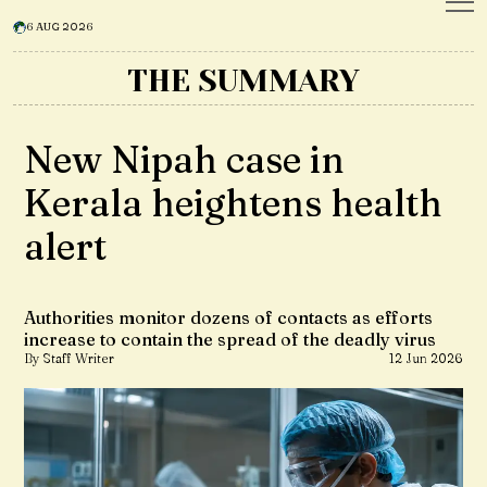
6 AUG 2026
THE SUMMARY
New Nipah case in
Kerala heightens health
alert
Authorities monitor dozens of contacts as efforts
increase to contain the spread of the deadly virus
By Staff Writer
12 Jun 2026