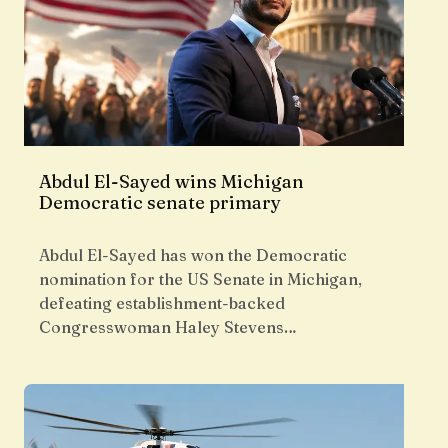
Abdul El-Sayed wins Michigan
Democratic senate primary
Abdul El-Sayed has won the Democratic
nomination for the US Senate in Michigan,
defeating establishment-backed
Congresswoman Haley Stevens…