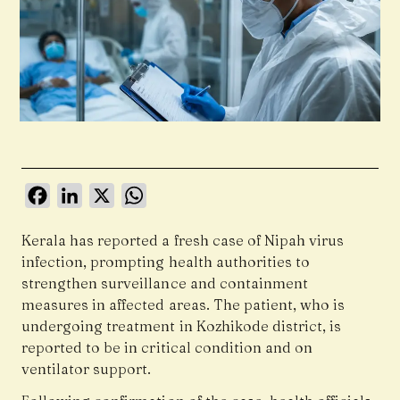
Facebook
LinkedIn
X
WhatsApp
Kerala has reported a fresh case of Nipah virus
infection, prompting health authorities to
strengthen surveillance and containment
measures in affected areas. The patient, who is
undergoing treatment in Kozhikode district, is
reported to be in critical condition and on
ventilator support.