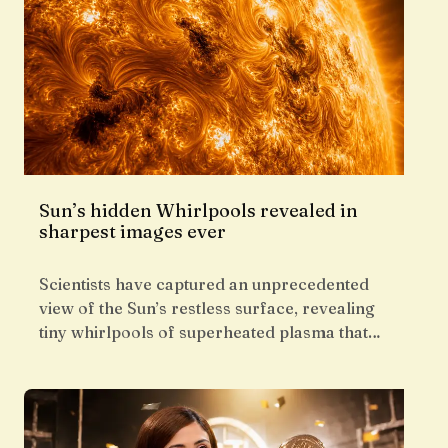
Sun’s hidden Whirlpools revealed in
sharpest images ever
Scientists have captured an unprecedented
view of the Sun’s restless surface, revealing
tiny whirlpools of superheated plasma that…