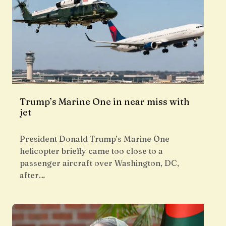
Trump’s Marine One in near miss with
jet
President Donald Trump’s Marine One
helicopter briefly came too close to a
passenger aircraft over Washington, DC,
after…