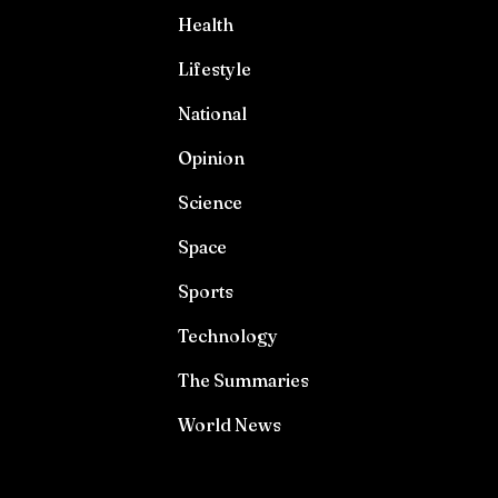
Health
Lifestyle
National
Opinion
Science
Space
Sports
Technology
The Summaries
World News