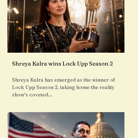
Shreya Kalra wins Lock Upp Season 2
Shreya Kalra has emerged as the winner of
Lock Upp Season 2, taking home the reality
show’s coveted…