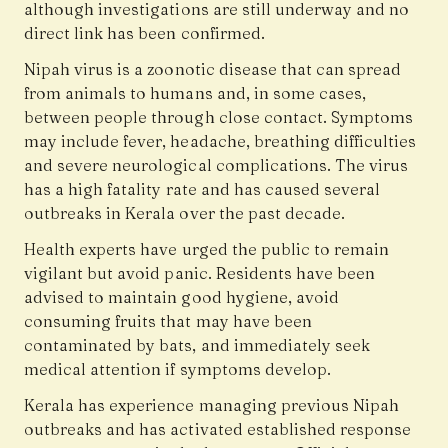
although investigations are still underway and no
direct link has been confirmed.
Nipah virus is a zoonotic disease that can spread
from animals to humans and, in some cases,
between people through close contact. Symptoms
may include fever, headache, breathing difficulties
and severe neurological complications. The virus
has a high fatality rate and has caused several
outbreaks in Kerala over the past decade.
Health experts have urged the public to remain
vigilant but avoid panic. Residents have been
advised to maintain good hygiene, avoid
consuming fruits that may have been
contaminated by bats, and immediately seek
medical attention if symptoms develop.
Kerala has experience managing previous Nipah
outbreaks and has activated established response