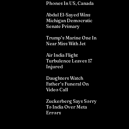
Phones In US, Canada
Abdul El-Sayed Wins
Michigan Democratic
Senate Primary
Trump’s Marine One In
Near Miss With Jet
Air India Flight
Turbulence Leaves 17
Injured
Daughters Watch
Father’s Funeral On
Video Call
Zuckerberg Says Sorry
To India Over Meta
Errors