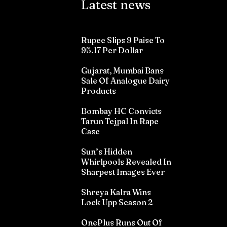
Latest news
Rupee Slips 9 Paise To
95.17 Per Dollar
Gujarat, Mumbai Bans
Sale Of Analogue Dairy
Products
Bombay HC Convicts
Tarun Tejpal In Rape
Case
Sun’s Hidden
Whirlpools Revealed In
Sharpest Images Ever
Shreya Kalra Wins
Lock Upp Season 2
OnePlus Runs Out Of