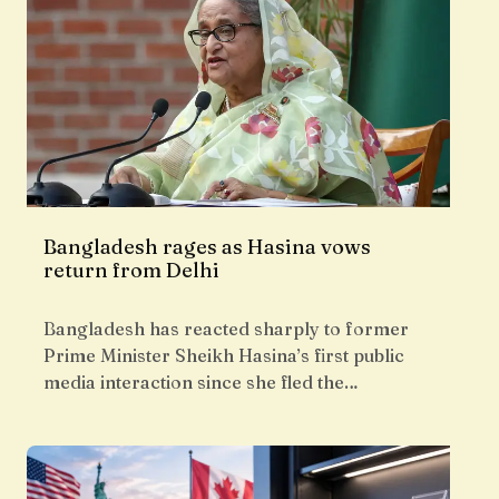
Bangladesh rages as Hasina vows
return from Delhi
Bangladesh has reacted sharply to former
Prime Minister Sheikh Hasina’s first public
media interaction since she fled the…