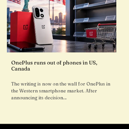
OnePlus runs out of phones in US,
Canada
The writing is now on the wall for OnePlus in
the Western smartphone market. After
announcing its decision…