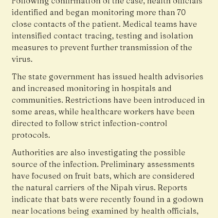
Following confirmation of the case, health officials
identified and began monitoring more than 70
close contacts of the patient. Medical teams have
intensified contact tracing, testing and isolation
measures to prevent further transmission of the
virus.
The state government has issued health advisories
and increased monitoring in hospitals and
communities. Restrictions have been introduced in
some areas, while healthcare workers have been
directed to follow strict infection-control
protocols.
Authorities are also investigating the possible
source of the infection. Preliminary assessments
have focused on fruit bats, which are considered
the natural carriers of the Nipah virus. Reports
indicate that bats were recently found in a godown
near locations being examined by health officials,