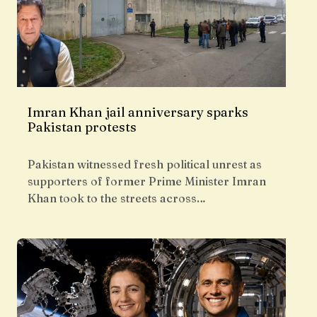
Imran Khan jail anniversary sparks
Pakistan protests
Pakistan witnessed fresh political unrest as
supporters of former Prime Minister Imran
Khan took to the streets across…