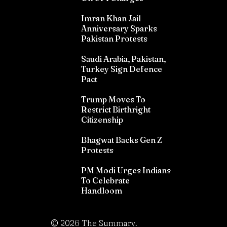
Imran Khan Jail
Anniversary Sparks
Pakistan Protests
Saudi Arabia, Pakistan,
Turkey Sign Defence
Pact
Trump Moves To
Restrict Birthright
Citizenship
Bhagwat Backs Gen Z
Protests
PM Modi Urges Indians
To Celebrate
Handloom
©
2026
The Summary.