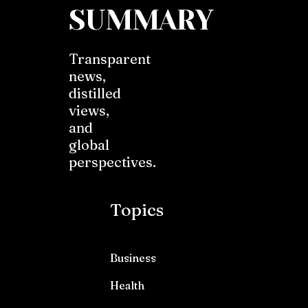
SUMMARY
Transparent
news,
distilled
views,
and
global
perspectives.
Topics
Business
Health