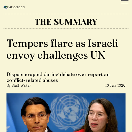
7 AUG 2026
THE SUMMARY
Tempers flare as Israeli
envoy challenges UN
Dispute erupted during debate over report on
conflict-related abuses
By Staff Writer
20 Jun 2026