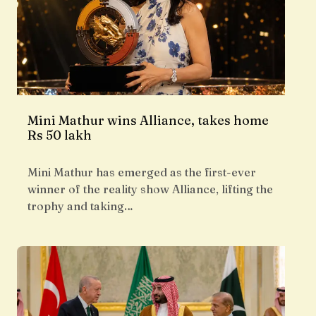
Mini Mathur wins Alliance, takes home
Rs 50 lakh
Mini Mathur has emerged as the first-ever
winner of the reality show Alliance, lifting the
trophy and taking…