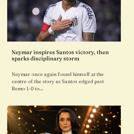
Neymar inspires Santos victory, then
sparks disciplinary storm
Neymar once again found himself at the
centre of the story as Santos edged past
Remo 1-0 to…