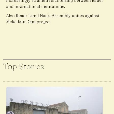
increasingly strained relationship between Israel
and international institutions.
Also Read:
Tamil Nadu Assembly unites against
Mekedatu Dam project
Top Stories