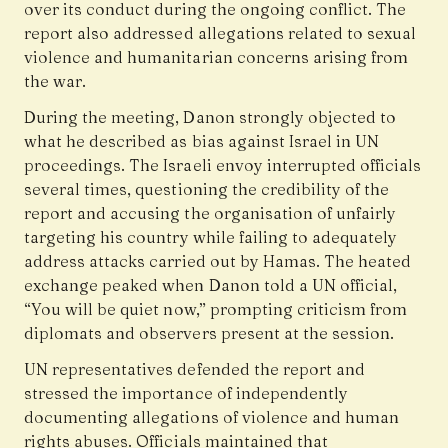
over its conduct during the ongoing conflict. The
report also addressed allegations related to sexual
violence and humanitarian concerns arising from
the war.
During the meeting, Danon strongly objected to
what he described as bias against Israel in UN
proceedings. The Israeli envoy interrupted officials
several times, questioning the credibility of the
report and accusing the organisation of unfairly
targeting his country while failing to adequately
address attacks carried out by Hamas. The heated
exchange peaked when Danon told a UN official,
“You will be quiet now,” prompting criticism from
diplomats and observers present at the session.
UN representatives defended the report and
stressed the importance of independently
documenting allegations of violence and human
rights abuses. Officials maintained that