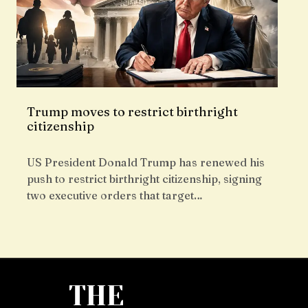
Trump moves to restrict birthright
citizenship
US President Donald Trump has renewed his
push to restrict birthright citizenship, signing
two executive orders that target…
THE