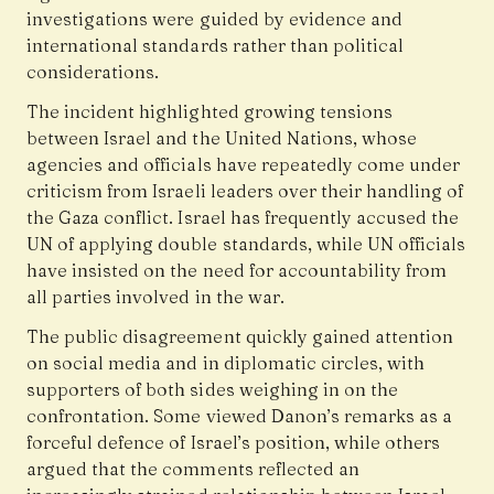
investigations were guided by evidence and
international standards rather than political
considerations.
The incident highlighted growing tensions
between Israel and the United Nations, whose
agencies and officials have repeatedly come under
criticism from Israeli leaders over their handling of
the Gaza conflict. Israel has frequently accused the
UN of applying double standards, while UN officials
have insisted on the need for accountability from
all parties involved in the war.
The public disagreement quickly gained attention
on social media and in diplomatic circles, with
supporters of both sides weighing in on the
confrontation. Some viewed Danon’s remarks as a
forceful defence of Israel’s position, while others
argued that the comments reflected an