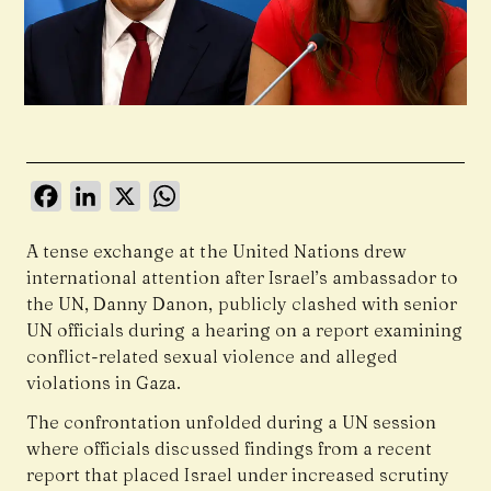
Facebook
LinkedIn
X
WhatsApp
A tense exchange at the United Nations drew
international attention after Israel’s ambassador to
the UN, Danny Danon, publicly clashed with senior
UN officials during a hearing on a report examining
conflict-related sexual violence and alleged
violations in Gaza.
The confrontation unfolded during a UN session
where officials discussed findings from a recent
report that placed Israel under increased scrutiny