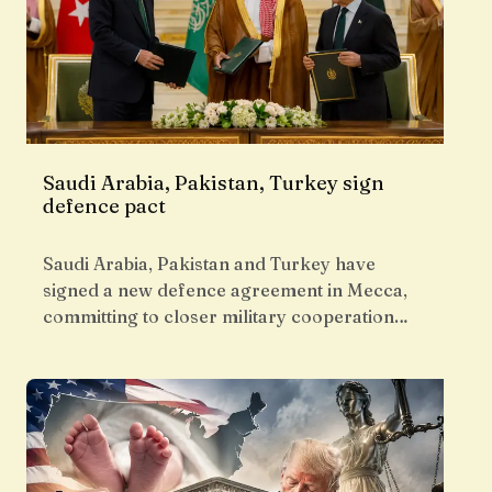
Saudi Arabia, Pakistan, Turkey sign
defence pact
Saudi Arabia, Pakistan and Turkey have
signed a new defence agreement in Mecca,
committing to closer military cooperation…