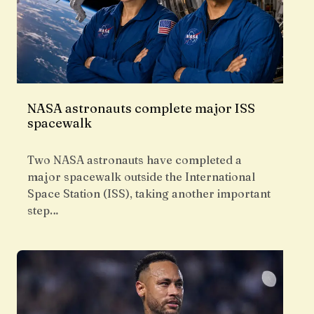
NASA astronauts complete major ISS
spacewalk
Two NASA astronauts have completed a
major spacewalk outside the International
Space Station (ISS), taking another important
step…