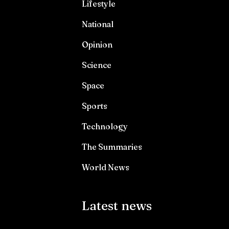
Lifestyle
National
Opinion
Science
Space
Sports
Technology
The Summaries
World News
Latest news