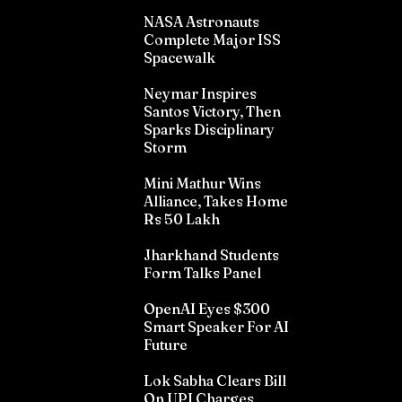
NASA Astronauts
Complete Major ISS
Spacewalk
Neymar Inspires
Santos Victory, Then
Sparks Disciplinary
Storm
Mini Mathur Wins
Alliance, Takes Home
Rs 50 Lakh
Jharkhand Students
Form Talks Panel
OpenAI Eyes $300
Smart Speaker For AI
Future
Lok Sabha Clears Bill
On UPI Charges