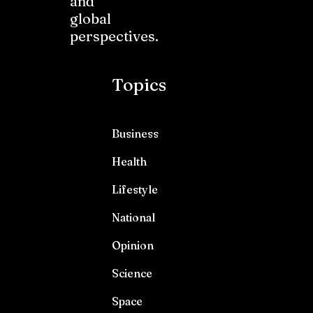
and
global
perspectives.
Topics
Business
Health
Lifestyle
National
Opinion
Science
Space