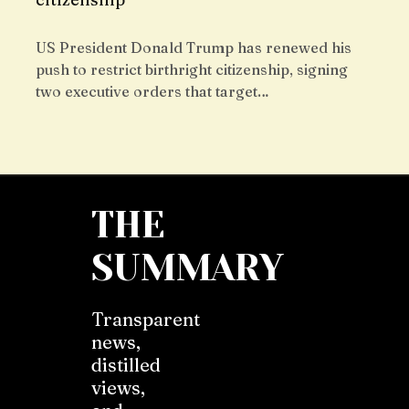
US President Donald Trump has renewed his
push to restrict birthright citizenship, signing
two executive orders that target…
THE
SUMMARY
Transparent
news,
distilled
views,