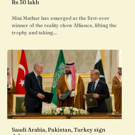
Rs 50 lakh
Mini Mathur has emerged as the first-ever
winner of the reality show Alliance, lifting the
trophy and taking…
Saudi Arabia, Pakistan, Turkey sign