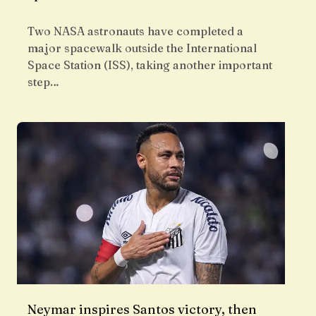
Two NASA astronauts have completed a
major spacewalk outside the International
Space Station (ISS), taking another important
step…
Neymar inspires Santos victory, then