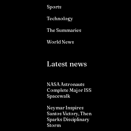
Sports
Technology
The Summaries
World News
Latest news
NASA Astronauts
Complete Major ISS
Spacewalk
Neymar Inspires
Santos Victory, Then
Sparks Disciplinary
Storm