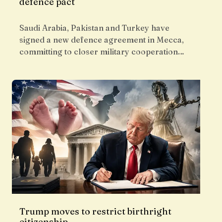
defence pact
Saudi Arabia, Pakistan and Turkey have
signed a new defence agreement in Mecca,
committing to closer military cooperation…
Trump moves to restrict birthright
citizenship