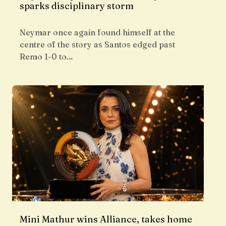
sparks disciplinary storm
Neymar once again found himself at the
centre of the story as Santos edged past
Remo 1-0 to…
Mini Mathur wins Alliance, takes home