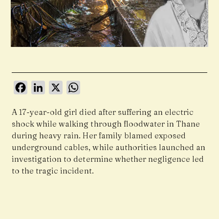
Facebook
LinkedIn
X
WhatsApp
A 17-year-old girl died after suffering an electric
shock while walking through floodwater in Thane
during heavy rain. Her family blamed exposed
underground cables, while authorities launched an
investigation to determine whether negligence led
to the tragic incident.