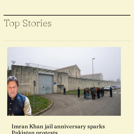
Top Stories
Imran Khan jail anniversary sparks
Pakistan protests