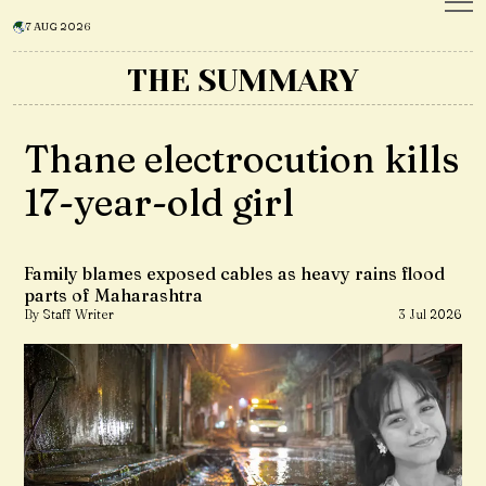
7 AUG 2026
THE SUMMARY
Thane electrocution kills
17-year-old girl
Family blames exposed cables as heavy rains flood
parts of Maharashtra
By Staff Writer
3 Jul 2026