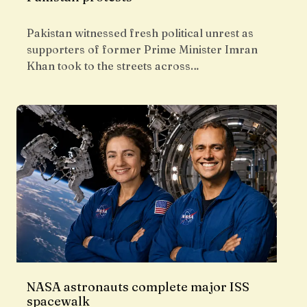
Pakistan witnessed fresh political unrest as
supporters of former Prime Minister Imran
Khan took to the streets across…
NASA astronauts complete major ISS
spacewalk