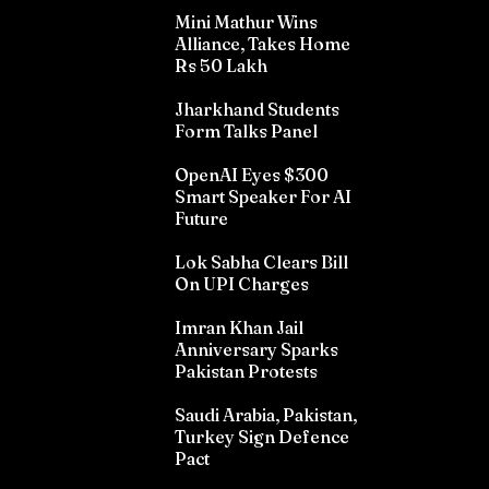
Mini Mathur Wins
Alliance, Takes Home
Rs 50 Lakh
Jharkhand Students
Form Talks Panel
OpenAI Eyes $300
Smart Speaker For AI
Future
Lok Sabha Clears Bill
On UPI Charges
Imran Khan Jail
Anniversary Sparks
Pakistan Protests
Saudi Arabia, Pakistan,
Turkey Sign Defence
Pact