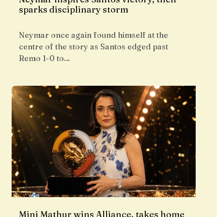
sparks disciplinary storm
Neymar once again found himself at the
centre of the story as Santos edged past
Remo 1-0 to…
Mini Mathur wins Alliance, takes home