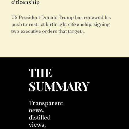
citizenship
US President Donald Trump has renewed his
push to restrict birthright citizenship, signing
two executive orders that target…
THE
SUMMARY
Transparent
news,
distilled
views,