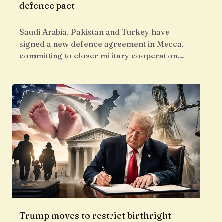
defence pact
Saudi Arabia, Pakistan and Turkey have
signed a new defence agreement in Mecca,
committing to closer military cooperation…
Trump moves to restrict birthright