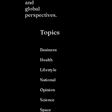
and
global
perspectives.
Topics
Business
Health
Lifestyle
National
Opinion
Science
Space