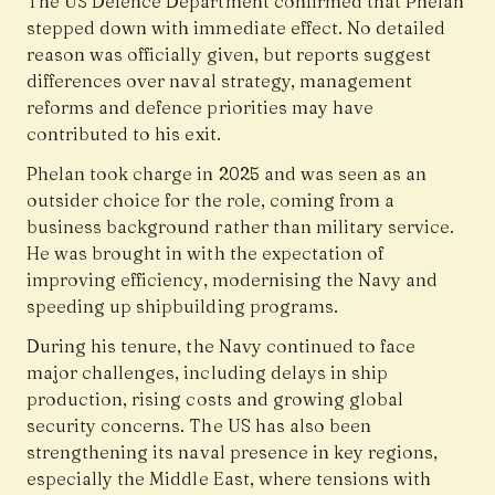
The US Defence Department confirmed that Phelan
stepped down with immediate effect. No detailed
reason was officially given, but reports suggest
differences over naval strategy, management
reforms and defence priorities may have
contributed to his exit.
Phelan took charge in 2025 and was seen as an
outsider choice for the role, coming from a
business background rather than military service.
He was brought in with the expectation of
improving efficiency, modernising the Navy and
speeding up shipbuilding programs.
During his tenure, the Navy continued to face
major challenges, including delays in ship
production, rising costs and growing global
security concerns. The US has also been
strengthening its naval presence in key regions,
especially the Middle East, where tensions with