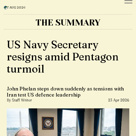
7 AUG 2026
THE SUMMARY
US Navy Secretary
resigns amid Pentagon
turmoil
John Phelan steps down suddenly as tensions with
Iran test US defence leadership
By Staff Writer
23 Apr 2026