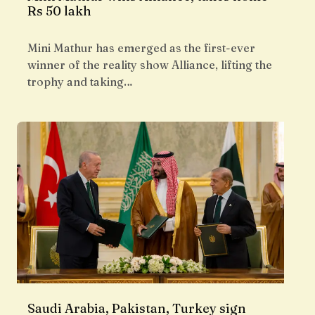
Rs 50 lakh
Mini Mathur has emerged as the first-ever
winner of the reality show Alliance, lifting the
trophy and taking…
Saudi Arabia, Pakistan, Turkey sign