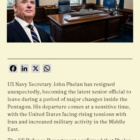
Facebook
LinkedIn
X
WhatsApp
US Navy Secretary John Phelan has resigned
unexpectedly, becoming the latest senior official to
leave during a period of major changes inside the
Pentagon. His departure comes at a sensitive time,
with the United States facing rising tensions with
Iran and increased military activity in the Middle
East.