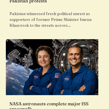
Pakistan protests
Pakistan witnessed fresh political unrest as
supporters of former Prime Minister Imran
Khan took to the streets across…
NASA astronauts complete major ISS
spacewalk