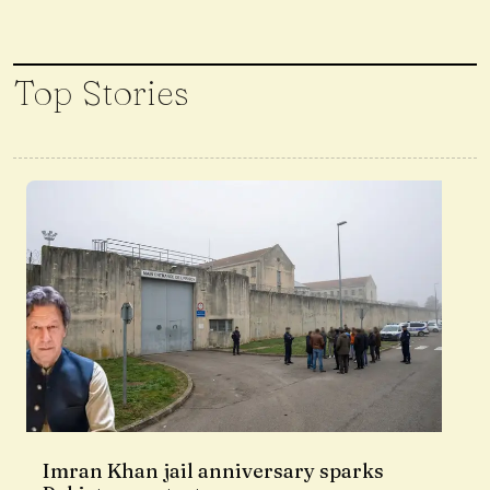
Top Stories
Imran Khan jail anniversary sparks