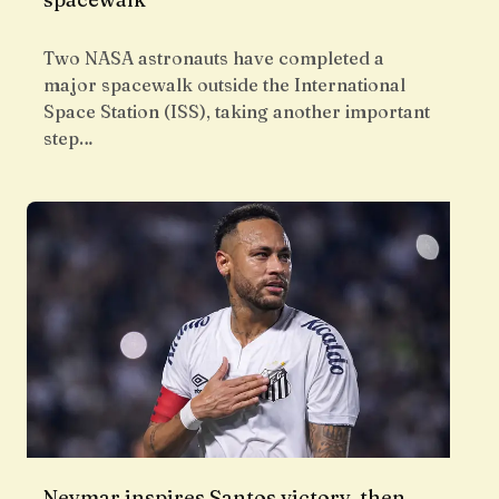
Two NASA astronauts have completed a
major spacewalk outside the International
Space Station (ISS), taking another important
step…
Neymar inspires Santos victory, then