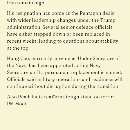
Iran remain high.
His resignation has come as the Pentagon deals
with wider leadership changes under the Trump
administration. Several senior defence officials
have either stepped down or been replaced in
recent weeks, leading to questions about stability
at the top.
Hung Cao, currently serving as Under Secretary of
the Navy, has been appointed acting Navy
Secretary until a permanent replacement is named.
Officials said military operations and readiness will
continue without disruption during the transition.
Also Read:
India reaffirms tough stand on terror,
PM Modi