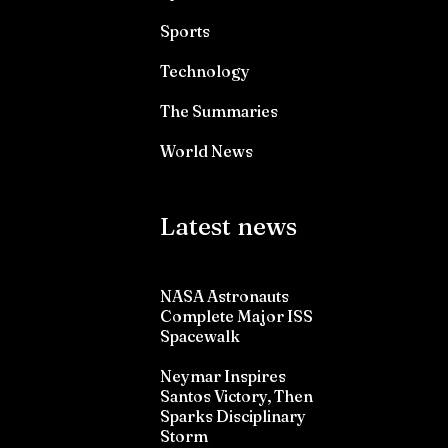
Sports
Technology
The Summaries
World News
Latest news
NASA Astronauts
Complete Major ISS
Spacewalk
Neymar Inspires
Santos Victory, Then
Sparks Disciplinary
Storm