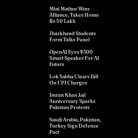
Mini Mathur Wins
Alliance, Takes Home
Rs 50 Lakh
Jharkhand Students
Form Talks Panel
OpenAI Eyes $300
Smart Speaker For AI
Future
Lok Sabha Clears Bill
On UPI Charges
Imran Khan Jail
Anniversary Sparks
Pakistan Protests
Saudi Arabia, Pakistan,
Turkey Sign Defence
Pact