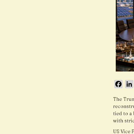
Face
The Trum
reconstr
tied to 
with str
US Vice 