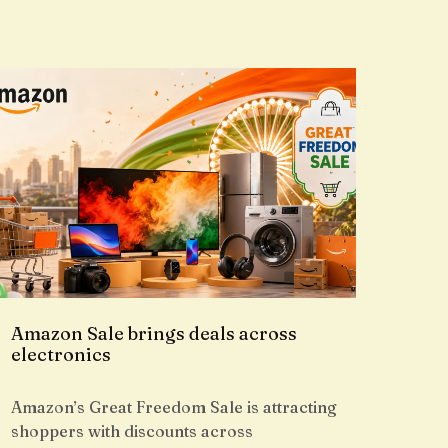
Amazon Sale brings deals across
electronics
Amazon’s Great Freedom Sale is attracting
shoppers with discounts across