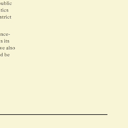
public
tics
trict
ance-
s its
ave also
ld be