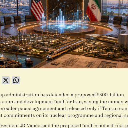
book
LinkedIn
X
WhatsApp
p administration has defended a proposed $300-billion
uction and development fund for Iran, saying the money 
a broader peace agreement and released only if Tehran com
ict commitments on its nuclear programme and regional se
President JD Vance said the proposed fund is not a direct