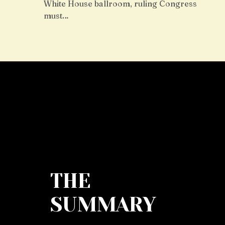
White House ballroom, ruling Congress
must…
THE
SUMMARY