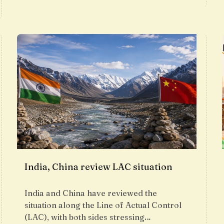
India, China review LAC situation
India and China have reviewed the
situation along the Line of Actual Control
(LAC), with both sides stressing…