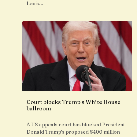
Louis…
Court blocks Trump’s White House
ballroom
A US appeals court has blocked President
Donald Trump’s proposed $400 million