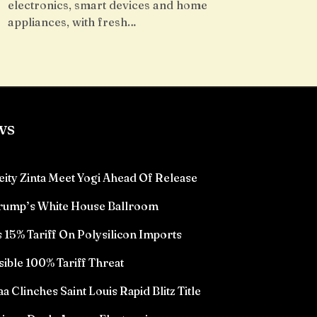
electronics, smart devices and home
appliances, with fresh…
ws
eity Zinta Meet Yogi Ahead Of Release
Trump’s White House Ballroom
15% Tariff On Polysilicon Imports
sible 100% Tariff Threat
Clinches Saint Louis Rapid Blitz Title