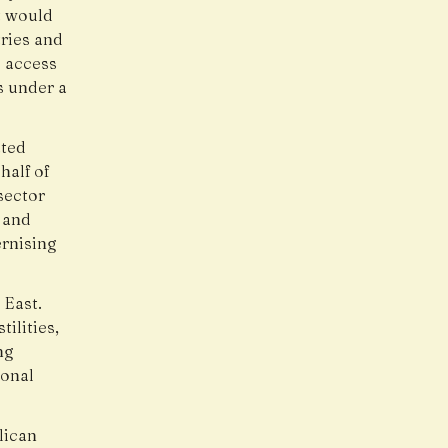
t would
tries and
o access
ns under a
ated
half of
sector
 and
rnising
 East.
ilities,
ng
ional
lican