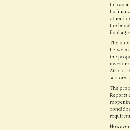
to Iran 
be finan
other int
the benef
final ag
The fund
between 
the prop
investors
Africa. 
sectors s
The prop
Reports i
reopenin
condition
requirem
However,