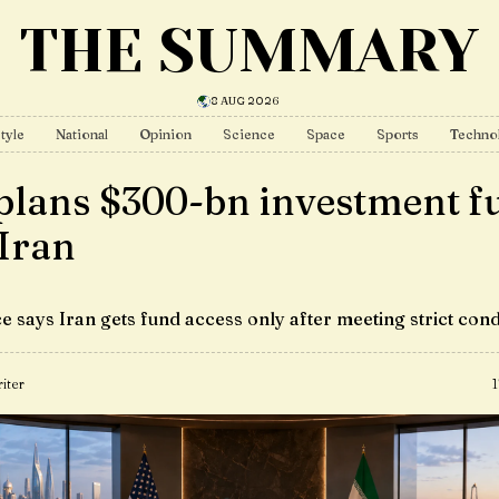
THE SUMMARY
8 AUG 2026
tyle
National
Opinion
Science
Space
Sports
Techno
plans $300-bn investment f
 Iran
e says Iran gets fund access only after meeting strict cond
iter