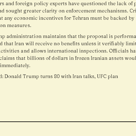
s and foreign policy experts have questioned the lack of 
and sought greater clarity on enforcement mechanisms. Cri
at any economic incentives for Tehran must be backed by s
tion measures.
p administration maintains that the proposal is perform
 that Iran will receive no benefits unless it verifiably limit
ctivities and allows international inspections. Officials h
claims that billions of dollars in frozen Iranian assets wou
 immediately.
d:
Donald Trump turns 80 with Iran talks, UFC plan