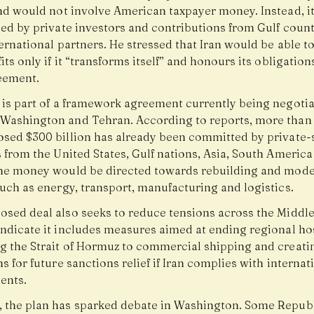
and would not involve American taxpayer money. Instead, i
ced by private investors and contributions from Gulf coun
ernational partners. He stressed that Iran would be able t
its only if it “transforms itself” and honours its obligatio
reement.
 is part of a framework agreement currently being negoti
Washington and Tehran. According to reports, more than 
osed $300 billion has already been committed by private-
 from the United States, Gulf nations, Asia, South America
The money would be directed towards rebuilding and mode
uch as energy, transport, manufacturing and logistics.
osed deal also seeks to reduce tensions across the Middle
ndicate it includes measures aimed at ending regional host
g the Strait of Hormuz to commercial shipping and creati
s for future sanctions relief if Iran complies with internat
ents.
 the plan has sparked debate in Washington. Some Repub