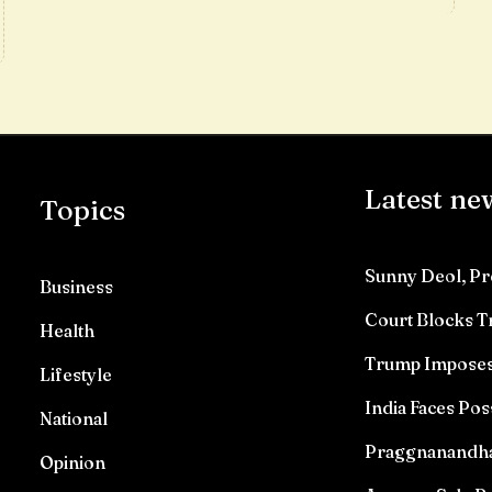
Latest ne
Topics
Sunny Deol, Pr
Business
Court Blocks 
Health
Trump Imposes 
Lifestyle
India Faces Pos
National
Praggnanandhaa 
Opinion