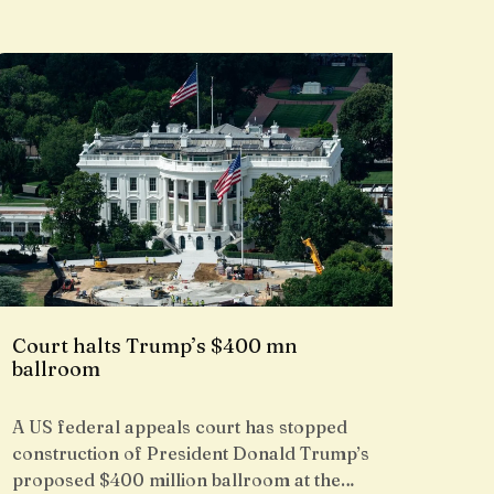
Court halts Trump’s $400 mn
ballroom
A US federal appeals court has stopped
construction of President Donald Trump’s
proposed $400 million ballroom at the…