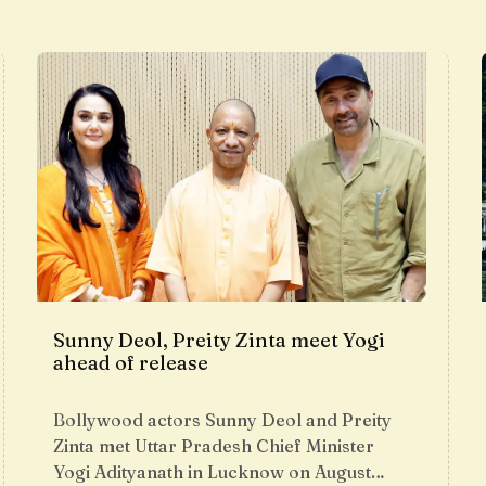
Sunny Deol, Preity Zinta meet Yogi
ahead of release
Bollywood actors Sunny Deol and Preity
Zinta met Uttar Pradesh Chief Minister
Yogi Adityanath in Lucknow on August…