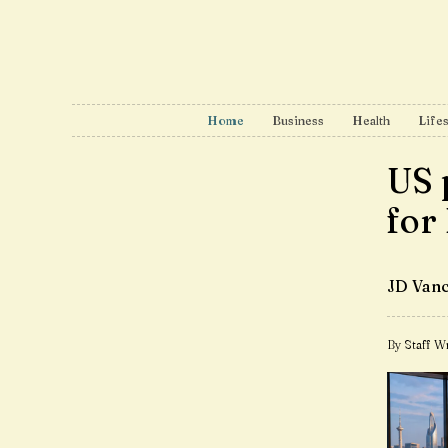
Home
Business
Health
Lifes
US 
for
JD Vanc
By Staff Wr