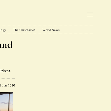
logy
The Summaries
World News
und
itions
17 Jun 2026