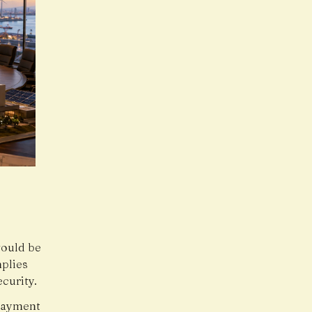
would be
plies
curity.
 payment