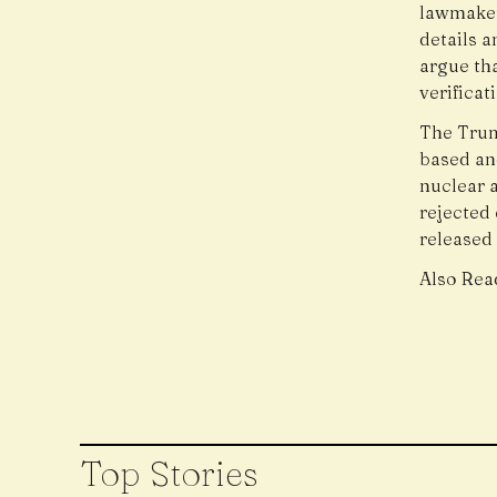
lawmaker
details 
argue th
verifica
The Trum
based and
nuclear a
rejected 
released
Also Rea
Top Stories