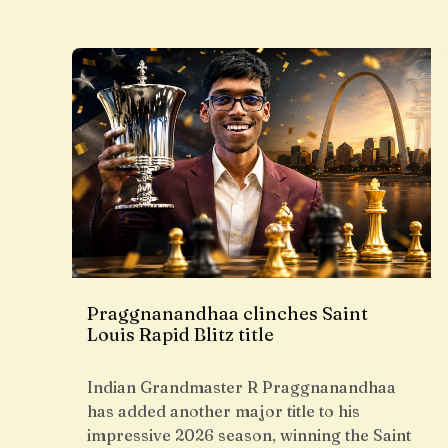
Praggnanandhaa clinches Saint
Louis Rapid Blitz title
Indian Grandmaster R Praggnanandhaa
has added another major title to his
impressive 2026 season, winning the Saint