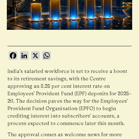
Facebook
LinkedIn
X
WhatsApp
India’s salaried workforce is set to receive a boost
to its retirement savings, with the Centre
approving an 8.25 per cent interest rate on
Employees’ Provident Fund (EPF) deposits for 2025-
26. The decision paves the way for the Employees’
Provident Fund Organisation (EPFO) to begin
crediting interest into subscribers’ accounts, a
process expected to commence later this month.
The approval comes as welcome news for more