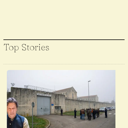
Top Stories