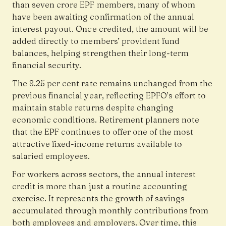
than seven crore EPF members, many of whom
have been awaiting confirmation of the annual
interest payout. Once credited, the amount will be
added directly to members’ provident fund
balances, helping strengthen their long-term
financial security.
The 8.25 per cent rate remains unchanged from the
previous financial year, reflecting EPFO’s effort to
maintain stable returns despite changing
economic conditions. Retirement planners note
that the EPF continues to offer one of the most
attractive fixed-income returns available to
salaried employees.
For workers across sectors, the annual interest
credit is more than just a routine accounting
exercise. It represents the growth of savings
accumulated through monthly contributions from
both employees and employers. Over time, this