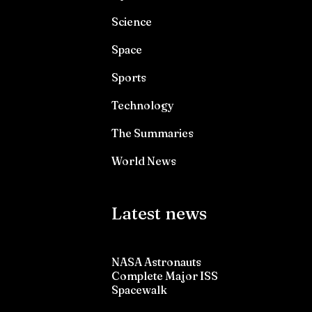
Science
Space
Sports
Technology
The Summaries
World News
Latest news
NASA Astronauts
Complete Major ISS
Spacewalk