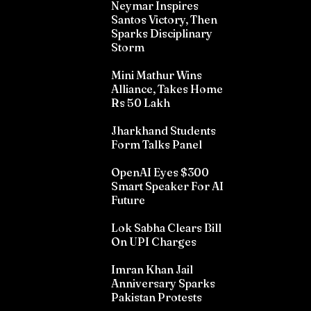
Neymar Inspires
Santos Victory, Then
Sparks Disciplinary
Storm
Mini Mathur Wins
Alliance, Takes Home
Rs 50 Lakh
Jharkhand Students
Form Talks Panel
OpenAI Eyes $300
Smart Speaker For AI
Future
Lok Sabha Clears Bill
On UPI Charges
Imran Khan Jail
Anniversary Sparks
Pakistan Protests