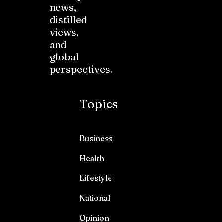
news,
distilled
views,
and
global
perspectives.
Topics
Business
Health
Lifestyle
National
Opinion