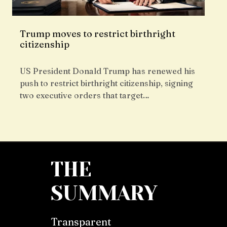
Trump moves to restrict birthright
citizenship
US President Donald Trump has renewed his
push to restrict birthright citizenship, signing
two executive orders that target…
THE
SUMMARY
Transparent