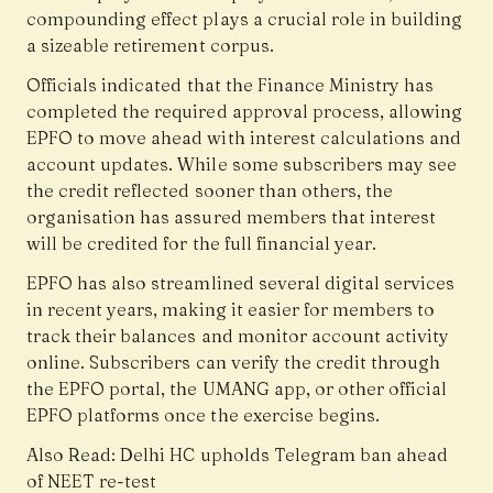
compounding effect plays a crucial role in building
a sizeable retirement corpus.
Officials indicated that the Finance Ministry has
completed the required approval process, allowing
EPFO to move ahead with interest calculations and
account updates. While some subscribers may see
the credit reflected sooner than others, the
organisation has assured members that interest
will be credited for the full financial year.
EPFO has also streamlined several digital services
in recent years, making it easier for members to
track their balances and monitor account activity
online. Subscribers can verify the credit through
the EPFO portal, the UMANG app, or other official
EPFO platforms once the exercise begins.
Also Read:
Delhi HC upholds Telegram ban ahead
of NEET re-test