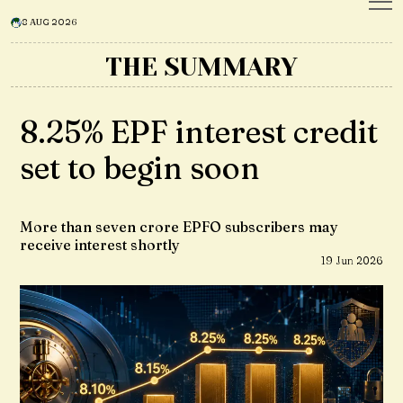
8 AUG 2026
THE SUMMARY
8.25% EPF interest credit
set to begin soon
More than seven crore EPFO subscribers may
receive interest shortly
19 Jun 2026