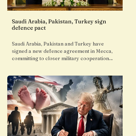
Saudi Arabia, Pakistan, Turkey sign
defence pact
Saudi Arabia, Pakistan and Turkey have
signed a new defence agreement in Mecca,
committing to closer military cooperation…