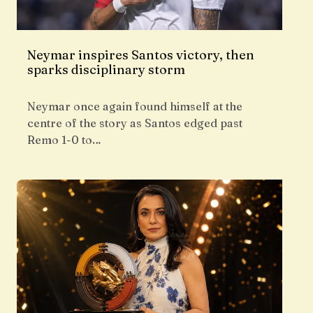
Neymar inspires Santos victory, then
sparks disciplinary storm
Neymar once again found himself at the
centre of the story as Santos edged past
Remo 1-0 to…