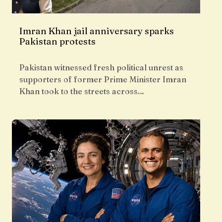
Imran Khan jail anniversary sparks
Pakistan protests
Pakistan witnessed fresh political unrest as
supporters of former Prime Minister Imran
Khan took to the streets across…