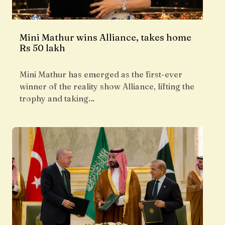
Mini Mathur wins Alliance, takes home
Rs 50 lakh
Mini Mathur has emerged as the first-ever
winner of the reality show Alliance, lifting the
trophy and taking…