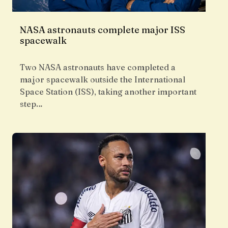
NASA astronauts complete major ISS
spacewalk
Two NASA astronauts have completed a
major spacewalk outside the International
Space Station (ISS), taking another important
step…