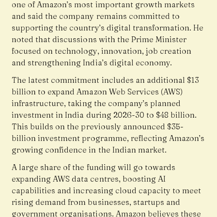
one of Amazon’s most important growth markets
and said the company remains committed to
supporting the country’s digital transformation. He
noted that discussions with the Prime Minister
focused on technology, innovation, job creation
and strengthening India’s digital economy.
The latest commitment includes an additional $13
billion to expand Amazon Web Services (AWS)
infrastructure, taking the company’s planned
investment in India during 2026-30 to $48 billion.
This builds on the previously announced $35-
billion investment programme, reflecting Amazon’s
growing confidence in the Indian market.
A large share of the funding will go towards
expanding AWS data centres, boosting AI
capabilities and increasing cloud capacity to meet
rising demand from businesses, startups and
government organisations. Amazon believes these