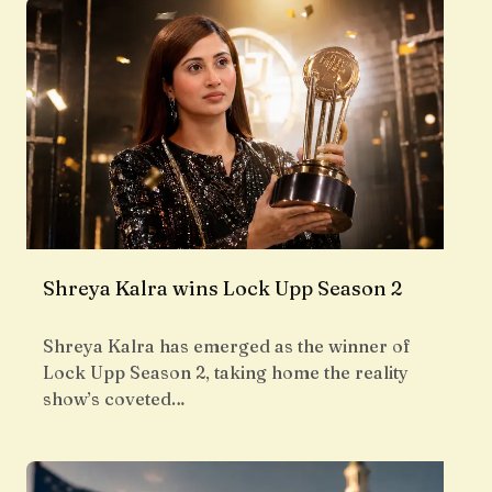
Shreya Kalra wins Lock Upp Season 2
Shreya Kalra has emerged as the winner of
Lock Upp Season 2, taking home the reality
show’s coveted…