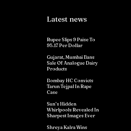
Latest news
Rupee Slips 9 Paise To
95.17 Per Dollar
Gujarat, Mumbai Bans
Sale Of Analogue Dairy
Products
Bombay HC Convicts
Tarun Tejpal In Rape
Case
Sun’s Hidden
Whirlpools Revealed In
Sharpest Images Ever
Shreya Kalra Wins