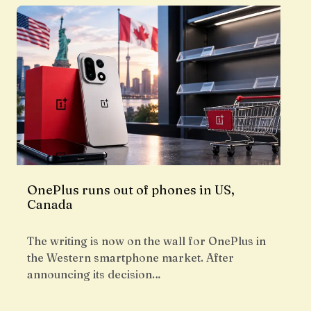
OnePlus runs out of phones in US,
Canada
The writing is now on the wall for OnePlus in
the Western smartphone market. After
announcing its decision…