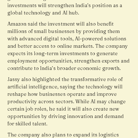
investments will strengthen India’s position as a
global technology and AI hub.
Amazon said the investment will also benefit
millions of small businesses by providing them
with advanced digital tools, AI-powered solutions
and better access to online markets. The company
expects its long-term investments to generate
employment opportunities, strengthen exports and
contribute to India’s broader economic growth.
Jassy also highlighted the transformative role of
artificial intelligence, saying the technology will
reshape how businesses operate and improve
productivity across sectors. While AI may change
certain job roles, he said it will also create new
opportunities by driving innovation and demand
for skilled talent.
The company also plans to expand its logistics