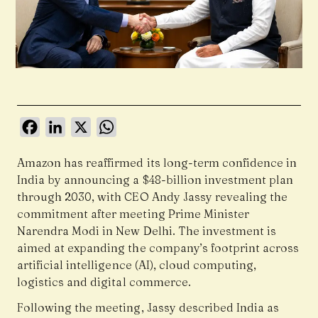
Facebook
LinkedIn
X
WhatsApp
Amazon has reaffirmed its long-term confidence in
India by announcing a $48-billion investment plan
through 2030, with CEO Andy Jassy revealing the
commitment after meeting Prime Minister
Narendra Modi in New Delhi. The investment is
aimed at expanding the company’s footprint across
artificial intelligence (AI), cloud computing,
logistics and digital commerce.
Following the meeting, Jassy described India as