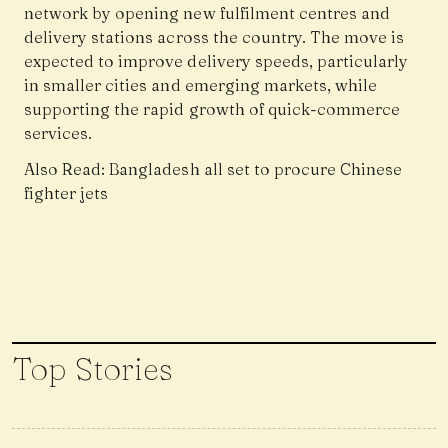
network by opening new fulfilment centres and
delivery stations across the country. The move is
expected to improve delivery speeds, particularly
in smaller cities and emerging markets, while
supporting the rapid growth of quick-commerce
services.
Also Read:
Bangladesh all set to procure Chinese
fighter jets
Top Stories