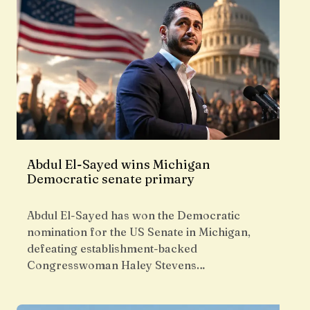
Abdul El-Sayed wins Michigan
Democratic senate primary
Abdul El-Sayed has won the Democratic
nomination for the US Senate in Michigan,
defeating establishment-backed
Congresswoman Haley Stevens…