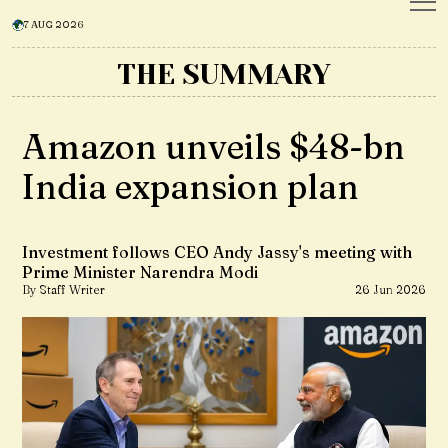
7 AUG 2026
THE SUMMARY
Amazon unveils $48-bn
India expansion plan
Investment follows CEO Andy Jassy's meeting with
Prime Minister Narendra Modi
By Staff Writer
26 Jun 2026