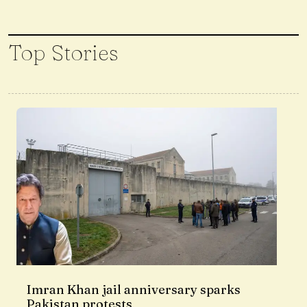
Top Stories
Imran Khan jail anniversary sparks
Pakistan protests