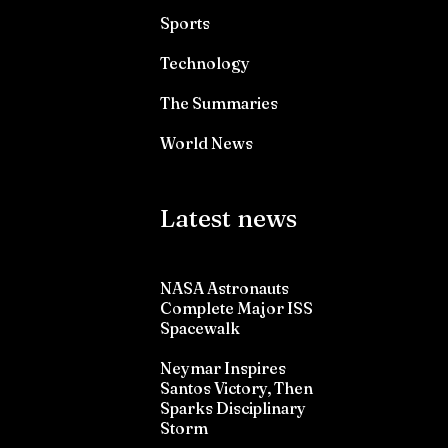
Sports
Technology
The Summaries
World News
Latest news
NASA Astronauts
Complete Major ISS
Spacewalk
Neymar Inspires
Santos Victory, Then
Sparks Disciplinary
Storm