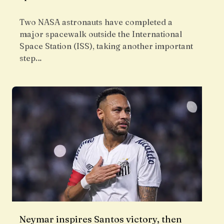
Two NASA astronauts have completed a
major spacewalk outside the International
Space Station (ISS), taking another important
step…
Neymar inspires Santos victory, then