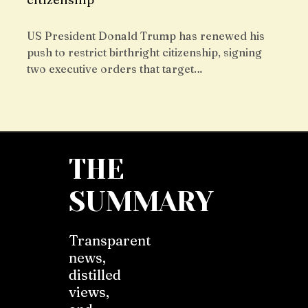
US President Donald Trump has renewed his
push to restrict birthright citizenship, signing
two executive orders that target…
THE
SUMMARY
Transparent
news,
distilled
views,