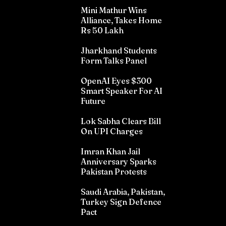
Mini Mathur Wins
Alliance, Takes Home
Rs 50 Lakh
Jharkhand Students
Form Talks Panel
OpenAI Eyes $300
Smart Speaker For AI
Future
Lok Sabha Clears Bill
On UPI Charges
Imran Khan Jail
Anniversary Sparks
Pakistan Protests
Saudi Arabia, Pakistan,
Turkey Sign Defence
Pact