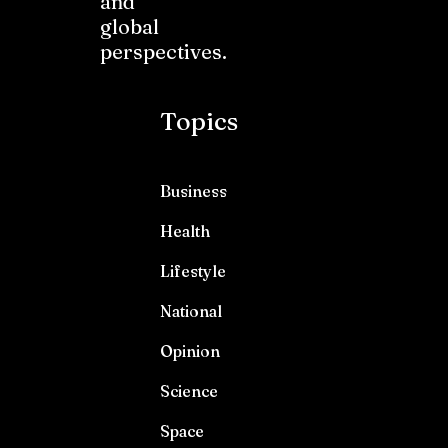
and
global
perspectives.
Topics
Business
Health
Lifestyle
National
Opinion
Science
Space