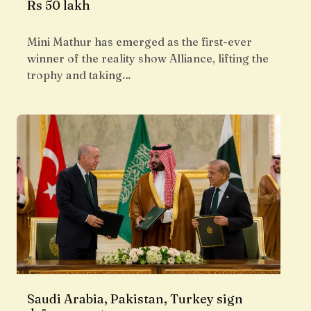
Rs 50 lakh
Mini Mathur has emerged as the first-ever
winner of the reality show Alliance, lifting the
trophy and taking…
Saudi Arabia, Pakistan, Turkey sign