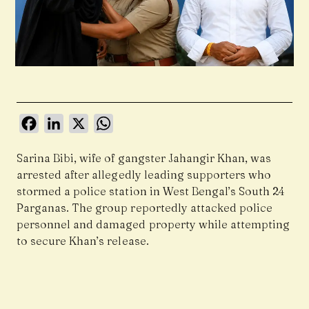
Facebook
LinkedIn
X
WhatsApp
Sarina Bibi, wife of gangster Jahangir Khan, was
arrested after allegedly leading supporters who
stormed a police station in West Bengal’s South 24
Parganas. The group reportedly attacked police
personnel and damaged property while attempting
to secure Khan’s release.