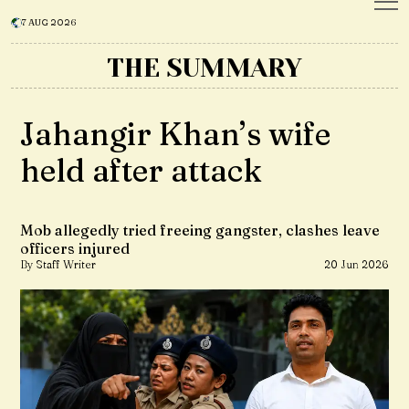
7 AUG 2026
THE SUMMARY
Jahangir Khan’s wife
held after attack
Mob allegedly tried freeing gangster, clashes leave
officers injured
By Staff Writer
20 Jun 2026