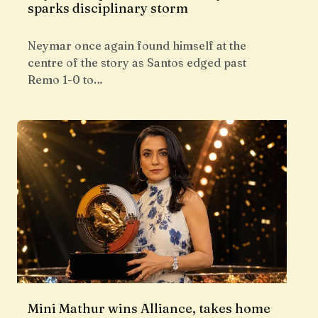
sparks disciplinary storm
Neymar once again found himself at the
centre of the story as Santos edged past
Remo 1-0 to…
Mini Mathur wins Alliance, takes home