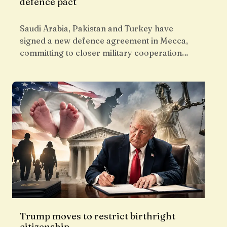
defence pact
Saudi Arabia, Pakistan and Turkey have
signed a new defence agreement in Mecca,
committing to closer military cooperation…
Trump moves to restrict birthright
citizenship