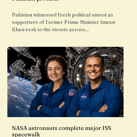
Pakistan witnessed fresh political unrest as
supporters of former Prime Minister Imran
Khan took to the streets across…
NASA astronauts complete major ISS
spacewalk