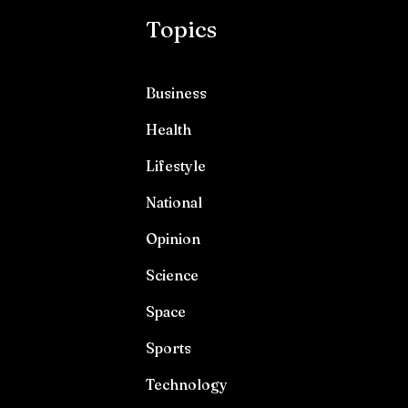
Topics
Business
Health
Lifestyle
National
Opinion
Science
Space
Sports
Technology