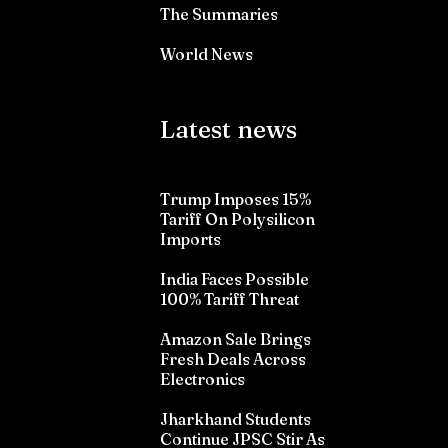
The Summaries
World News
Latest news
Trump Imposes 15%
Tariff On Polysilicon
Imports
India Faces Possible
100% Tariff Threat
Amazon Sale Brings
Fresh Deals Across
Electronics
Jharkhand Students
Continue JPSC Stir As