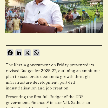
Facebook
LinkedIn
X
WhatsApp
The Kerala government on Friday presented its
revised Budget for 2026-27, outlining an ambitious
plan to accelerate economic growth through
infrastructure development, port-led
industrialisation and job creation.
Presenting the first full Budget of the UDF
government, Finance Minister V.D. Satheesan