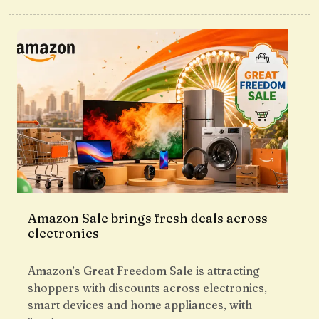
Amazon Sale brings fresh deals across
electronics
Amazon’s Great Freedom Sale is attracting
shoppers with discounts across electronics,
smart devices and home appliances, with