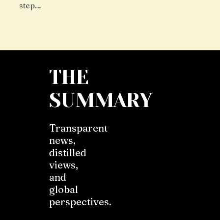
step…
THE
SUMMARY
Transparent
news,
distilled
views,
and
global
perspectives.