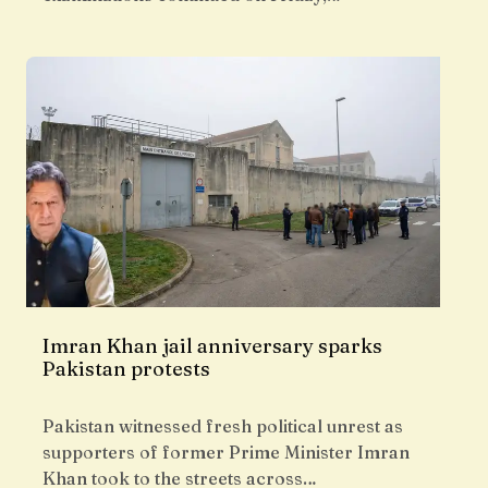
Imran Khan jail anniversary sparks
Pakistan protests
Pakistan witnessed fresh political unrest as
supporters of former Prime Minister Imran
Khan took to the streets across…