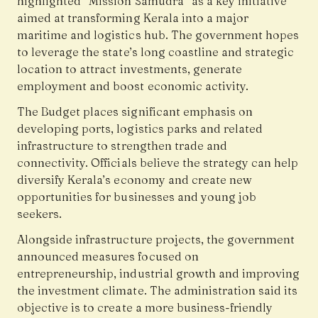
highlighted “Mission Samudra” as a key initiative
aimed at transforming Kerala into a major
maritime and logistics hub. The government hopes
to leverage the state’s long coastline and strategic
location to attract investments, generate
employment and boost economic activity.
The Budget places significant emphasis on
developing ports, logistics parks and related
infrastructure to strengthen trade and
connectivity. Officials believe the strategy can help
diversify Kerala’s economy and create new
opportunities for businesses and young job
seekers.
Alongside infrastructure projects, the government
announced measures focused on
entrepreneurship, industrial growth and improving
the investment climate. The administration said its
objective is to create a more business-friendly