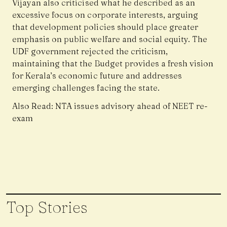
Vijayan also criticised what he described as an
excessive focus on corporate interests, arguing
that development policies should place greater
emphasis on public welfare and social equity. The
UDF government rejected the criticism,
maintaining that the Budget provides a fresh vision
for Kerala’s economic future and addresses
emerging challenges facing the state.
Also Read:
NTA issues advisory ahead of NEET re-
exam
Top Stories