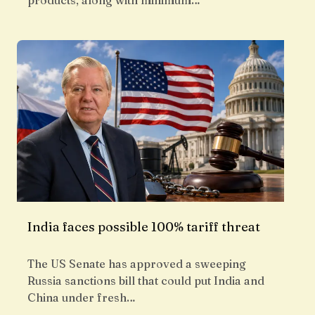
products, along with minimum…
India faces possible 100% tariff threat
The US Senate has approved a sweeping
Russia sanctions bill that could put India and
China under fresh…