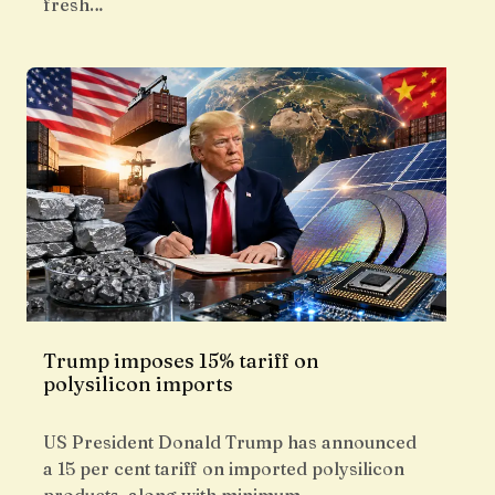
fresh…
Trump imposes 15% tariff on
polysilicon imports
US President Donald Trump has announced
a 15 per cent tariff on imported polysilicon