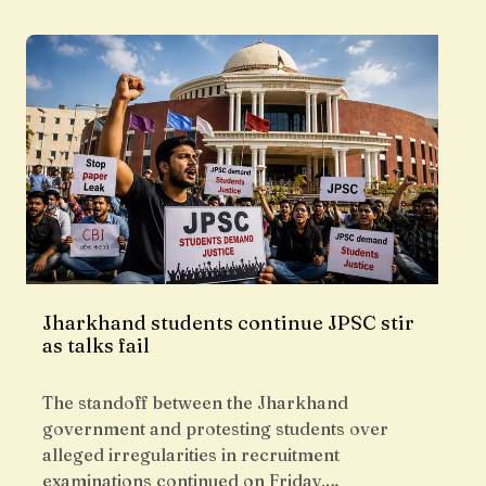
Jharkhand students continue JPSC stir
as talks fail
The standoff between the Jharkhand
government and protesting students over
alleged irregularities in recruitment
examinations continued on Friday,…