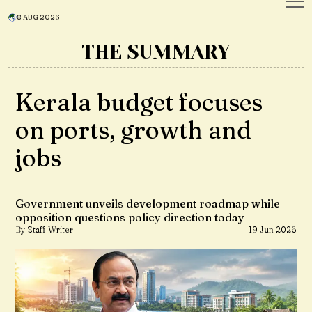
8 AUG 2026
THE SUMMARY
Kerala budget focuses
on ports, growth and
jobs
Government unveils development roadmap while
opposition questions policy direction today
By Staff Writer
19 Jun 2026