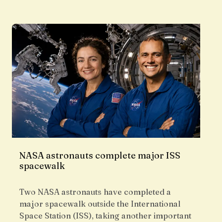
NASA astronauts complete major ISS
spacewalk
Two NASA astronauts have completed a
major spacewalk outside the International
Space Station (ISS), taking another important