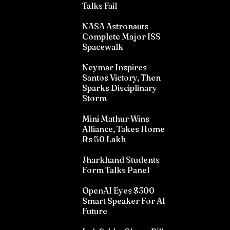
Talks Fail
NASA Astronauts
Complete Major ISS
Spacewalk
Neymar Inspires
Santos Victory, Then
Sparks Disciplinary
Storm
Mini Mathur Wins
Alliance, Takes Home
Rs 50 Lakh
Jharkhand Students
Form Talks Panel
OpenAI Eyes $300
Smart Speaker For AI
Future