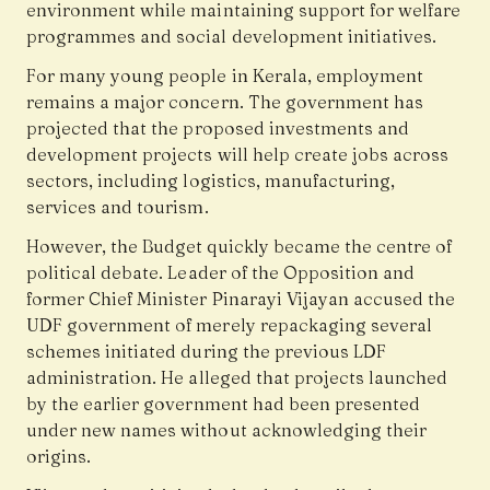
environment while maintaining support for welfare
programmes and social development initiatives.
For many young people in Kerala, employment
remains a major concern. The government has
projected that the proposed investments and
development projects will help create jobs across
sectors, including logistics, manufacturing,
services and tourism.
However, the Budget quickly became the centre of
political debate. Leader of the Opposition and
former Chief Minister Pinarayi Vijayan accused the
UDF government of merely repackaging several
schemes initiated during the previous LDF
administration. He alleged that projects launched
by the earlier government had been presented
under new names without acknowledging their
origins.