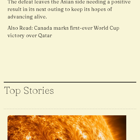
The defeat leaves the Asian side needing a positive
result in its next outing to keep its hopes of
advancing alive.
Also Read:
Canada marks first-ever World Cup
victory over Qatar
Top Stories