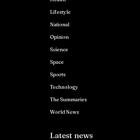
Lifestyle
National
Opinion
Science
Space
Sports
Technology
The Summaries
World News
Latest news