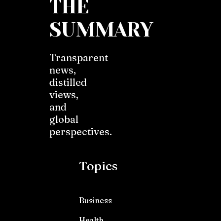
THE
SUMMARY
Transparent
news,
distilled
views,
and
global
perspectives.
Topics
Business
Health