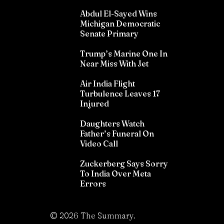
Abdul El-Sayed Wins
Michigan Democratic
Senate Primary
Trump’s Marine One In
Near Miss With Jet
Air India Flight
Turbulence Leaves 17
Injured
Daughters Watch
Father’s Funeral On
Video Call
Zuckerberg Says Sorry
To India Over Meta
Errors
©
2026
The Summary.