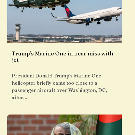
Trump’s Marine One in near miss with
jet
President Donald Trump’s Marine One
helicopter briefly came too close to a
passenger aircraft over Washington, DC,
after…