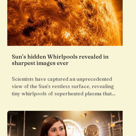
Sun’s hidden Whirlpools revealed in
sharpest images ever
Scientists have captured an unprecedented
view of the Sun’s restless surface, revealing
tiny whirlpools of superheated plasma that…