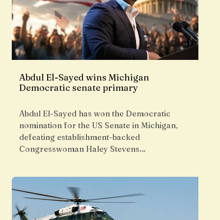
Abdul El-Sayed wins Michigan
Democratic senate primary
Abdul El-Sayed has won the Democratic
nomination for the US Senate in Michigan,
defeating establishment-backed
Congresswoman Haley Stevens…