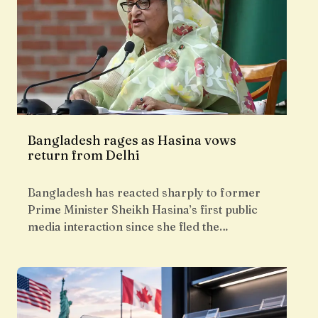
Bangladesh rages as Hasina vows
return from Delhi
Bangladesh has reacted sharply to former
Prime Minister Sheikh Hasina’s first public
media interaction since she fled the…