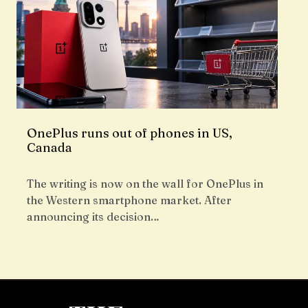
OnePlus runs out of phones in US,
Canada
The writing is now on the wall for OnePlus in
the Western smartphone market. After
announcing its decision…