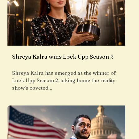
Shreya Kalra wins Lock Upp Season 2
Shreya Kalra has emerged as the winner of
Lock Upp Season 2, taking home the reality
show’s coveted…