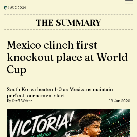
6 AUG 2026
THE SUMMARY
Mexico clinch first
knockout place at World
Cup
South Korea beaten 1-0 as Mexicans maintain
perfect tournament start
By Staff Writer
19 Jun 2026