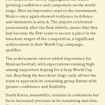
growing confidence and composure on the world
stage. After an impressive start to the tournament,
Mexico once again showed resilience in defence
and sharpness in attack. The players celebrated
passionately after the final whistle, aware that they
had become the first team to secure a place in the
knockout stages of the competition, a significant
achievement in their World Cup campaign,
qualifier.
The achievement carries added importance for
Mexican football, with expectations running high
among supporters hoping for a deep World Cup
run. Reaching the knockout stage early allows the
team to approach its remaining group fixture with
greater confidence and flexibility.
South Korea, meanwhile, remains in contention but
faces increased pressure in its remaining matches.