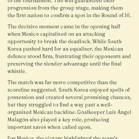
to the tournament. The win guaranteed their
progression from the group stage, making them
the first nation to confirm a spot in the Round of 16.
The decisive moment came in the opening half
when Mexico capitalised on an attacking
opportunity to break the deadlock. While South
Korea pushed hard for an equaliser, the Mexican
defence stood firm, frustrating their opponents and
preserving the slender advantage until the final
whistle.
The match was far more competitive than the
scoreline suggested. South Korea enjoyed spells of
possession and created several promising chances,
but they struggled to find a way past a well-
organised Mexican backline. Goalkeeper Luis Ángel
Malagón also played a key role, producing
important saves when called upon.
For Mexico, the victory highlighted the team’s