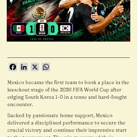
Facebook
LinkedIn
X
WhatsApp
Mexico became the first team to book a place in the
knockout stage of the 2026 FIFA World Cup after
edging South Korea 1-0 in a tense and hard-fought
encounter.
Backed by passionate home support, Mexico
delivered a disciplined performance to secure the
crucial victory and continue their impressive start