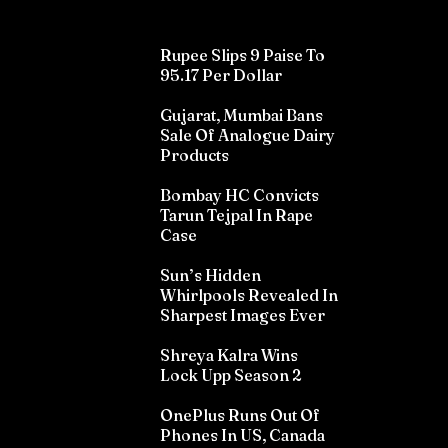
Rupee Slips 9 Paise To
95.17 Per Dollar
Gujarat, Mumbai Bans
Sale Of Analogue Dairy
Products
Bombay HC Convicts
Tarun Tejpal In Rape
Case
Sun’s Hidden
Whirlpools Revealed In
Sharpest Images Ever
Shreya Kalra Wins
Lock Upp Season 2
OnePlus Runs Out Of
Phones In US, Canada