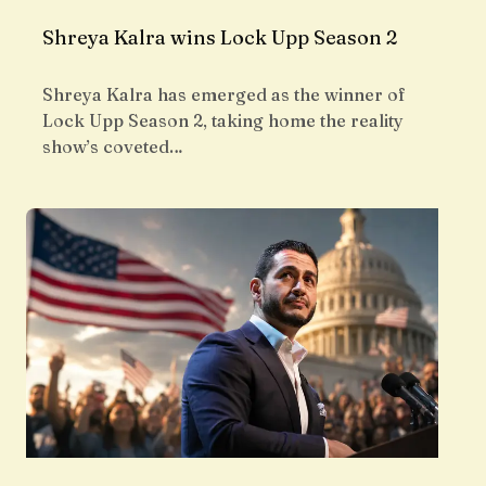
Shreya Kalra wins Lock Upp Season 2
Shreya Kalra has emerged as the winner of
Lock Upp Season 2, taking home the reality
show’s coveted…