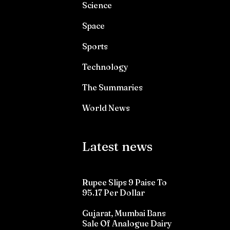
Science
Space
Sports
Technology
The Summaries
World News
Latest news
Rupee Slips 9 Paise To
95.17 Per Dollar
Gujarat, Mumbai Bans
Sale Of Analogue Dairy