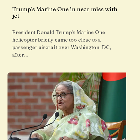
Trump’s Marine One in near miss with
jet
President Donald Trump’s Marine One
helicopter briefly came too close to a
passenger aircraft over Washington, DC,
after…