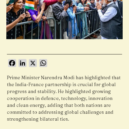
Facebook
LinkedIn
X
WhatsApp
Prime Minister Narendra Modi has highlighted that
the India-France partnership is crucial for global
progress and stability. He highlighted growing
cooperation in defence, technology, innovation
and clean energy, adding that both nations are
committed to addressing global challenges and
strengthening bilateral ties.