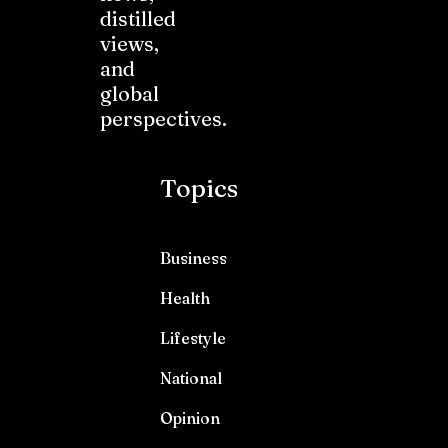
distilled
views,
and
global
perspectives.
Topics
Business
Health
Lifestyle
National
Opinion