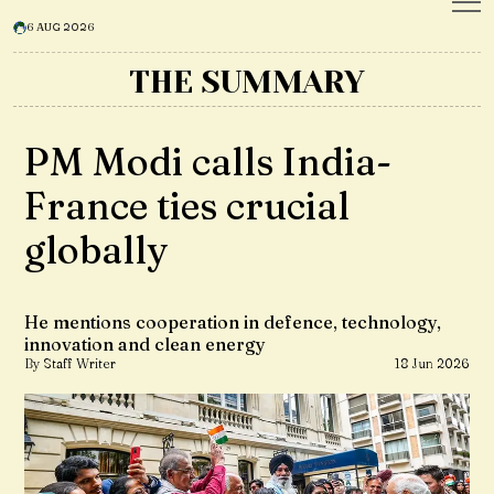
6 AUG 2026
THE SUMMARY
PM Modi calls India-
France ties crucial
globally
He mentions cooperation in defence, technology,
innovation and clean energy
By Staff Writer
18 Jun 2026