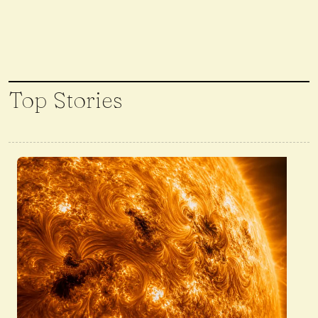
Top Stories