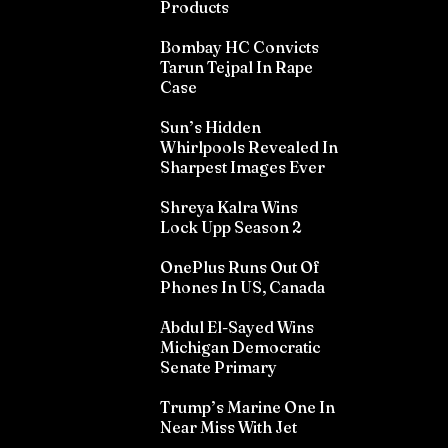
Products
Bombay HC Convicts
Tarun Tejpal In Rape
Case
Sun’s Hidden
Whirlpools Revealed In
Sharpest Images Ever
Shreya Kalra Wins
Lock Upp Season 2
OnePlus Runs Out Of
Phones In US, Canada
Abdul El-Sayed Wins
Michigan Democratic
Senate Primary
Trump’s Marine One In
Near Miss With Jet