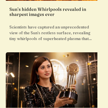
Sun’s hidden Whirlpools revealed in
sharpest images ever
Scientists have captured an unprecedented
view of the Sun’s restless surface, revealing
tiny whirlpools of superheated plasma that…