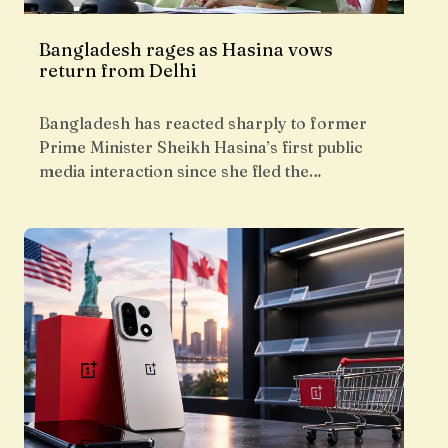
Bangladesh rages as Hasina vows
return from Delhi
Bangladesh has reacted sharply to former
Prime Minister Sheikh Hasina’s first public
media interaction since she fled the…