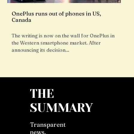
OnePlus runs out of phones in US,
Canada
The writing is now on the wall for OnePlus in
the Western smartphone market. After
announcing its decision…
THE
SUMMARY
Transparent
news,