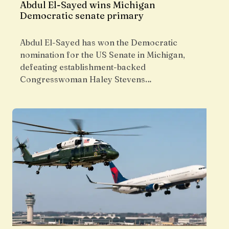
Abdul El-Sayed wins Michigan
Democratic senate primary
Abdul El-Sayed has won the Democratic
nomination for the US Senate in Michigan,
defeating establishment-backed
Congresswoman Haley Stevens…