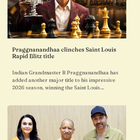
Praggnanandhaa clinches Saint Louis
Rapid Blitz title
Indian Grandmaster R Praggnanandhaa has
added another major title to his impressive
2026 season, winning the Saint Louis…