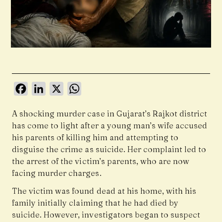
Facebook
LinkedIn
X
WhatsApp
A shocking murder case in Gujarat’s Rajkot district
has come to light after a young man’s wife accused
his parents of killing him and attempting to
disguise the crime as suicide. Her complaint led to
the arrest of the victim’s parents, who are now
facing murder charges.
The victim was found dead at his home, with his
family initially claiming that he had died by
suicide. However, investigators began to suspect