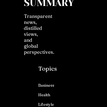
SUMMARY
Transparent
news,
distilled
views,
and
global
perspectives.
Topics
Business
Health
Lifestyle