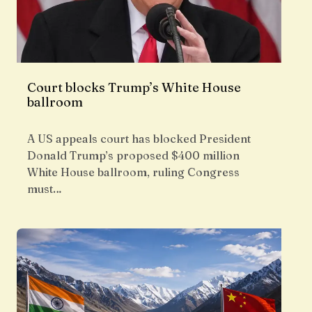
Court blocks Trump’s White House
ballroom
A US appeals court has blocked President
Donald Trump’s proposed $400 million
White House ballroom, ruling Congress
must…