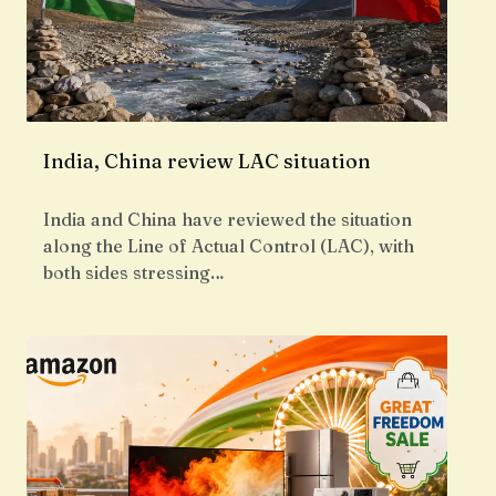
India, China review LAC situation
India and China have reviewed the situation
along the Line of Actual Control (LAC), with
both sides stressing…