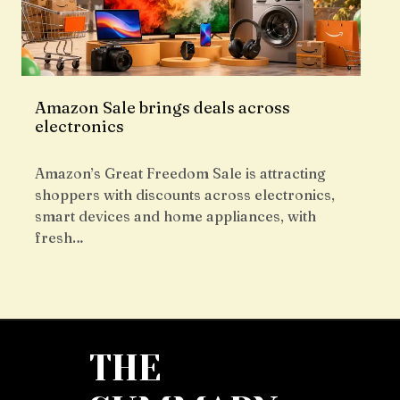
Amazon Sale brings deals across
electronics
Amazon’s Great Freedom Sale is attracting
shoppers with discounts across electronics,
smart devices and home appliances, with
fresh…
THE