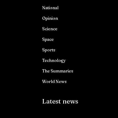
National
Opinion
Science
Space
Sports
Technology
The Summaries
World News
Latest news