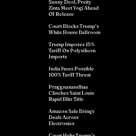
Sunny Deol, Preity
Zinta Meet Yogi Ahead
Of Release
Court Blocks Trump’s
White House Ballroom
Trump Imposes 15%
Tariff On Polysilicon
Imports
India Faces Possible
100% Tariff Threat
Praggnanandhaa
Clinches Saint Louis
Rapid Blitz Title
Amazon Sale Brings
Deals Across
Electronics
Court Halts Trump’s