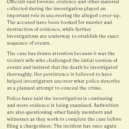
Officials said forensic evidence and other material
collected during the investigation played an
important role in uncovering the alleged cover-up.
The accused have been booked for murder and
destruction of evidence, while further
investigations are underway to establish the exact
sequence of events.
The case has drawn attention because it was the
victim’s wife who challenged the initial version of
events and insisted that the death be investigated
thoroughly. Her persistence is believed to have
helped investigators uncover what police describe
as a planned attempt to conceal the crime.
Police have said the investigation is continuing
and more evidence is being examined. Authorities
are also questioning other family members and
witnesses as they work to complete the case before
filing a chargesheet. The incident has once again