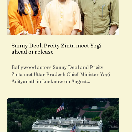
Sunny Deol, Preity Zinta meet Yogi
ahead of release
Bollywood actors Sunny Deol and Preity
Zinta met Uttar Pradesh Chief Minister Yogi
Adityanath in Lucknow on August…