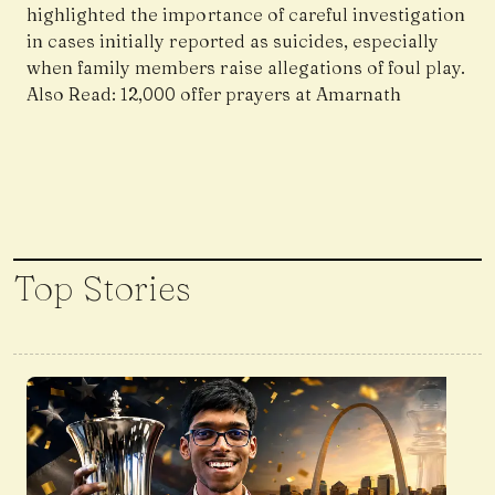
highlighted the importance of careful investigation
in cases initially reported as suicides, especially
when family members raise allegations of foul play.
Also Read:
12,000 offer prayers at Amarnath
Top Stories