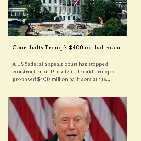
Court halts Trump’s $400 mn ballroom
A US federal appeals court has stopped
construction of President Donald Trump’s
proposed $400 million ballroom at the…