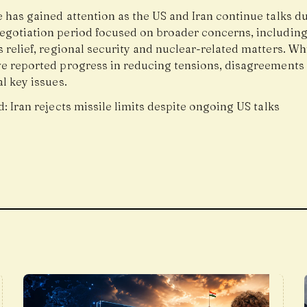
 has gained attention as the US and Iran continue talks d
egotiation period focused on broader concerns, includin
 relief, regional security and nuclear-related matters. Wh
ve reported progress in reducing tensions, disagreements
l key issues.
d:
Iran rejects missile limits despite ongoing US talks