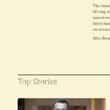
The issue
60-day n
sanctions
sides ha
on severa
Also Rea
Top Stories