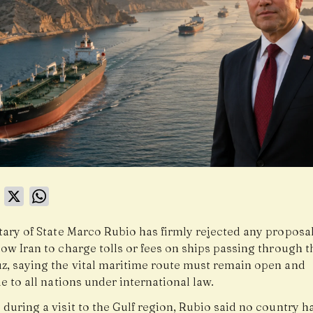
book
LinkedIn
X
WhatsApp
tary of State Marco Rubio has firmly rejected any proposal
ow Iran to charge tolls or fees on ships passing through th
z, saying the vital maritime route must remain open and
e to all nations under international law.
during a visit to the Gulf region, Rubio said no country h