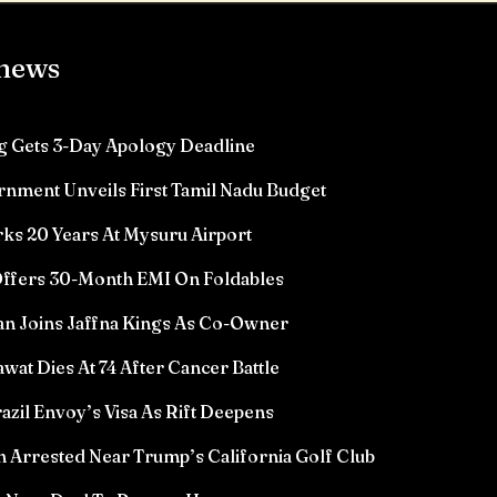
 news
 Gets 3-Day Apology Deadline
rnment Unveils First Tamil Nadu Budget
ks 20 Years At Mysuru Airport
ffers 30-Month EMI On Foldables
n Joins Jaffna Kings As Co-Owner
wat Dies At 74 After Cancer Battle
azil Envoy’s Visa As Rift Deepens
Arrested Near Trump’s California Golf Club