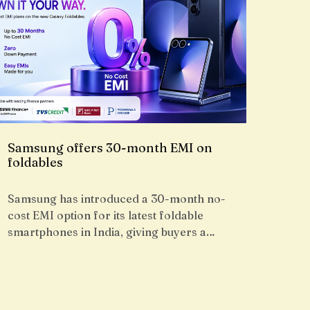
Samsung offers 30-month EMI on
foldables
Samsung has introduced a 30-month no-
cost EMI option for its latest foldable
smartphones in India, giving buyers a…