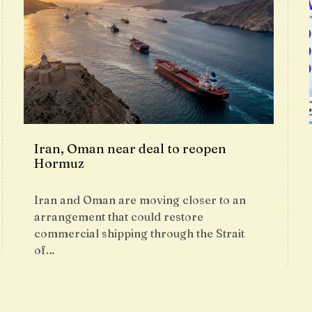
Iran, Oman near deal to reopen
Hormuz
Iran and Oman are moving closer to an
arrangement that could restore
commercial shipping through the Strait
of…