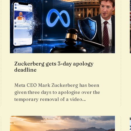
Zuckerberg gets 3-day apology
deadline
Meta CEO Mark Zuckerberg has been
given three days to apologise over the
temporary removal of a video…