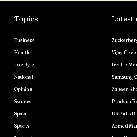
Topics
Latest
Business
Zuckerberg
Health
Vijay Gove
Lifestyle
IndiGo Mar
National
Samsung O
Opinion
Zaheer Kha
Science
Pradeep Ra
Space
US Pulls Br
Sports
Armed Man 