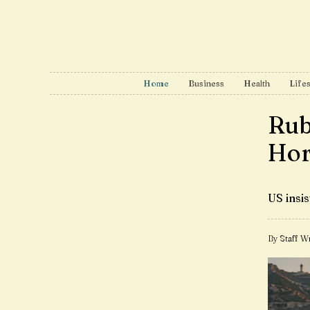
Home
Business
Health
Lifes
Rubi
Hor
US insi
By Staff Wr