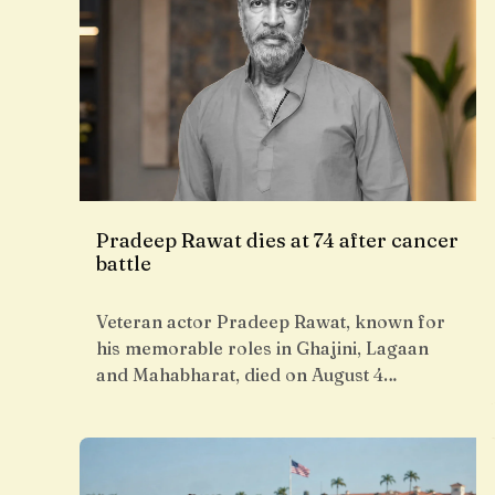
Pradeep Rawat dies at 74 after cancer
battle
Veteran actor Pradeep Rawat, known for
his memorable roles in Ghajini, Lagaan
and Mahabharat, died on August 4…