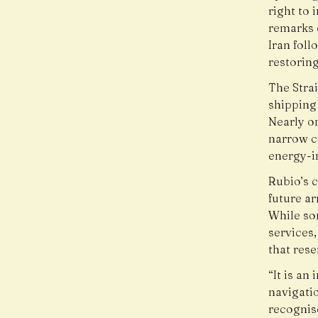
right to
remarks 
Iran fol
restoring
The Strai
shipping 
Nearly on
narrow co
energy-i
Rubio’s 
future a
While so
services,
that rese
“It is an
navigati
recognis