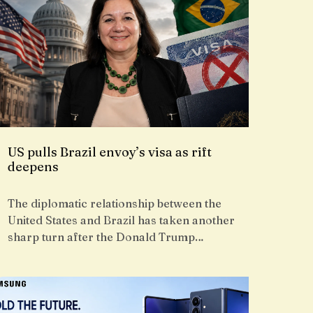
US pulls Brazil envoy’s visa as rift
deepens
The diplomatic relationship between the
United States and Brazil has taken another
sharp turn after the Donald Trump…