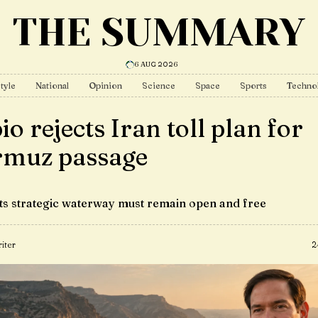
THE SUMMARY
6 AUG 2026
tyle
National
Opinion
Science
Space
Sports
Techno
o rejects Iran toll plan for
muz passage
sts strategic waterway must remain open and free
iter
2