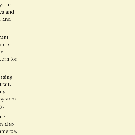
. His
es and
s and
tant
ports.
he
cern for
ussing
rait.
ing
 system
y.
m of
n also
ommerce.