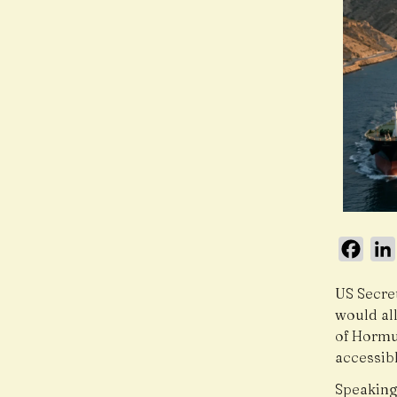
Face
US Secre
would all
of Hormu
accessibl
Speaking 