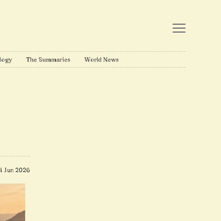
logy
The Summaries
World News
4 Jun 2026