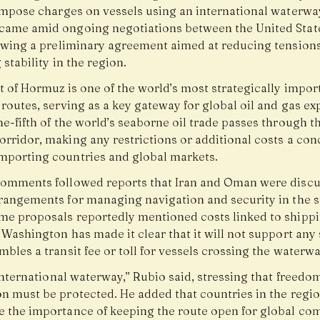
 impose charges on vessels using an international waterway
came amid ongoing negotiations between the United Stat
lowing a preliminary agreement aimed at reducing tension
 stability in the region.
t of Hormuz is one of the world’s most strategically impor
routes, serving as a key gateway for global oil and gas ex
e-fifth of the world’s seaborne oil trade passes through t
rridor, making any restrictions or additional costs a con
mporting countries and global markets.
comments followed reports that Iran and Oman were disc
rrangements for managing navigation and security in the st
me proposals reportedly mentioned costs linked to shipp
 Washington has made it clear that it will not support any
mbles a transit fee or toll for vessels crossing the waterwa
 international waterway,” Rubio said, stressing that freedo
on must be protected. He added that countries in the regio
e the importance of keeping the route open for global c