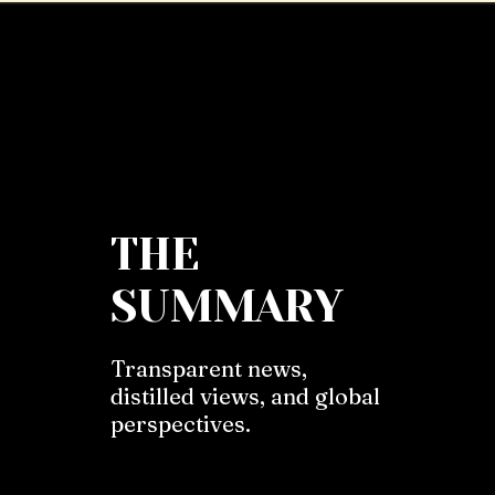
THE
SUMMARY
Transparent news,
distilled views, and global
perspectives.