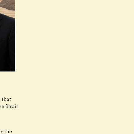
 that
e Strait
as the