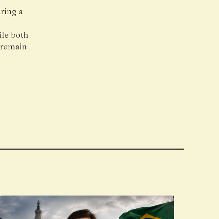
uring a
g
ile both
 remain