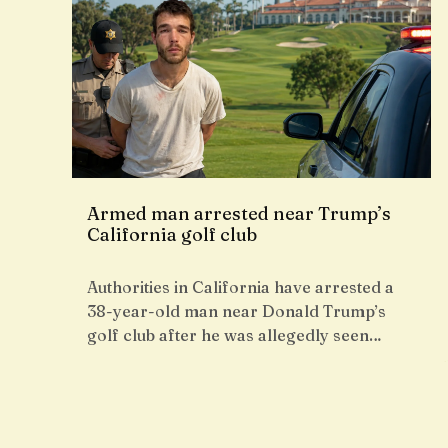
Armed man arrested near Trump’s
California golf club
Authorities in California have arrested a
38-year-old man near Donald Trump’s
golf club after he was allegedly seen…