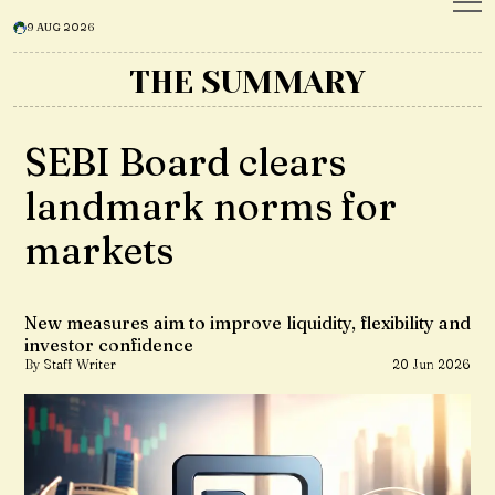
9 AUG 2026
THE SUMMARY
SEBI Board clears
landmark norms for
markets
New measures aim to improve liquidity, flexibility and
investor confidence
By Staff Writer
20 Jun 2026