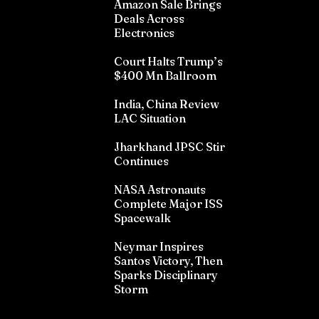
Amazon Sale Brings
Deals Across
Electronics
Court Halts Trump’s
$400 Mn Ballroom
India, China Review
LAC Situation
Jharkhand JPSC Stir
Continues
NASA Astronauts
Complete Major ISS
Spacewalk
Neymar Inspires
Santos Victory, Then
Sparks Disciplinary
Storm