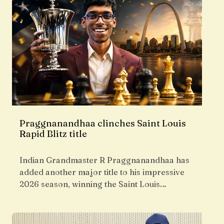
Praggnanandhaa clinches Saint Louis
Rapid Blitz title
Indian Grandmaster R Praggnanandhaa has
added another major title to his impressive
2026 season, winning the Saint Louis…