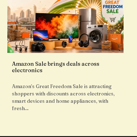
Amazon Sale brings deals across
electronics
Amazon’s Great Freedom Sale is attracting
shoppers with discounts across electronics,
smart devices and home appliances, with
fresh…