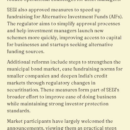
SEBI also approved measures to speed up
fundraising for Alternative Investment Funds (AIFs).
The regulator aims to simplify approval processes
and help investment managers launch new
schemes more quickly, improving access to capital
for businesses and startups seeking alternative
funding sources.
Additional reforms include steps to strengthen the
municipal bond market, ease fundraising norms for
smaller companies and deepen India’s credit
markets through regulatory changes in
securitisation. These measures form part of SEBI’s
broader effort to improve ease of doing business
while maintaining strong investor protection
standards.
Market participants have largely welcomed the
announcements, viewing them as practical steps