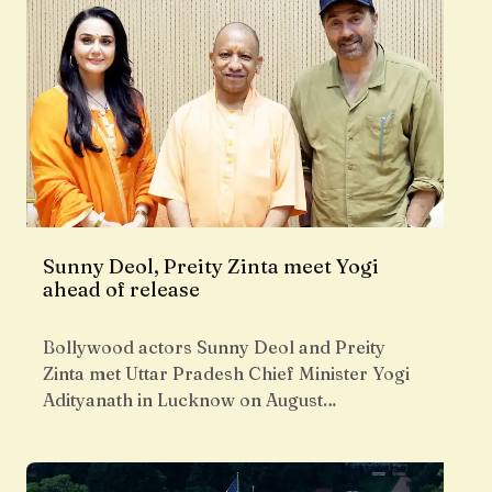
Sunny Deol, Preity Zinta meet Yogi
ahead of release
Bollywood actors Sunny Deol and Preity
Zinta met Uttar Pradesh Chief Minister Yogi
Adityanath in Lucknow on August…