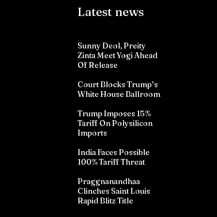
Latest news
Sunny Deol, Preity
Zinta Meet Yogi Ahead
Of Release
Court Blocks Trump’s
White House Ballroom
Trump Imposes 15%
Tariff On Polysilicon
Imports
India Faces Possible
100% Tariff Threat
Praggnanandhaa
Clinches Saint Louis
Rapid Blitz Title