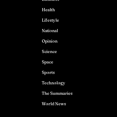
Health
Lifestyle
National
Opinion
Science
Space
Sports
Technology
The Summaries
World News