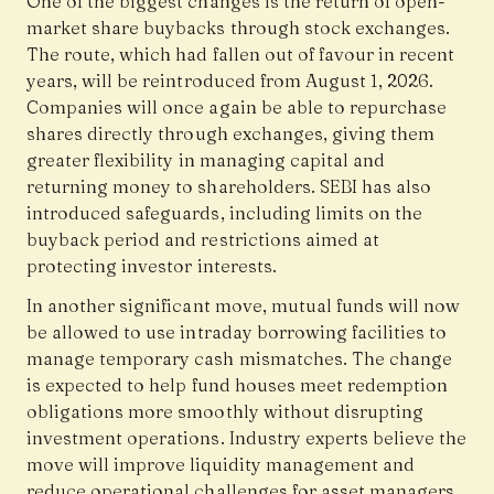
One of the biggest changes is the return of open-
market share buybacks through stock exchanges.
The route, which had fallen out of favour in recent
years, will be reintroduced from August 1, 2026.
Companies will once again be able to repurchase
shares directly through exchanges, giving them
greater flexibility in managing capital and
returning money to shareholders. SEBI has also
introduced safeguards, including limits on the
buyback period and restrictions aimed at
protecting investor interests.
In another significant move, mutual funds will now
be allowed to use intraday borrowing facilities to
manage temporary cash mismatches. The change
is expected to help fund houses meet redemption
obligations more smoothly without disrupting
investment operations. Industry experts believe the
move will improve liquidity management and
reduce operational challenges for asset managers.