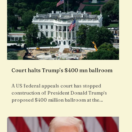
Court halts Trump’s $400 mn ballroom
A US federal appeals court has stopped
construction of President Donald Trump’s
proposed $400 million ballroom at the…