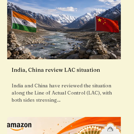
India, China review LAC situation
India and China have reviewed the situation
along the Line of Actual Control (LAC), with
both sides stressing…