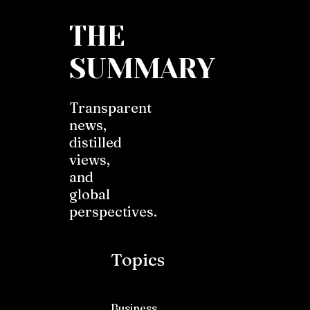
THE
SUMMARY
Transparent
news,
distilled
views,
and
global
perspectives.
Topics
Business