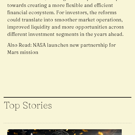
towards creating a more flexible and efficient
financial ecosystem. For investors, the reforms
could translate into smoother market operations,
improved liquidity and more opportunities across
different investment segments in the years ahead.
Also Read:
NASA launches new partnership for
Mars mission
Top Stories