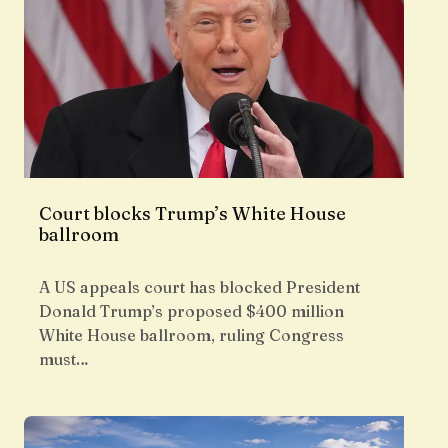
Court blocks Trump’s White House
ballroom
A US appeals court has blocked President
Donald Trump’s proposed $400 million
White House ballroom, ruling Congress
must…