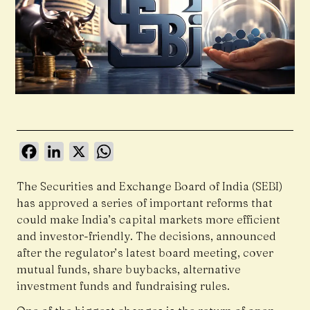
Facebook
LinkedIn
X
WhatsApp
The Securities and Exchange Board of India (SEBI)
has approved a series of important reforms that
could make India’s capital markets more efficient
and investor-friendly. The decisions, announced
after the regulator’s latest board meeting, cover
mutual funds, share buybacks, alternative
investment funds and fundraising rules.