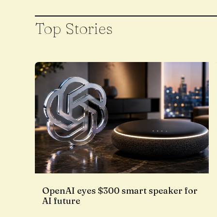
Top Stories
OpenAI eyes $300 smart speaker for
AI future