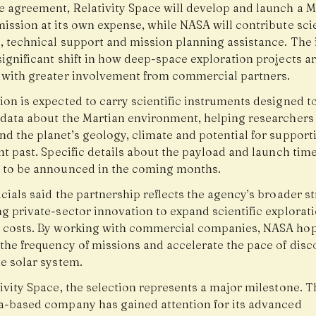
e agreement, Relativity Space will develop and launch a M
ission at its own expense, while NASA will contribute scie
, technical support and mission planning assistance. The i
ignificant shift in how deep-space exploration projects a
 with greater involvement from commercial partners.
ion is expected to carry scientific instruments designed t
 data about the Martian environment, helping researchers 
d the planet’s geology, climate and potential for supportin
nt past. Specific details about the payload and launch time
 to be announced in the coming months.
cials said the partnership reflects the agency’s broader st
g private-sector innovation to expand scientific explorat
 costs. By working with commercial companies, NASA hop
 the frequency of missions and accelerate the pace of disc
e solar system.
ivity Space, the selection represents a major milestone. T
ia-based company has gained attention for its advanced