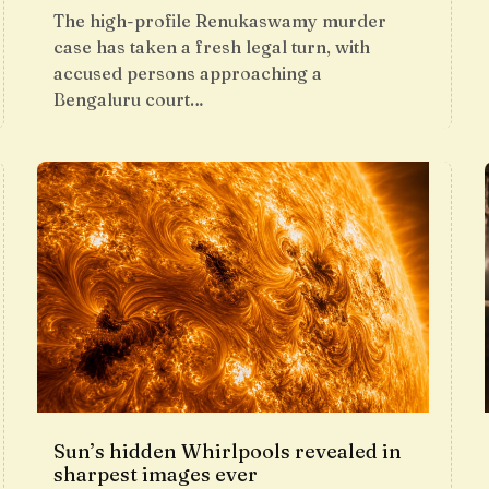
The high-profile Renukaswamy murder
case has taken a fresh legal turn, with
accused persons approaching a
Bengaluru court…
Sun’s hidden Whirlpools revealed in
sharpest images ever