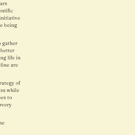
ars
ntific
nitiative
re being
o gather
better
g life in
line are
rategy of
ion while
es to
overy
he