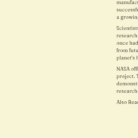
manufact
successf
a growin
Scientis
research 
once had
from fut
planet’s 
NASA offi
project.
demonstr
research
Also Rea