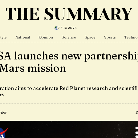
THE SUMMARY
7 AUG 2026
tyle
National
Opinion
Science
Space
Sports
Techno
A launches new partnershi
 Mars mission
ration aims to accelerate Red Planet research and scientifi
ry
iter
1