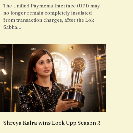
The Unified Payments Interface (UPI) may
no longer remain completely insulated
from transaction charges, after the Lok
Sabha…
Shreya Kalra wins Lock Upp Season 2