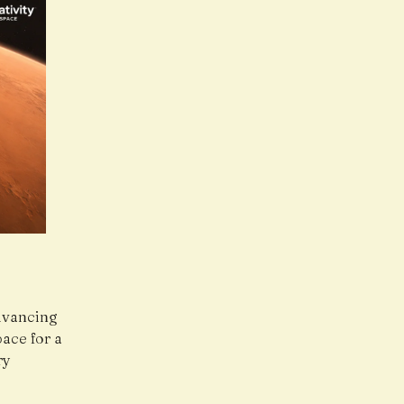
dvancing
ace for a
ry