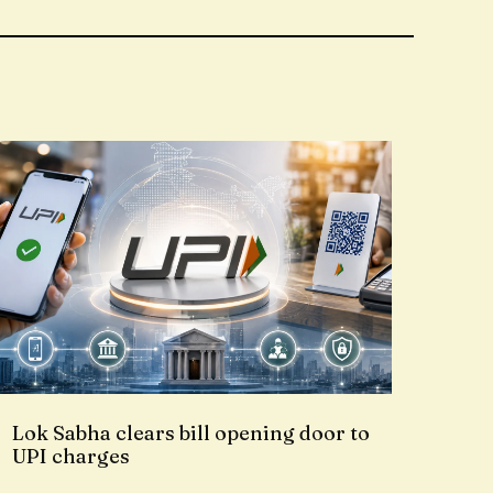
Lok Sabha clears bill opening door to
UPI charges