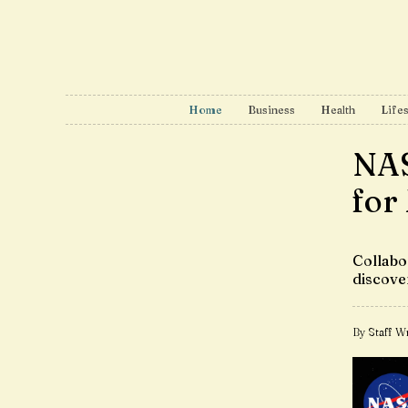
Home
Business
Health
Lifes
NAS
for
Collabo
discove
By Staff Wr