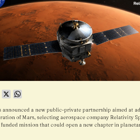
book
LinkedIn
X
WhatsApp
 announced a new public-private partnership aimed at a
oration of Mars, selecting aerospace company Relativity Sp
y funded mission that could open a new chapter in planeta