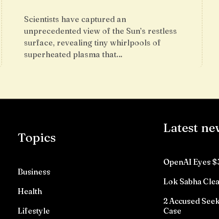
Scientists have captured an
unprecedented view of the Sun’s restless
surface, revealing tiny whirlpools of
superheated plasma that…
Latest ne
Topics
OpenAI Eyes $
Business
Lok Sabha Clea
Health
2 Accused See
Lifestyle
Case