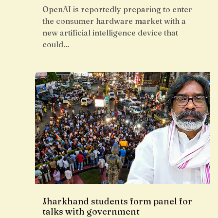
OpenAI is reportedly preparing to enter
the consumer hardware market with a
new artificial intelligence device that
could…
Jharkhand students form panel for
talks with government