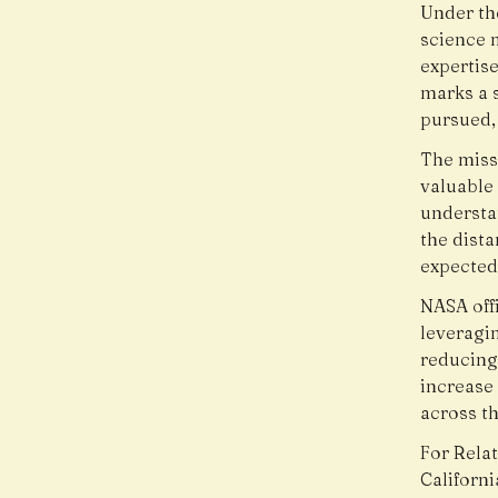
Under th
science m
expertise
marks a s
pursued,
The miss
valuable
understan
the dista
expected
NASA offi
leveragin
reducing
increase
across th
For Relat
Californ