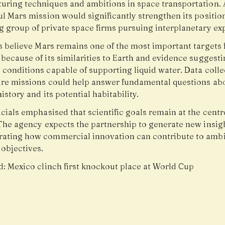
uring techniques and ambitions in space transportation. 
ul Mars mission would significantly strengthen its positi
g group of private space firms pursuing interplanetary exp
ts believe Mars remains one of the most important targets 
because of its similarities to Earth and evidence suggesti
 conditions capable of supporting liquid water. Data coll
ure missions could help answer fundamental questions ab
history and its potential habitability.
cials emphasised that scientific goals remain at the centr
 The agency expects the partnership to generate new insig
ating how commercial innovation can contribute to ambi
 objectives.
d:
Mexico clinch first knockout place at World Cup