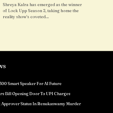
Shreya Kalra has emerged as the winner
of Lock Upp Season 2, taking home the
reality show’s coveted…
ws
300 Smart Speaker For AI Future
rs Bill Opening Door To UPI Charges
k Approver Status In Renukaswamy Murder