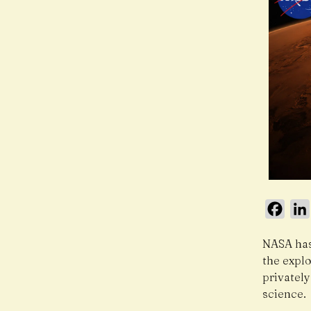
Face
NASA has
the expl
privatel
science.