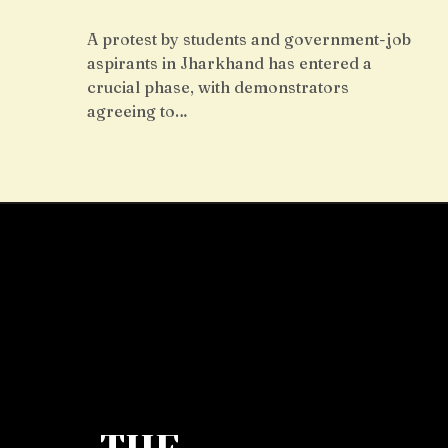
A protest by students and government-job
aspirants in Jharkhand has entered a
crucial phase, with demonstrators
agreeing to…