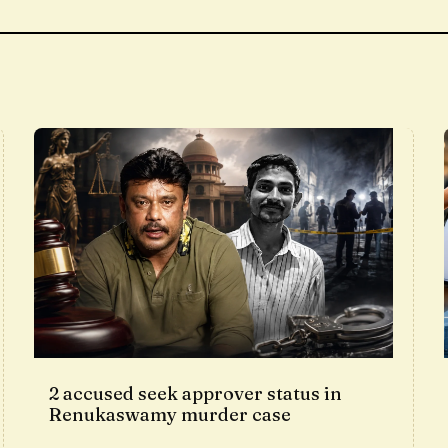
2 accused seek approver status in
Renukaswamy murder case