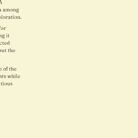
A
on among
loration.
for
ng it
ected
out the
e of the
hts while
tious