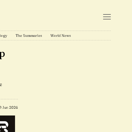
logy
The Summaries
World News
p
c
9 Jun 2026