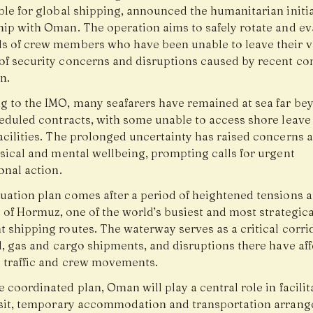
ble for global shipping, announced the humanitarian initia
hip with Oman. The operation aims to safely rotate and e
s of crew members who have been unable to leave their v
of security concerns and disruptions caused by recent conf
n.
g to the IMO, many seafarers have remained at sea far be
heduled contracts, with some unable to access shore leave
acilities. The prolonged uncertainty has raised concerns 
ysical and mental wellbeing, prompting calls for urgent
onal action.
uation plan comes after a period of heightened tensions 
t of Hormuz, one of the world’s busiest and most strategica
 shipping routes. The waterway serves as a critical corri
l, gas and cargo shipments, and disruptions there have af
 traffic and crew movements.
 coordinated plan, Oman will play a central role in facilit
nsit, temporary accommodation and transportation arran