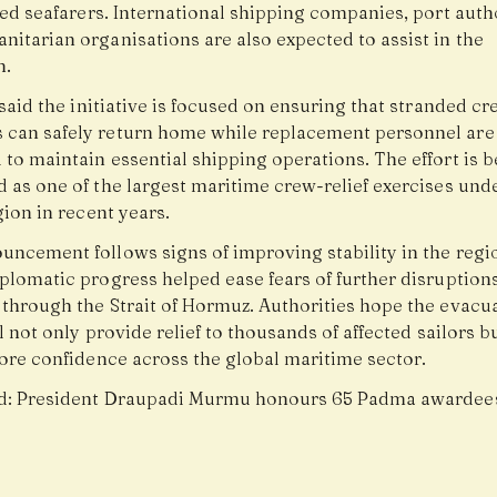
ted seafarers. International shipping companies, port auth
nitarian organisations are also expected to assist in the
n.
 said the initiative is focused on ensuring that stranded cr
can safely return home while replacement personnel are
to maintain essential shipping operations. The effort is b
d as one of the largest maritime crew-relief exercises und
gion in recent years.
uncement follows signs of improving stability in the regio
plomatic progress helped ease fears of further disruptions
 through the Strait of Hormuz. Authorities hope the evacu
ll not only provide relief to thousands of affected sailors b
tore confidence across the global maritime sector.
d:
President Draupadi Murmu honours 65 Padma awardee