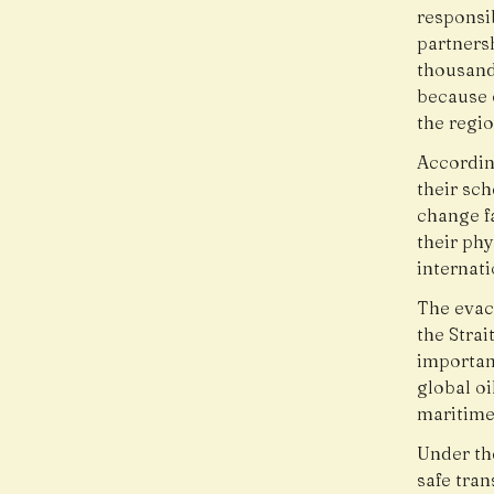
responsi
partners
thousand
because 
the regio
Accordin
their sc
change f
their ph
internati
The evac
the Strai
important
global oi
maritime
Under the
safe tra