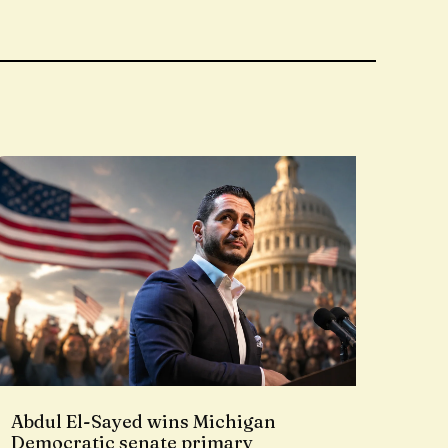
Abdul El-Sayed wins Michigan
Democratic senate primary