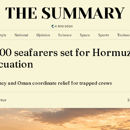
THE SUMMARY
6 AUG 2026
tyle
National
Opinion
Science
Space
Sports
Techno
000 seafarers set for Hormu
cuation
cy and Oman coordinate relief for trapped crews
iter
2