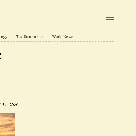
logy
The Summaries
World News
z
4 Jun 2026