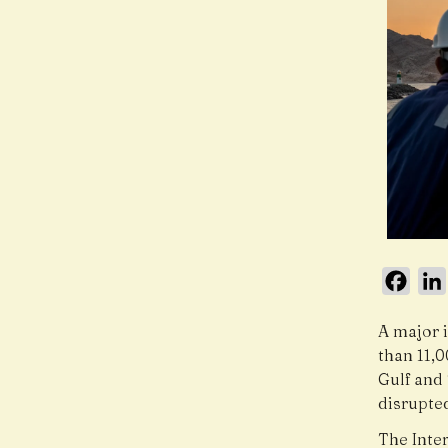
Face
A major 
than 11,
Gulf and 
disrupte
The Inte