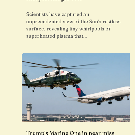
Scientists have captured an
unprecedented view of the Sun’s restless
surface, revealing tiny whirlpools of
superheated plasma that…
Trump’s Marine One in near miss