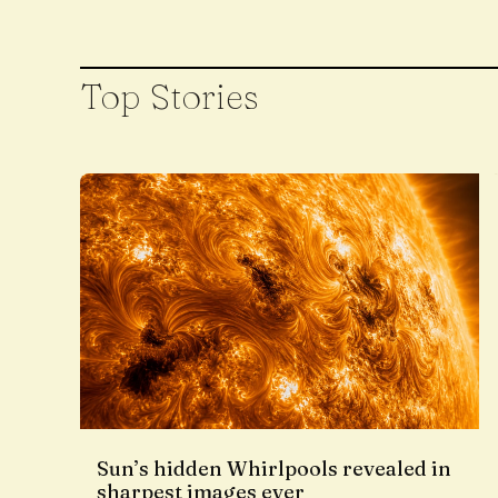
Top Stories
Sun’s hidden Whirlpools revealed in
sharpest images ever