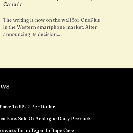
Canada
The writing is now on the wall for OnePlus
in the Western smartphone market. After
announcing its decision…
ews
Paise To 95.17 Per Dollar
ai Bans Sale Of Analogue Dairy Products
victs Tarun Tejpal In Rape Case