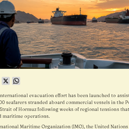
book
LinkedIn
X
WhatsApp
international evacuation effort has been launched to assi
000 seafarers stranded aboard commercial vessels in the P
Strait of Hormuz following weeks of regional tensions tha
d maritime operations.
rnational Maritime Organization (IMO), the United Nation