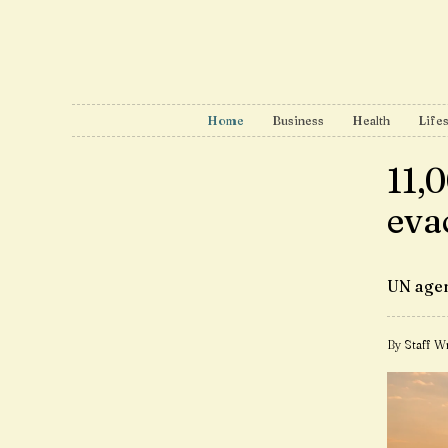
Home
Business
Health
Lifes
11,
eva
UN agen
By Staff Wr