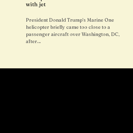
with jet
President Donald Trump’s Marine One
helicopter briefly came too close to a
passenger aircraft over Washington, DC,
after…