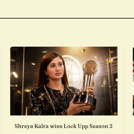
Shreya Kalra wins Lock Upp Season 2