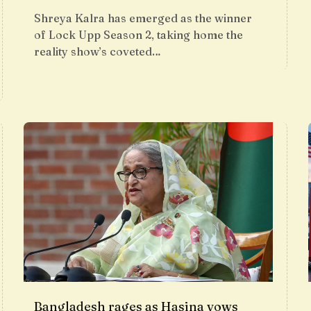
Shreya Kalra has emerged as the winner
of Lock Upp Season 2, taking home the
reality show’s coveted…
Bangladesh rages as Hasina vows