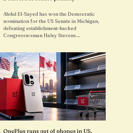
Abdul El-Sayed has won the Democratic
nomination for the US Senate in Michigan,
defeating establishment-backed
Congresswoman Haley Stevens…
OnePlus runs out of phones in US,