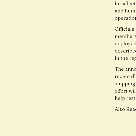
for affec
and huma
operatio
Officials
members 
deployed 
describe
in the re
The anno
recent di
shipping
effort wi
help res
Also Rea