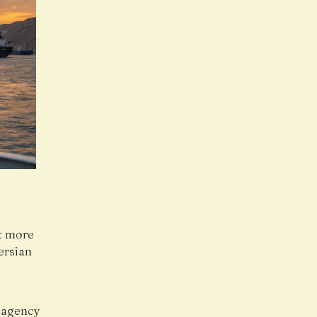
st more
ersian
t
s agency