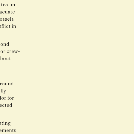
tive in
vacuate
essels
lict in
yond
 or crew-
about
around
lly
dor for
fected
ating
gements