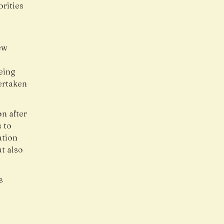
orities
ew
eing
ertaken
n after
 to
ation
ut also
s