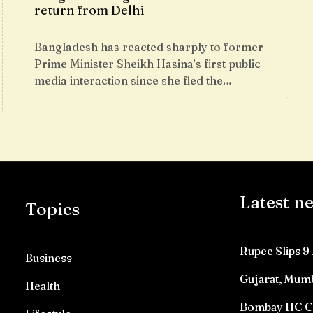
return from Delhi
Bangladesh has reacted sharply to former
Prime Minister Sheikh Hasina’s first public
media interaction since she fled the…
Latest n
Topics
Rupee Slips 9 
Business
Gujarat, Mumb
Health
Bombay HC Con