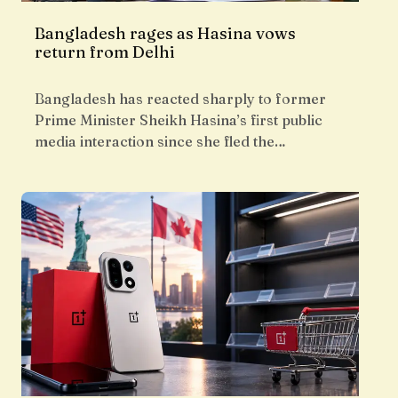
Bangladesh rages as Hasina vows
return from Delhi
Bangladesh has reacted sharply to former
Prime Minister Sheikh Hasina’s first public
media interaction since she fled the…