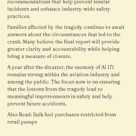
recommendations that help prevent similar
incidents and enhance industry-wide safety
practices.
Families affected by the tragedy continue to await
answers about the circumstances that led to the
crash. Many believe the final report will provide
greater clarity and accountability while helping
bring a measure of closure.
A year after the disaster, the memory of AI 171
remains strong within the aviation industry and
among the public. The focus now is on ensuring
that the lessons from the tragedy lead to
meaningful improvements in safety and help
prevent future accidents.
Also Read:
Bulk fuel purchases restricted from
retail pumps