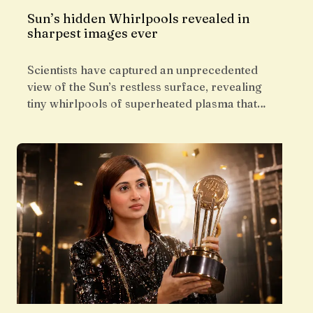
Sun’s hidden Whirlpools revealed in
sharpest images ever
Scientists have captured an unprecedented
view of the Sun’s restless surface, revealing
tiny whirlpools of superheated plasma that…