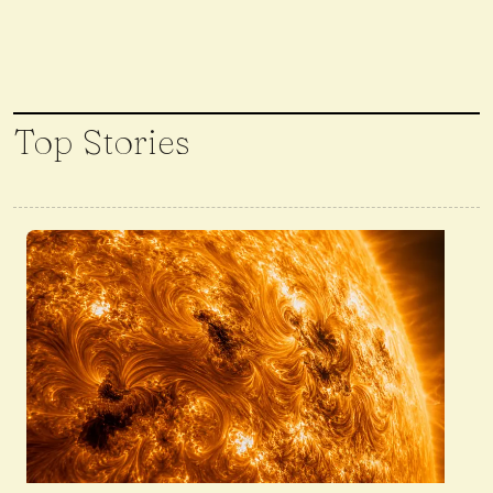
Top Stories