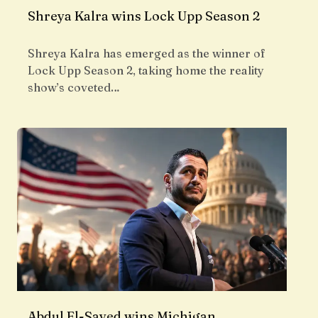
Shreya Kalra wins Lock Upp Season 2
Shreya Kalra has emerged as the winner of
Lock Upp Season 2, taking home the reality
show’s coveted…
Abdul El-Sayed wins Michigan