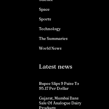
Space
Sports
Technology
The Summaries
World News
Latest news
Rupee Slips 9 Paise To
95.17 Per Dollar
Gujarat, Mumbai Bans
Sale Of Analogue Dairy
Products