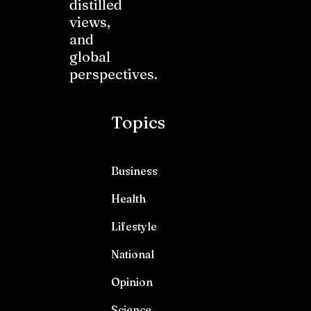
distilled
views,
and
global
perspectives.
Topics
Business
Health
Lifestyle
National
Opinion
Science