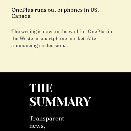
OnePlus runs out of phones in US,
Canada
The writing is now on the wall for OnePlus in
the Western smartphone market. After
announcing its decision…
THE
SUMMARY
Transparent
news,