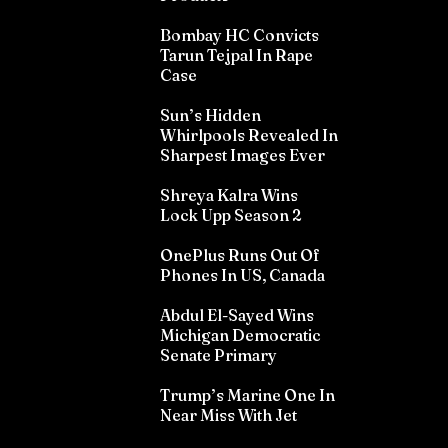
Bombay HC Convicts
Tarun Tejpal In Rape
Case
Sun’s Hidden
Whirlpools Revealed In
Sharpest Images Ever
Shreya Kalra Wins
Lock Upp Season 2
OnePlus Runs Out Of
Phones In US, Canada
Abdul El-Sayed Wins
Michigan Democratic
Senate Primary
Trump’s Marine One In
Near Miss With Jet