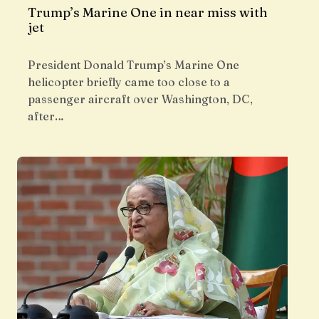
Trump’s Marine One in near miss with
jet
President Donald Trump’s Marine One
helicopter briefly came too close to a
passenger aircraft over Washington, DC,
after…