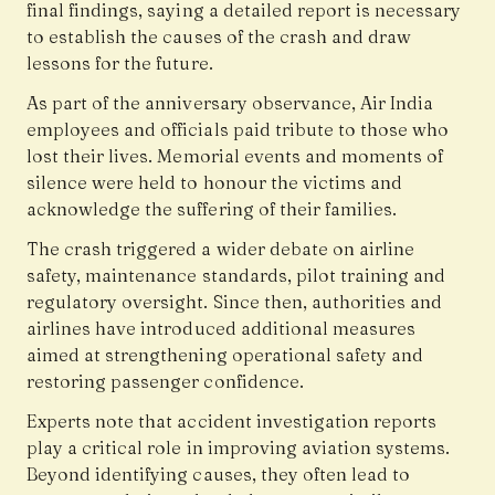
final findings, saying a detailed report is necessary
to establish the causes of the crash and draw
lessons for the future.
As part of the anniversary observance, Air India
employees and officials paid tribute to those who
lost their lives. Memorial events and moments of
silence were held to honour the victims and
acknowledge the suffering of their families.
The crash triggered a wider debate on airline
safety, maintenance standards, pilot training and
regulatory oversight. Since then, authorities and
airlines have introduced additional measures
aimed at strengthening operational safety and
restoring passenger confidence.
Experts note that accident investigation reports
play a critical role in improving aviation systems.
Beyond identifying causes, they often lead to