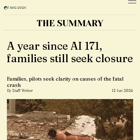
7 AUG 2026
THE SUMMARY
A year since AI 171,
families still seek closure
Families, pilots seek clarity on causes of the fatal
crash
By Staff Writer
12 Jun 2026