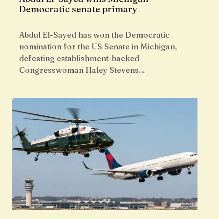
Democratic senate primary
Abdul El-Sayed has won the Democratic
nomination for the US Senate in Michigan,
defeating establishment-backed
Congresswoman Haley Stevens…