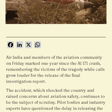
Facebook
LinkedIn
X
WhatsApp
Air India and members of the aviation community
on Friday marked one year since the AI 171 crash,
remembering the victims of the tragedy while calls
grow louder for the release of the final
investigation report.
The accident, which shocked the country and
raised concerns about aviation safety, continues to
be the subject of scrutiny. Pilot bodies and industry
experts have questioned the delay in releasing the